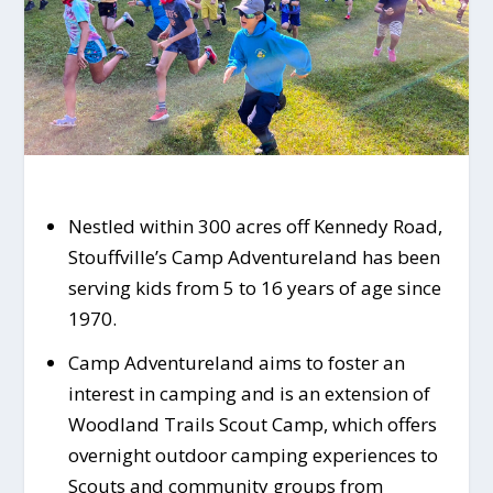
Nestled within 300 acres off Kennedy Road,
Stouffville’s Camp Adventureland has been
serving kids from 5 to 16 years of age since
1970.
Camp Adventureland aims to foster an
interest in camping and is an extension of
Woodland Trails Scout Camp, which offers
overnight outdoor camping experiences to
Scouts and community groups from