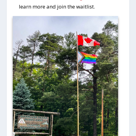
learn more and join the waitlist.