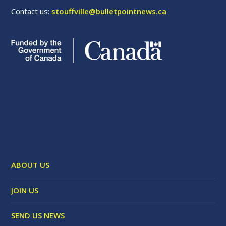
Contact us:
stouffville@bulletpointnews.ca
ABOUT US
JOIN US
SEND US NEWS