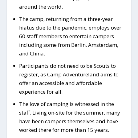
around the world.
The camp, returning from a three-year
hiatus due to the pandemic, employs over
60 staff members to entertain campers—
including some from Berlin, Amsterdam,
and China.
Participants do not need to be Scouts to
register, as Camp Adventureland aims to
offer an accessible and affordable
experience for all.
The love of camping is witnessed in the
staff. Living on-site for the summer, many
have been campers themselves and have
worked there for more than 15 years.