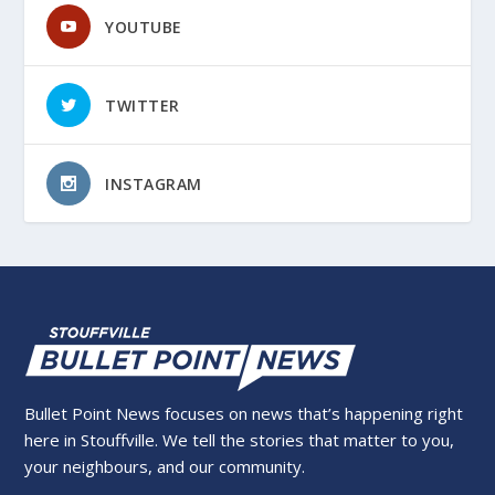
YOUTUBE
TWITTER
INSTAGRAM
Bullet Point News focuses on news that’s happening right
here in Stouffville. We tell the stories that matter to you,
your neighbours, and our community.