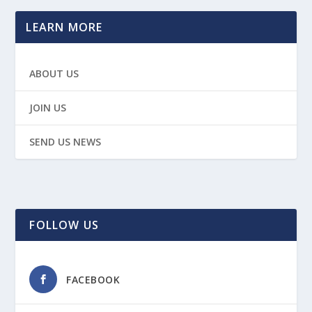
LEARN MORE
ABOUT US
JOIN US
SEND US NEWS
FOLLOW US
FACEBOOK