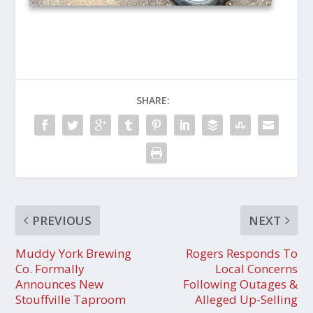
SHARE:
PREVIOUS
NEXT
Muddy York Brewing
Rogers Responds To
Co. Formally
Local Concerns
Announces New
Following Outages &
Stouffville Taproom
Alleged Up-Selling