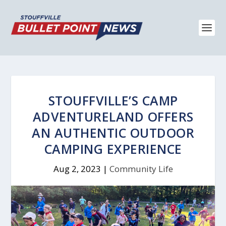
STOUFFVILLE’S CAMP
ADVENTURELAND OFFERS
AN AUTHENTIC OUTDOOR
CAMPING EXPERIENCE
Aug 2, 2023
|
Community Life