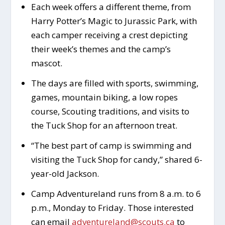
Each week offers a different theme, from
Harry Potter’s Magic to Jurassic Park, with
each camper receiving a crest depicting
their week’s themes and the camp’s
mascot.
The days are filled with sports, swimming,
games, mountain biking, a low ropes
course, Scouting traditions, and visits to
the Tuck Shop for an afternoon treat.
“The best part of camp is swimming and
visiting the Tuck Shop for candy,” shared 6-
year-old Jackson.
Camp Adventureland runs from 8 a.m. to 6
p.m., Monday to Friday. Those interested
can email
adventureland@scouts.ca
to