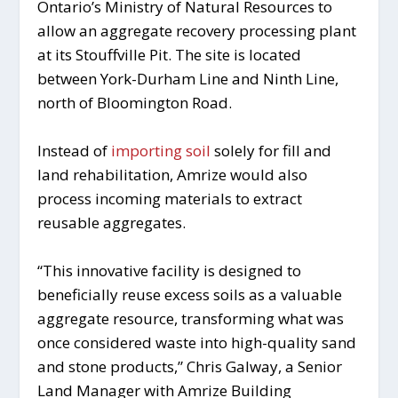
Ontario’s Ministry of Natural Resources to
allow an aggregate recovery processing plant
at its Stouffville Pit. The site is located
between York-Durham Line and Ninth Line,
north of Bloomington Road.
Instead of
importing soil
solely for fill and
land rehabilitation, Amrize would also
process incoming materials to extract
reusable aggregates.
“This innovative facility is designed to
beneficially reuse excess soils as a valuable
aggregate resource, transforming what was
once considered waste into high-quality sand
and stone products,” Chris Galway, a Senior
Land Manager with Amrize Building