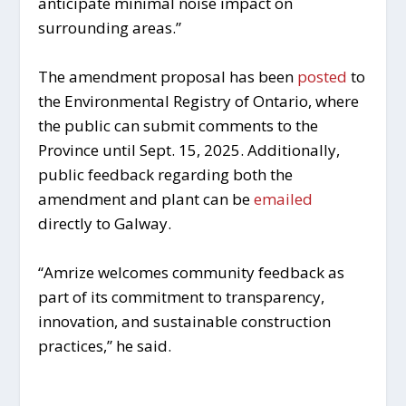
anticipate minimal noise impact on
surrounding areas.”
The amendment proposal has been
posted
to
the Environmental Registry of Ontario, where
the public can submit comments to the
Province until Sept. 15, 2025. Additionally,
public feedback regarding both the
amendment and plant can be
emailed
directly to Galway.
“Amrize welcomes community feedback as
part of its commitment to transparency,
innovation, and sustainable construction
practices,” he said.