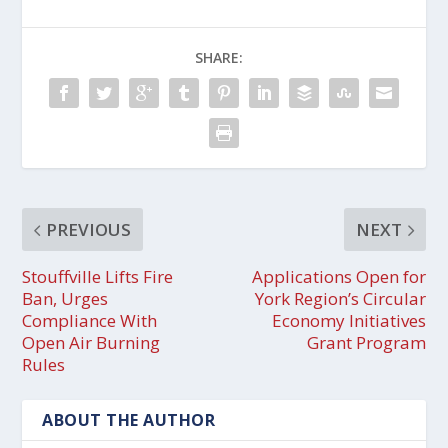
SHARE:
PREVIOUS
NEXT
Stouffville Lifts Fire
Applications Open for
Ban, Urges
York Region’s Circular
Compliance With
Economy Initiatives
Open Air Burning
Grant Program
Rules
ABOUT THE AUTHOR