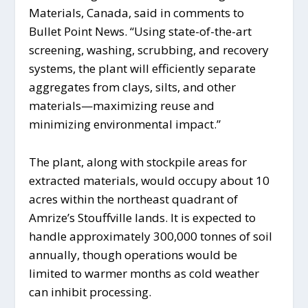
Materials, Canada, said in comments to
Bullet Point News. “Using state-of-the-art
screening, washing, scrubbing, and recovery
systems, the plant will efficiently separate
aggregates from clays, silts, and other
materials—maximizing reuse and
minimizing environmental impact.”
The plant, along with stockpile areas for
extracted materials, would occupy about 10
acres within the northeast quadrant of
Amrize’s Stouffville lands. It is expected to
handle approximately 300,000 tonnes of soil
annually, though operations would be
limited to warmer months as cold weather
can inhibit processing.