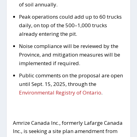
of soil annually.
Peak operations could add up to 60 trucks
daily, on top of the 500–1,000 trucks
already entering the pit.
Noise compliance will be reviewed by the
Province, and mitigation measures will be
implemented if required.
Public comments on the proposal are open
until Sept. 15, 2025, through the
Environmental Registry of Ontario
.
Amrize Canada Inc., formerly Lafarge Canada
Inc., is seeking a site plan amendment from