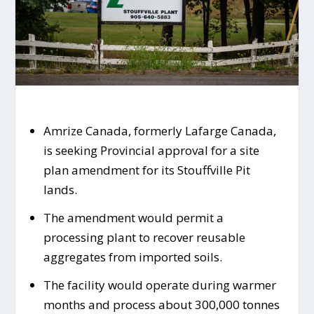
Amrize Canada, formerly Lafarge Canada,
is seeking Provincial approval for a site
plan amendment for its Stouffville Pit
lands.
The amendment would permit a
processing plant to recover reusable
aggregates from imported soils.
The facility would operate during warmer
months and process about 300,000 tonnes