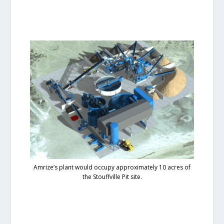
Amrize’s plant would occupy approximately 10 acres of
the Stouffville Pit site.