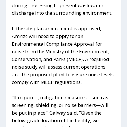
during processing to prevent wastewater
discharge into the surrounding environment.
If the site plan amendment is approved,
Amrize will need to apply for an
Environmental Compliance Approval for
noise from the Ministry of the Environment,
Conservation, and Parks (MECP). A required
noise study will assess current operations
and the proposed plant to ensure noise levels
comply with MECP regulations.
“If required, mitigation measures—such as
screening, shielding, or noise barriers—will
be put in place,” Galway said. “Given the
below-grade location of the facility, we