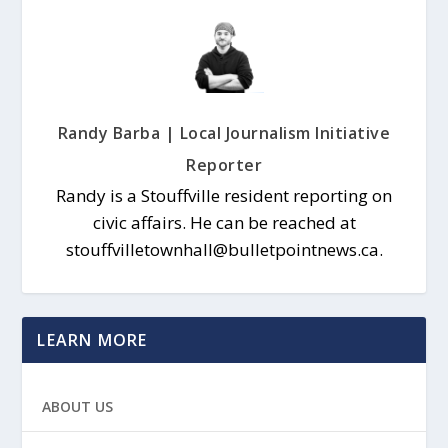
Randy Barba | Local Journalism Initiative
Reporter
Randy is a Stouffville resident reporting on
civic affairs. He can be reached at
stouffvilletownhall@bulletpointnews.ca.
LEARN MORE
ABOUT US