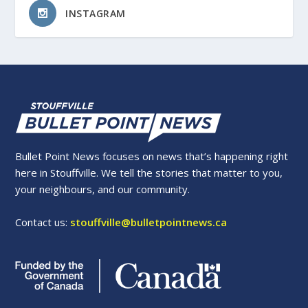
INSTAGRAM
Bullet Point News focuses on news that’s happening right
here in Stouffville. We tell the stories that matter to you,
your neighbours, and our community.
Contact us:
stouffville@bulletpointnews.ca