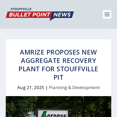
AMRIZE PROPOSES NEW
AGGREGATE RECOVERY
PLANT FOR STOUFFVILLE
PIT
Aug 21, 2025
|
Planning & Development