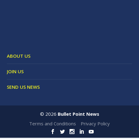
ABOUT US
JOIN US
SEND US NEWS
©
2026
Bullet Point News
Terms and Conditions
Privacy Policy