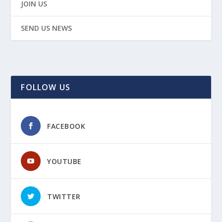
JOIN US
SEND US NEWS
FOLLOW US
FACEBOOK
YOUTUBE
TWITTER