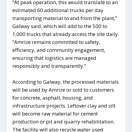
“At peak operation, this would translate to an
estimated 60 additional trucks per day
transporting material to and from the plant,”
Galway said, which will add to the 500 to
1,000 trucks that already access the site daily.
“Amrize remains committed to safety,
efficiency, and community engagement,
ensuring that logistics are managed
responsibly and transparently.”
According to Galway, the processed materials
will be used by Amrize or sold to customers
for concrete, asphalt, housing, and
infrastructure projects. Leftover clay and silt
will become raw material for cement
production or pit and quarry rehabilitation.
The facility will also recycle water used