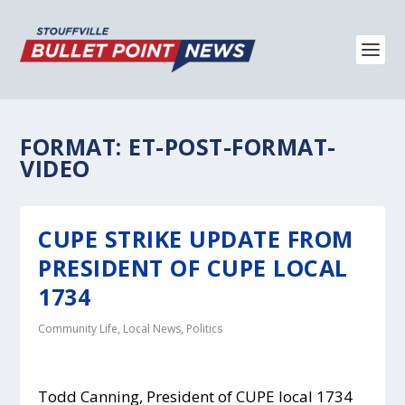
FORMAT:
ET-POST-FORMAT-
VIDEO
CUPE STRIKE UPDATE FROM
PRESIDENT OF CUPE LOCAL
1734
Community Life
,
Local News
,
Politics
Todd Canning, President of CUPE local 1734