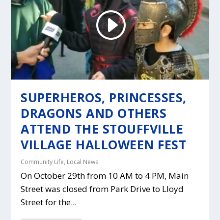
SUPERHEROS, PRINCESSES,
DRAGONS AND OTHERS
ATTEND THE STOUFFVILLE
VILLAGE HALLOWEEN FEST
Community Life
,
Local News
On October 29th from 10 AM to 4 PM, Main
Street was closed from Park Drive to Lloyd
Street for the...