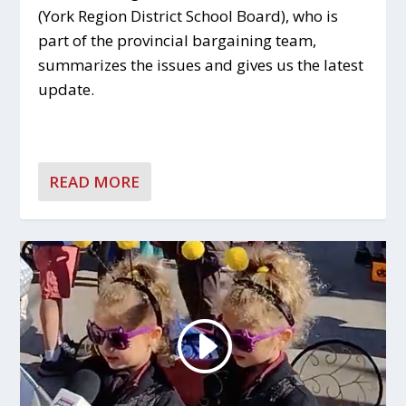
(York Region District School Board), who is
part of the provincial bargaining team,
summarizes the issues and gives us the latest
update.
READ MORE