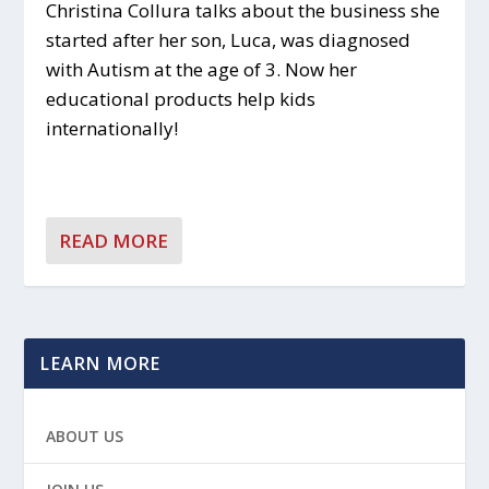
Christina Collura talks about the business she
started after her son, Luca, was diagnosed
with Autism at the age of 3. Now her
educational products help kids
internationally!
READ MORE
LEARN MORE
ABOUT US