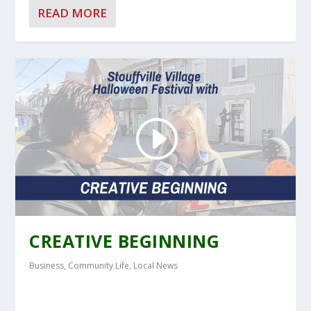
READ MORE
CREATIVE BEGINNING
Business
,
Community Life
,
Local News