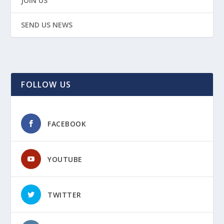
JOIN US
SEND US NEWS
FOLLOW US
FACEBOOK
YOUTUBE
TWITTER