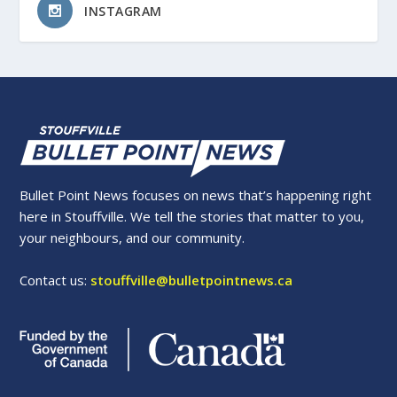
INSTAGRAM
Bullet Point News focuses on news that’s happening right
here in Stouffville. We tell the stories that matter to you,
your neighbours, and our community.
Contact us:
stouffville@bulletpointnews.ca