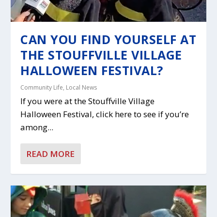
CAN YOU FIND YOURSELF AT
THE STOUFFVILLE VILLAGE
HALLOWEEN FESTIVAL?
Community Life
,
Local News
If you were at the Stouffville Village
Halloween Festival, click here to see if you’re
among...
READ MORE