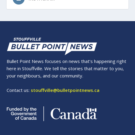
Bullet Point News focuses on news that’s happening right
here in Stouffville. We tell the stories that matter to you,
your neighbours, and our community.
Contact us:
stouffville@bulletpointnews.ca