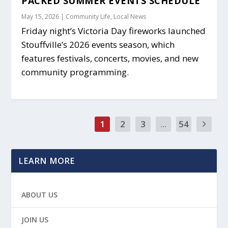
PACKED SUMMER EVENTS SCHEDULE
May 15, 2026
|
Community Life
,
Local News
Friday night’s Victoria Day fireworks launched
Stouffville’s 2026 events season, which
features festivals, concerts, movies, and new
community programming.
1
2
3
...
54
LEARN MORE
ABOUT US
JOIN US