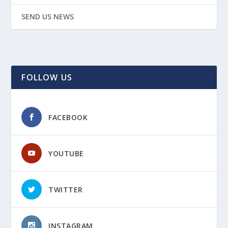
SEND US NEWS
FOLLOW US
FACEBOOK
YOUTUBE
TWITTER
INSTAGRAM