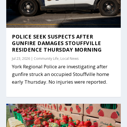
POLICE SEEK SUSPECTS AFTER
GUNFIRE DAMAGES STOUFFVILLE
RESIDENCE THURSDAY MORNING
Jul 23, 2026
|
Community Life
,
Local News
York Regional Police are investigating after
gunfire struck an occupied Stouffville home
early Thursday. No injuries were reported.