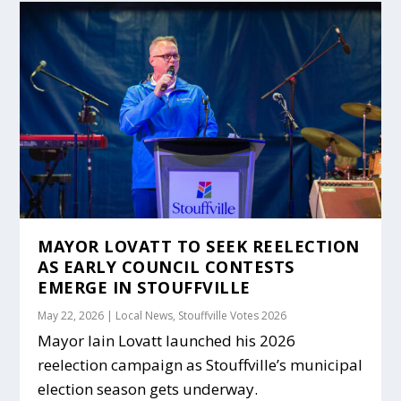
MAYOR LOVATT TO SEEK REELECTION
AS EARLY COUNCIL CONTESTS
EMERGE IN STOUFFVILLE
May 22, 2026
|
Local News
,
Stouffville Votes 2026
Mayor Iain Lovatt launched his 2026
reelection campaign as Stouffville’s municipal
election season gets underway.