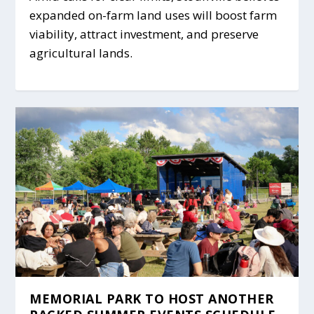
expanded on-farm land uses will boost farm
viability, attract investment, and preserve
agricultural lands.
MEMORIAL PARK TO HOST ANOTHER