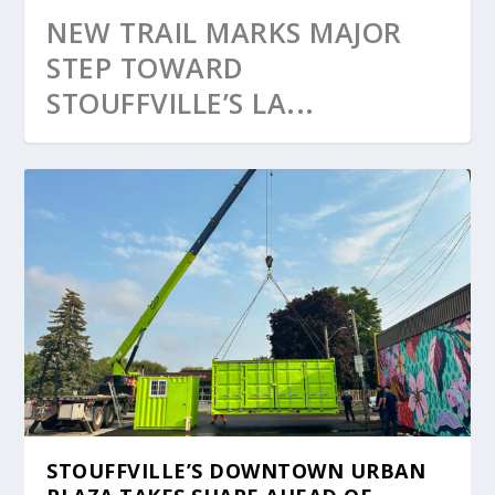
NEW TRAIL MARKS MAJOR
STEP TOWARD
STOUFFVILLE’S LA...
STOUFFVILLE’S DOWNTOWN URBAN