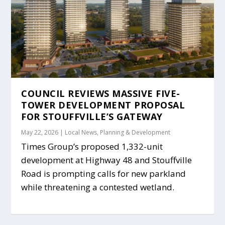
COUNCIL REVIEWS MASSIVE FIVE-
TOWER DEVELOPMENT PROPOSAL
FOR STOUFFVILLE’S GATEWAY
May 22, 2026
|
Local News
,
Planning & Development
Times Group’s proposed 1,332-unit
development at Highway 48 and Stouffville
Road is prompting calls for new parkland
while threatening a contested wetland.