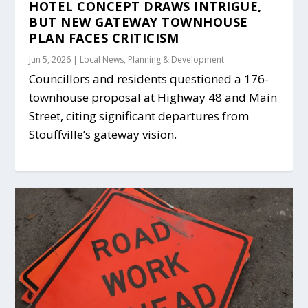
HOTEL CONCEPT DRAWS INTRIGUE,
BUT NEW GATEWAY TOWNHOUSE
PLAN FACES CRITICISM
Jun 5, 2026
|
Local News
,
Planning & Development
Councillors and residents questioned a 176-
townhouse proposal at Highway 48 and Main
Street, citing significant departures from
Stouffville’s gateway vision.