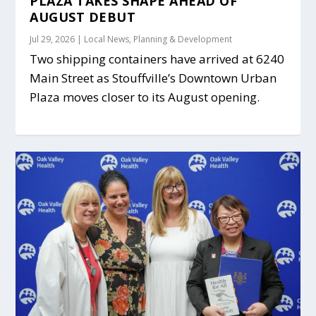
PLAZA TAKES SHAPE AHEAD OF
AUGUST DEBUT
Jul 29, 2026
|
Local News
,
Planning & Development
Two shipping containers have arrived at 6240
Main Street as Stouffville’s Downtown Urban
Plaza moves closer to its August opening.