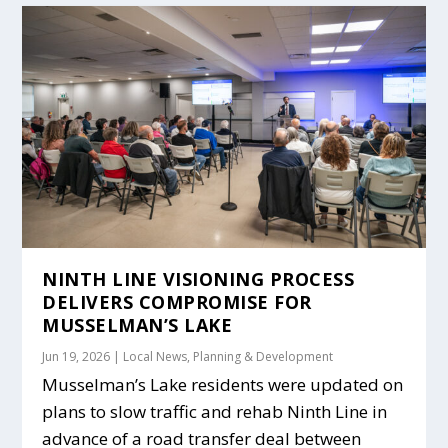
NINTH LINE VISIONING PROCESS
DELIVERS COMPROMISE FOR
MUSSELMAN’S LAKE
Jun 19, 2026
|
Local News
,
Planning & Development
Musselman’s Lake residents were updated on
plans to slow traffic and rehab Ninth Line in
advance of a road transfer deal between