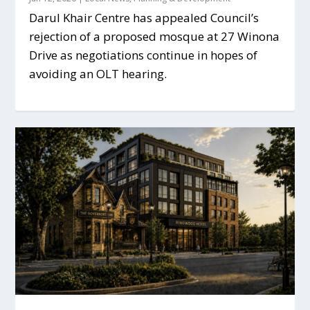
Darul Khair Centre has appealed Council’s
rejection of a proposed mosque at 27 Winona
Drive as negotiations continue in hopes of
avoiding an OLT hearing.