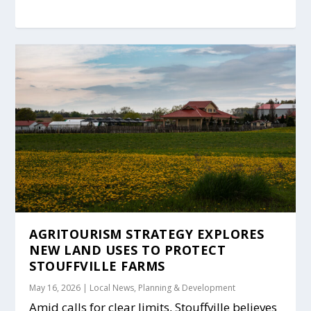
AGRITOURISM STRATEGY EXPLORES
NEW LAND USES TO PROTECT
STOUFFVILLE FARMS
May 16, 2026
|
Local News
,
Planning & Development
Amid calls for clear limits, Stouffville believes