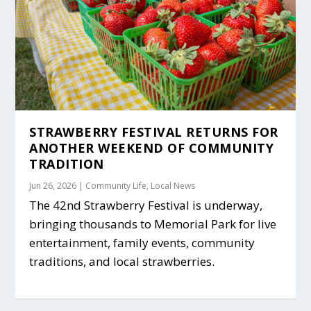
STRAWBERRY FESTIVAL RETURNS FOR
ANOTHER WEEKEND OF COMMUNITY
TRADITION
Jun 26, 2026
|
Community Life
,
Local News
The 42nd Strawberry Festival is underway,
bringing thousands to Memorial Park for live
entertainment, family events, community
traditions, and local strawberries.