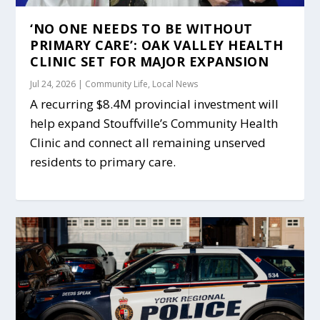
‘NO ONE NEEDS TO BE WITHOUT
PRIMARY CARE’: OAK VALLEY HEALTH
CLINIC SET FOR MAJOR EXPANSION
Jul 24, 2026
|
Community Life
,
Local News
A recurring $8.4M provincial investment will
help expand Stouffville’s Community Health
Clinic and connect all remaining unserved
residents to primary care.