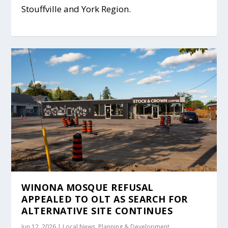
Stouffville and York Region.
WINONA MOSQUE REFUSAL
APPEALED TO OLT AS SEARCH FOR
ALTERNATIVE SITE CONTINUES
Jun 12, 2026
|
Local News
,
Planning & Development