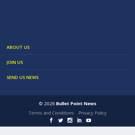
ABOUT US
JOIN US
SEND US NEWS
©
2026
Bullet Point News
Terms and Conditions
Privacy Policy