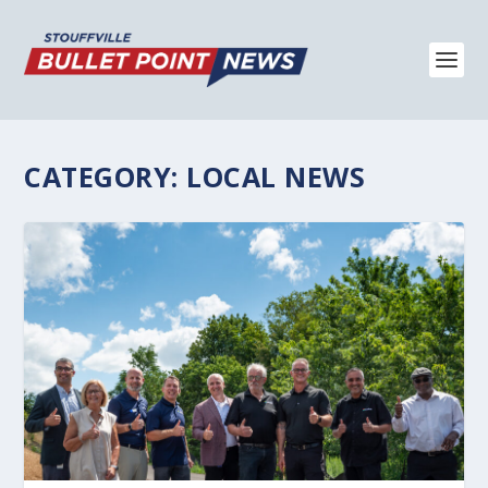
CATEGORY:
LOCAL NEWS