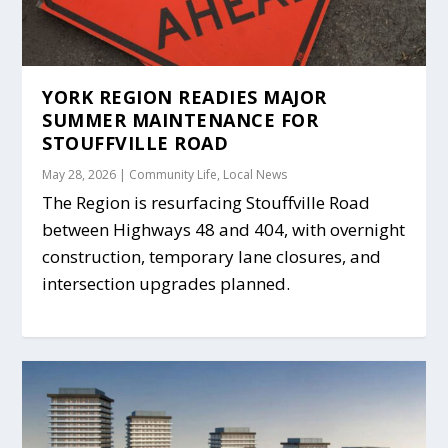
YORK REGION READIES MAJOR
SUMMER MAINTENANCE FOR
STOUFFVILLE ROAD
May 28, 2026
|
Community Life
,
Local News
The Region is resurfacing Stouffville Road
between Highways 48 and 404, with overnight
construction, temporary lane closures, and
intersection upgrades planned.