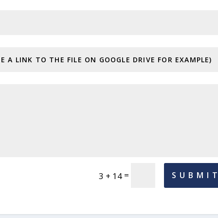
=
SUBMI
3 + 14