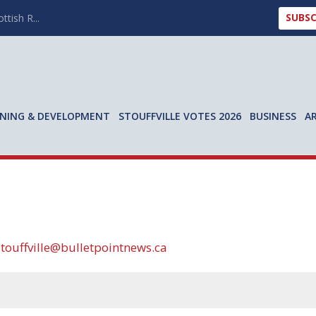
SUBSC
ttish R...
NING & DEVELOPMENT
STOUFFVILLE VOTES 2026
BUSINESS
A
stouffville@bulletpointnews.ca