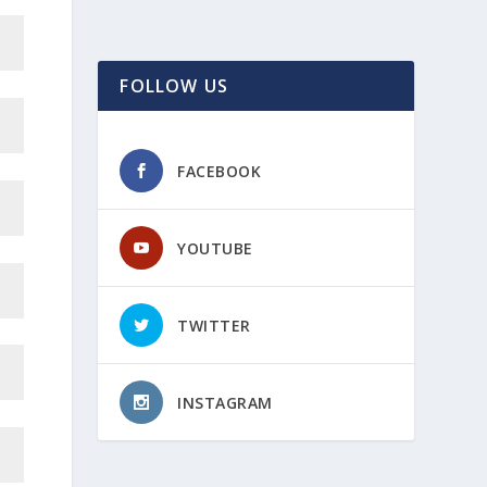
FOLLOW US
FACEBOOK
YOUTUBE
TWITTER
INSTAGRAM