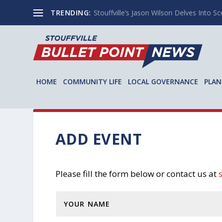
TRENDING:
Stouffville’s Jason Wilson Delves Into Sco
HOME
COMMUNITY LIFE
LOCAL GOVERNANCE
PLAN
ADD EVENT
Please fill the form below or contact us at