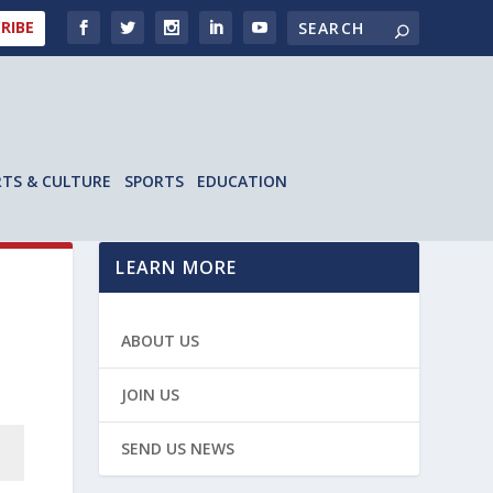
RIBE
RTS & CULTURE
SPORTS
EDUCATION
LEARN MORE
ABOUT US
JOIN US
SEND US NEWS