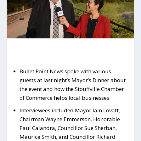
Bullet Point News spoke with various
guests at last night’s Mayor’s Dinner about
the event and how the Stouffville Chamber
of Commerce helps local businesses.
Interviewees included Mayor Iain Lovatt,
Chairman Wayne Emmerson, Honorable
Paul Calandra, Councillor Sue Sherban,
Maurice Smith, and Councillor Richard