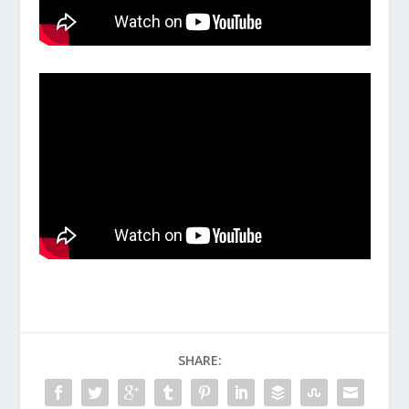
SHARE: