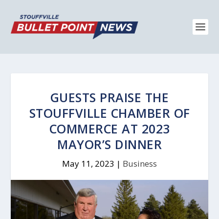
GUESTS PRAISE THE
STOUFFVILLE CHAMBER OF
COMMERCE AT 2023
MAYOR’S DINNER
May 11, 2023
|
Business