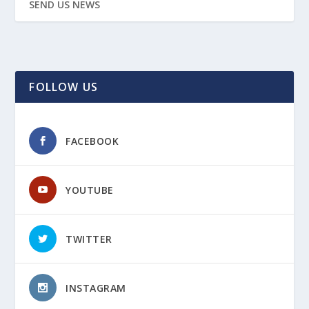
SEND US NEWS
FOLLOW US
FACEBOOK
YOUTUBE
TWITTER
INSTAGRAM