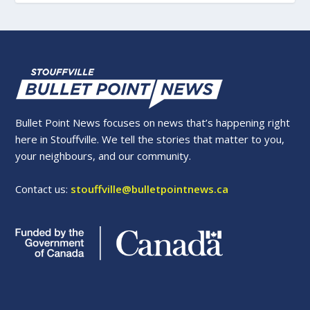
Bullet Point News focuses on news that’s happening right
here in Stouffville. We tell the stories that matter to you,
your neighbours, and our community.
Contact us:
stouffville@bulletpointnews.ca