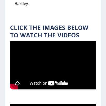
Bartley.
CLICK THE IMAGES BELOW
TO WATCH THE VIDEOS