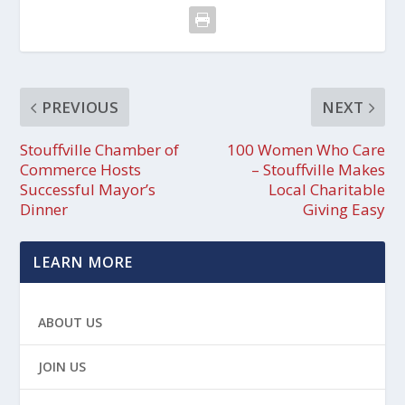
PREVIOUS
NEXT
Stouffville Chamber of
100 Women Who Care
Commerce Hosts
– Stouffville Makes
Successful Mayor’s
Local Charitable
Dinner
Giving Easy
LEARN MORE
ABOUT US
JOIN US