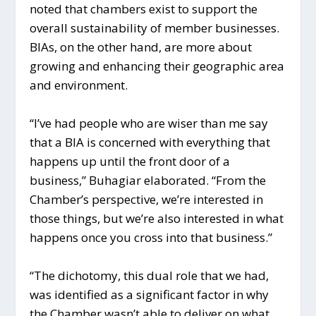
noted that chambers exist to support the
overall sustainability of member businesses.
BIAs, on the other hand, are more about
growing and enhancing their geographic area
and environment.
“I’ve had people who are wiser than me say
that a BIA is concerned with everything that
happens up until the front door of a
business,” Buhagiar elaborated. “From the
Chamber’s perspective, we’re interested in
those things, but we’re also interested in what
happens once you cross into that business.”
“The dichotomy, this dual role that we had,
was identified as a significant factor in why
the Chamber wasn’t able to deliver on what