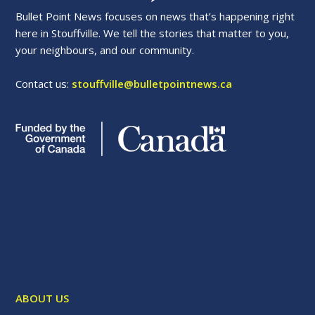
Bullet Point News focuses on news that’s happening right
here in Stouffville. We tell the stories that matter to you,
your neighbours, and our community.
Contact us:
stouffville@bulletpointnews.ca
ABOUT US