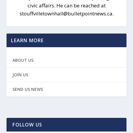
civic affairs. He can be reached at
stouffvilletownhall@bulletpointnews.ca.
LEARN MORE
ABOUT US
JOIN US
SEND US NEWS
FOLLOW US