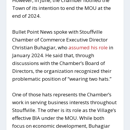
However, in June, the Chamber notified the
Town of its intention to end the MOU at the
end of 2024.
Bullet Point News spoke with Stouffville
Chamber of Commerce Executive Director
Christian Buhagiar, who
assumed his role
in
January 2024. He said that, through
discussions with the Chamber’s Board of
Directors, the organization recognized their
problematic position of “wearing two hats.”
One of those hats represents the Chamber’s
work in serving business interests throughout
Stouffville. The other is its role as the Village’s
effective BIA under the MOU. While both
focus on economic development, Buhagiar