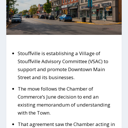
Stouffville is establishing a Village of
Stouffville Advisory Committee (VSAC) to
support and promote Downtown Main
Street and its businesses.
The move follows the Chamber of
Commerce’s June decision to end an
existing memorandum of understanding
with the Town.
That agreement saw the Chamber acting in