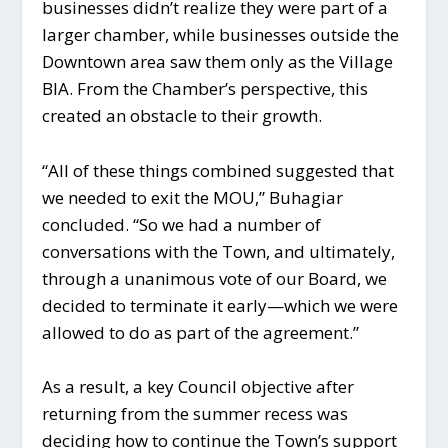
businesses didn’t realize they were part of a
larger chamber, while businesses outside the
Downtown area saw them only as the Village
BIA. From the Chamber’s perspective, this
created an obstacle to their growth.
“All of these things combined suggested that
we needed to exit the MOU,” Buhagiar
concluded. “So we had a number of
conversations with the Town, and ultimately,
through a unanimous vote of our Board, we
decided to terminate it early—which we were
allowed to do as part of the agreement.”
As a result, a key Council objective after
returning from the summer recess was
deciding how to continue the Town’s support