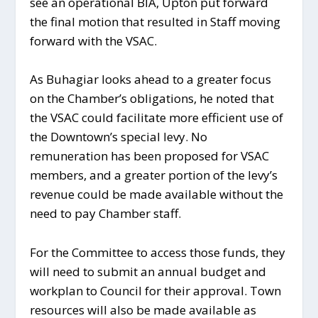
see an operational BIA, Upton put forward
the final motion that resulted in Staff moving
forward with the VSAC.
As Buhagiar looks ahead to a greater focus
on the Chamber’s obligations, he noted that
the VSAC could facilitate more efficient use of
the Downtown’s special levy. No
remuneration has been proposed for VSAC
members, and a greater portion of the levy’s
revenue could be made available without the
need to pay Chamber staff.
For the Committee to access those funds, they
will need to submit an annual budget and
workplan to Council for their approval. Town
resources will also be made available as