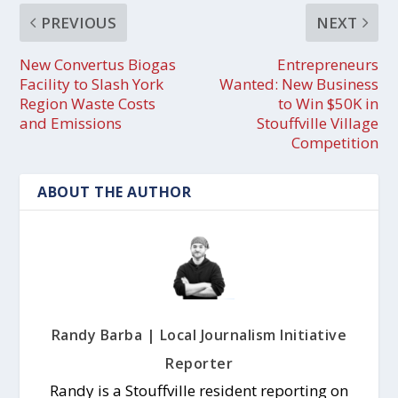
PREVIOUS
NEXT
New Convertus Biogas
Entrepreneurs
Facility to Slash York
Wanted: New Business
Region Waste Costs
to Win $50K in
and Emissions
Stouffville Village
Competition
ABOUT THE AUTHOR
Randy Barba | Local Journalism Initiative
Reporter
Randy is a Stouffville resident reporting on