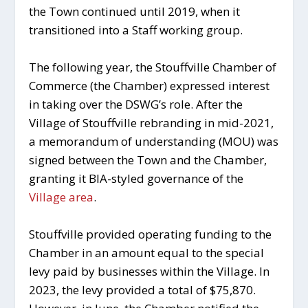
the Town continued until 2019, when it
transitioned into a Staff working group.
The following year, the Stouffville Chamber of
Commerce (the Chamber) expressed interest
in taking over the DSWG’s role. After the
Village of Stouffville rebranding in mid-2021,
a memorandum of understanding (MOU) was
signed between the Town and the Chamber,
granting it BIA-styled governance of the
Village area
.
Stouffville provided operating funding to the
Chamber in an amount equal to the special
levy paid by businesses within the Village. In
2023, the levy provided a total of $75,870.