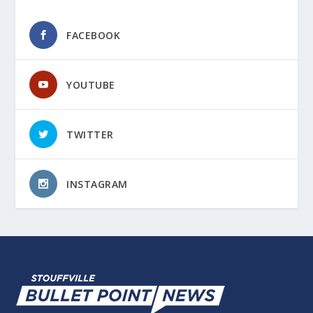
FACEBOOK
YOUTUBE
TWITTER
INSTAGRAM