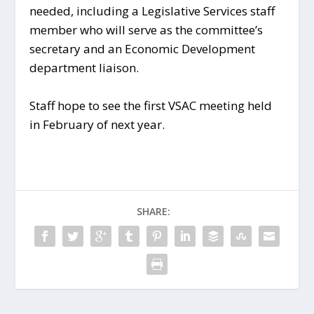
needed, including a Legislative Services staff
member who will serve as the committee’s
secretary and an Economic Development
department liaison.
Staff hope to see the first VSAC meeting held
in February of next year.
SHARE: