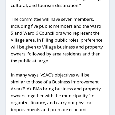
cultural, and tourism destination.”
The committee will have seven members,
including five public members and the Ward
5 and Ward 6 Councillors who represent the
Village area. In filling public roles, preference
will be given to Village business and property
owners, followed by area residents and then
the public at large.
In many ways, VSAC’s objectives will be
similar to those of a Business Improvement
Area (BIA). BIAs bring business and property
owners together with the municipality “to
organize, finance, and carry out physical
improvements and promote economic