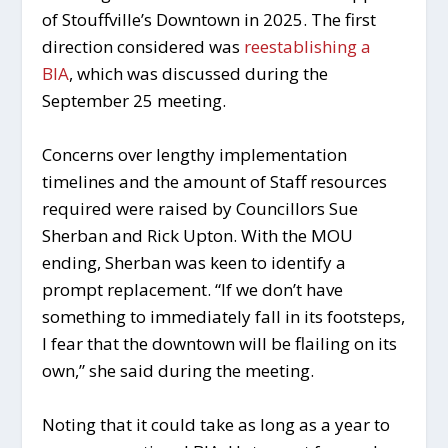
of Stouffville’s Downtown in 2025. The first
direction considered was
reestablishing a
BIA
, which was discussed during the
September 25 meeting.
Concerns over lengthy implementation
timelines and the amount of Staff resources
required were raised by Councillors Sue
Sherban and Rick Upton. With the MOU
ending, Sherban was keen to identify a
prompt replacement. “If we don’t have
something to immediately fall in its footsteps,
I fear that the downtown will be flailing on its
own,” she said during the meeting.
Noting that it could take as long as a year to