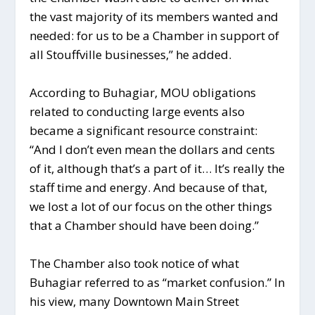
the vast majority of its members wanted and
needed: for us to be a Chamber in support of
all Stouffville businesses,” he added.
According to Buhagiar, MOU obligations
related to conducting large events also
became a significant resource constraint:
“And I don’t even mean the dollars and cents
of it, although that’s a part of it… It’s really the
staff time and energy. And because of that,
we lost a lot of our focus on the other things
that a Chamber should have been doing.”
The Chamber also took notice of what
Buhagiar referred to as “market confusion.” In
his view, many Downtown Main Street