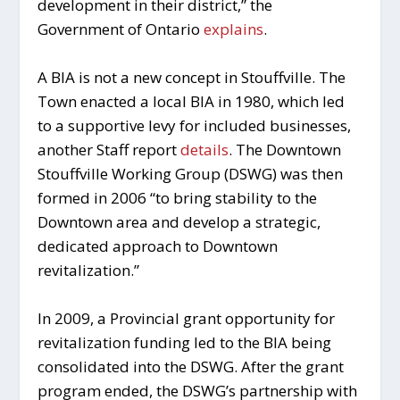
development in their district,” the
Government of Ontario
explains
.
A BIA is not a new concept in Stouffville. The
Town enacted a local BIA in 1980, which led
to a supportive levy for included businesses,
another Staff report
details
. The Downtown
Stouffville Working Group (DSWG) was then
formed in 2006 “to bring stability to the
Downtown area and develop a strategic,
dedicated approach to Downtown
revitalization.”
In 2009, a Provincial grant opportunity for
revitalization funding led to the BIA being
consolidated into the DSWG. After the grant
program ended, the DSWG’s partnership with