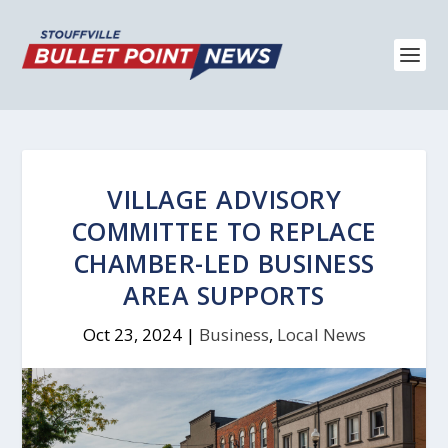
VILLAGE ADVISORY
COMMITTEE TO REPLACE
CHAMBER-LED BUSINESS
AREA SUPPORTS
Oct 23, 2024
|
Business
,
Local News