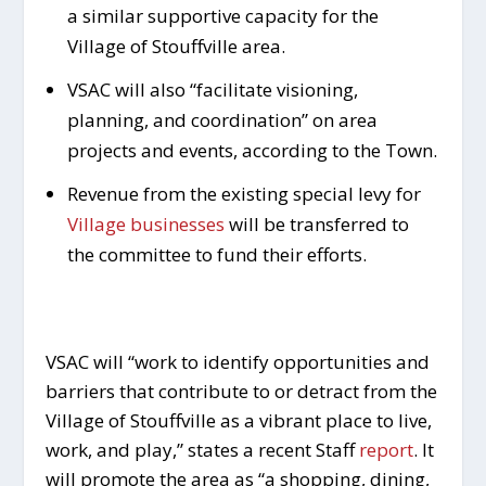
a similar supportive capacity for the
Village of Stouffville area.
VSAC will also “facilitate visioning,
planning, and coordination” on area
projects and events, according to the Town.
Revenue from the existing special levy for
Village businesses
will be transferred to
the committee to fund their efforts.
VSAC will “work to identify opportunities and
barriers that contribute to or detract from the
Village of Stouffville as a vibrant place to live,
work, and play,” states a recent Staff
report
. It
will promote the area as “a shopping, dining,