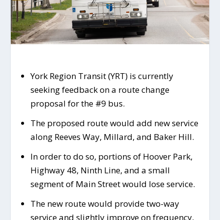
York Region Transit (YRT) is currently
seeking feedback on a route change
proposal for the #9 bus.
The proposed route would add new service
along Reeves Way, Millard, and Baker Hill.
In order to do so, portions of Hoover Park,
Highway 48, Ninth Line, and a small
segment of Main Street would lose service.
The new route would provide two-way
service and slightly improve on frequency,