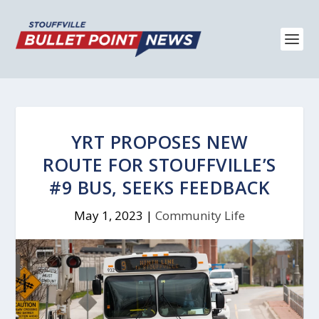
YRT PROPOSES NEW
ROUTE FOR STOUFFVILLE’S
#9 BUS, SEEKS FEEDBACK
May 1, 2023
|
Community Life