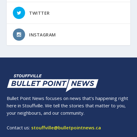
TWITTER
INSTAGRAM
Bullet Point News focuses on news that’s happening right
here in Stouffville. We tell the stories that matter to you,
your neighbours, and our community.
Contact us:
stouffville@bulletpointnews.ca