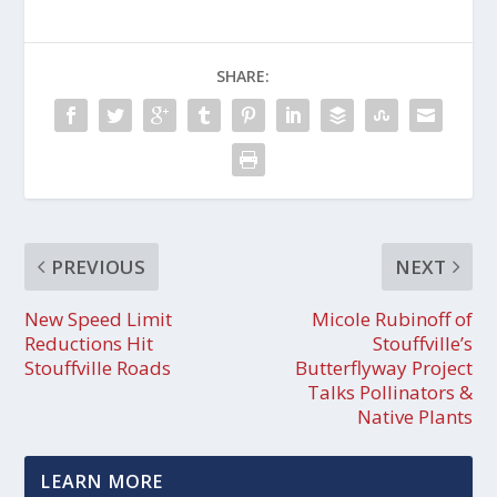
SHARE:
PREVIOUS
NEXT
New Speed Limit
Micole Rubinoff of
Reductions Hit
Stouffville’s
Stouffville Roads
Butterflyway Project
Talks Pollinators &
Native Plants
LEARN MORE