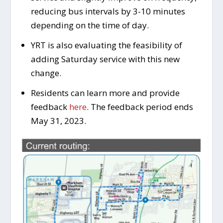
reducing bus intervals by 3-10 minutes
depending on the time of day.
YRT is also evaluating the feasibility of
adding Saturday service with this new
change.
Residents can learn more and provide
feedback
here
. The feedback period ends
May 31, 2023.