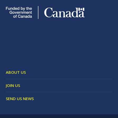
ABOUT US
JOIN US
SEND US NEWS