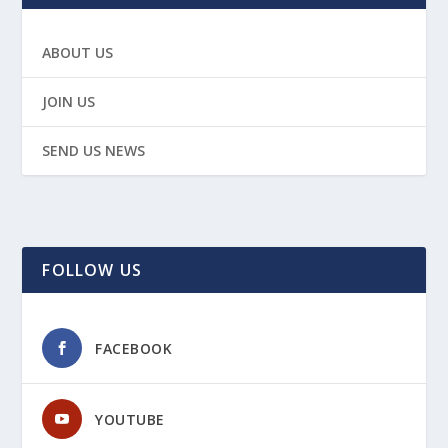
ABOUT US
JOIN US
SEND US NEWS
FOLLOW US
FACEBOOK
YOUTUBE