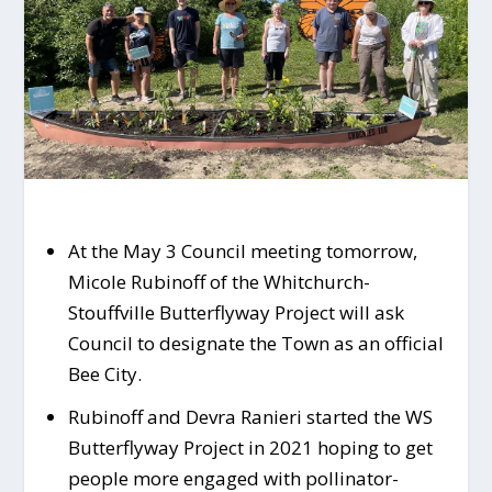
At the May 3 Council meeting tomorrow,
Micole Rubinoff of the Whitchurch-
Stouffville Butterflyway Project will ask
Council to designate the Town as an official
Bee City.
Rubinoff and Devra Ranieri started the WS
Butterflyway Project in 2021 hoping to get
people more engaged with pollinator-