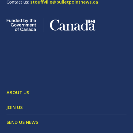
Contact us:
stouffville@bulletpointnews.ca
ABOUT US
JOIN US
SEND US NEWS