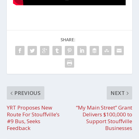
SHARE:
PREVIOUS
NEXT
YRT Proposes New
“My Main Street” Grant
Route For Stouffville’s
Delivers $100,000 to
#9 Bus, Seeks
Support Stouffville
Feedback
Businesses