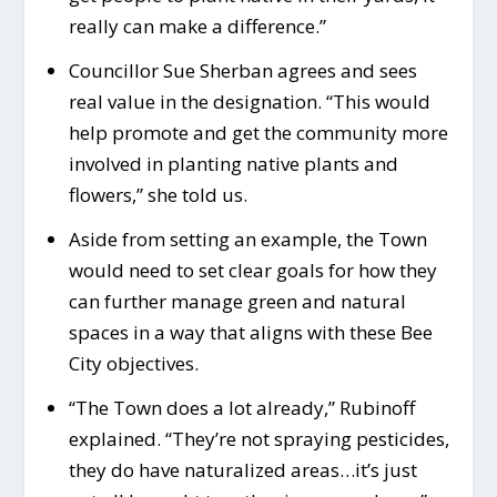
really can make a difference.”
Councillor Sue Sherban agrees and sees
real value in the designation. “This would
help promote and get the community more
involved in planting native plants and
flowers,” she told us.
Aside from setting an example, the Town
would need to set clear goals for how they
can further manage green and natural
spaces in a way that aligns with these Bee
City objectives.
“The Town does a lot already,” Rubinoff
explained. “They’re not spraying pesticides,
they do have naturalized areas…it’s just