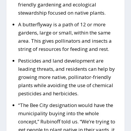
friendly gardening and ecological
stewardship focused on native plants.
A butterflyway is a path of 12 or more
gardens, large or small, within the same
area. This gives pollinators and insects a
string of resources for feeding and rest.
Pesticides and land development are
leading threats, and residents can help by
growing more native, pollinator-friendly
plants while avoiding the use of chemical
pesticides and herbicides.
“The Bee City designation would have the
municipality buying into the whole
concept,” Rubinoff told us. “We’re trying to
get people to plant native in their yards, it