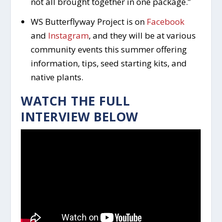
not all brought together in one package.”
WS Butterflyway Project is on
Facebook
and
Instagram
, and they will be at various
community events this summer offering
information, tips, seed starting kits, and
native plants.
WATCH THE FULL
INTERVIEW BELOW