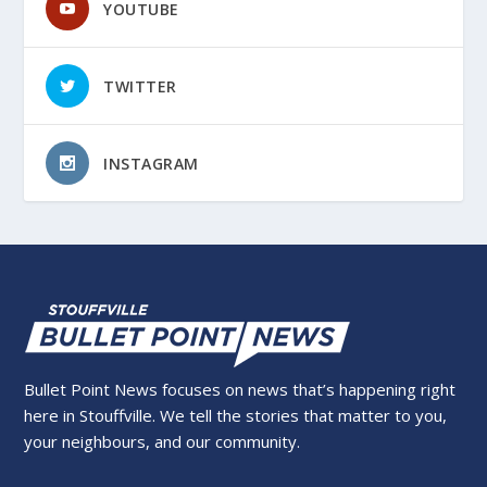
YOUTUBE
TWITTER
INSTAGRAM
Bullet Point News focuses on news that’s happening right
here in Stouffville. We tell the stories that matter to you,
your neighbours, and our community.