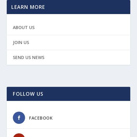
LEARN MORE
ABOUT US
JOIN US
SEND US NEWS
FOLLOW US
FACEBOOK