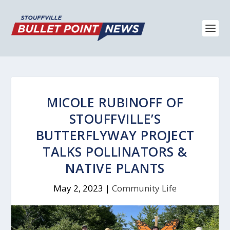
MICOLE RUBINOFF OF
STOUFFVILLE’S
BUTTERFLYWAY PROJECT
TALKS POLLINATORS &
NATIVE PLANTS
May 2, 2023
|
Community Life