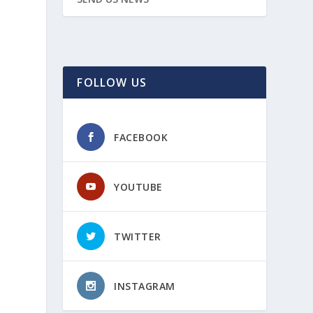
FOLLOW US
FACEBOOK
YOUTUBE
TWITTER
INSTAGRAM