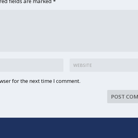
red fields are marked
*
wser for the next time I comment.