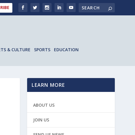
RIBE
RTS & CULTURE
SPORTS
EDUCATION
LEARN MORE
ABOUT US
JOIN US
SEND US NEWS