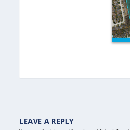
LEAVE A REPLY