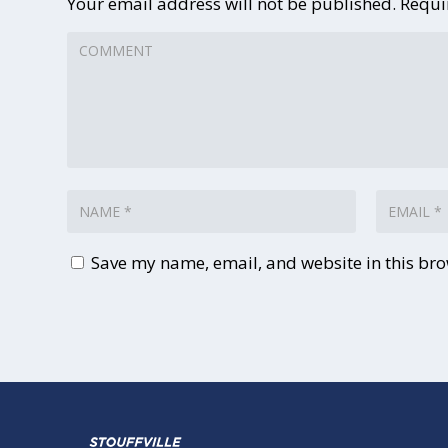
Your email address will not be published.
Requi
Save my name, email, and website in this bro