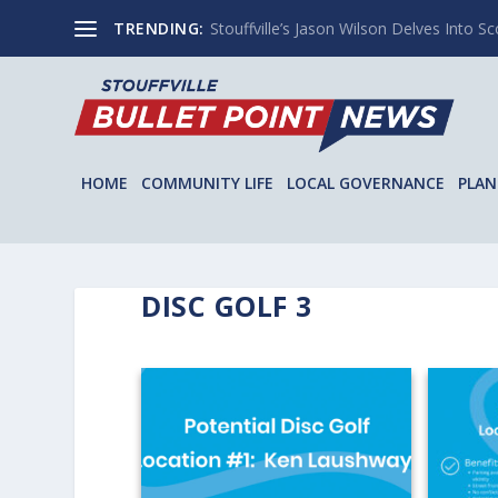
TRENDING:
Stouffville’s Jason Wilson Delves Into Sco
HOME
COMMUNITY LIFE
LOCAL GOVERNANCE
PLAN
DISC GOLF 3