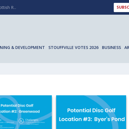
SUBSC
ttish R...
NING & DEVELOPMENT
STOUFFVILLE VOTES 2026
BUSINESS
A