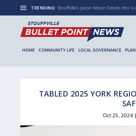
TRENDING:
Stouffville’s Jason Wilson Delves Into Sco
HOME
COMMUNITY LIFE
LOCAL GOVERNANCE
PLAN
TABLED 2025 YORK REGI
SAF
Oct 25, 2024