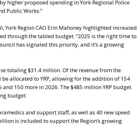
 by higher proposed spending in York Regional Police
nd Public Works.”
il, York Region CAO Erin Mahoney highlighted increased
d through the tabled budget. “2025 is the right time to
ouncil has signaled this priority, and it’s a growing
e totaling $31.4 million. Of the revenue from the
be allocated to YRP, allowing for the addition of 154
025 and 150 more in 2026. The $485 million YRP budget
ing budget.
ramedics and support staff, as well as 40 new speed
llion is included to support the Region’s growing