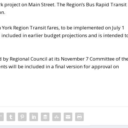
rk project on Main Street. The Region’s Bus Rapid Transit
on.
 York Region Transit fares, to be implemented on July 1
included in earlier budget projections and is intended t
d by Regional Council at its November 7 Committee of th
will be included in a final version for approval on