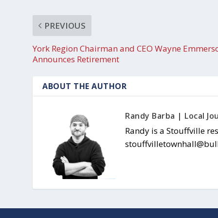
PREVIOUS
York Region Chairman and CEO Wayne Emmers
Announces Retirement
ABOUT THE AUTHOR
Randy Barba | Local Jou
Randy is a Stouffville re
stouffvilletownhall@bul