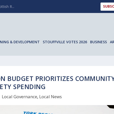
SUBSC
ttish R...
NING & DEVELOPMENT
STOUFFVILLE VOTES 2026
BUSINESS
A
ON BUDGET PRIORITIZES COMMUNIT
ETY SPENDING
|
Local Governance
,
Local News