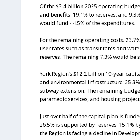
Of the $3.4 billion 2025 operating budg
and benefits, 19.1% to reserves, and 9.3% 
would fund 44.5% of the expenditures.
For the remaining operating costs, 23.7
user rates such as transit fares and wa
reserves. The remaining 7.3% would be s
York Region’s $12.2 billion 10-year capit
and environmental infrastructure; 35.3%
subway extension. The remaining budget
paramedic services, and housing project
Just over half of the capital plan is fu
26.5% is supported by reserves, 15.1% by
the Region is facing a decline in Devel