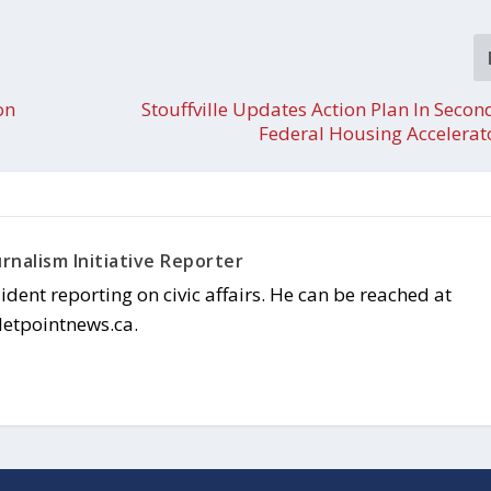
on
Stouffville Updates Action Plan In Secon
Federal Housing Accelerat
rnalism Initiative Reporter
sident reporting on civic affairs. He can be reached at
letpointnews.ca.