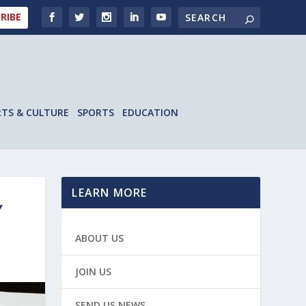
RIBE
RTS & CULTURE
SPORTS
EDUCATION
LEARN MORE
Y
ABOUT US
JOIN US
SEND US NEWS