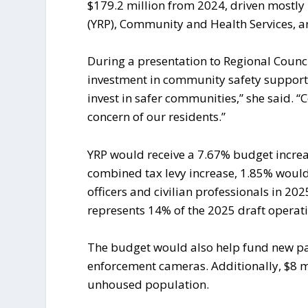
$179.2 million from 2024, driven mostly
(YRP), Community and Health Services, a
During a presentation to Regional Counc
investment in community safety supporte
invest in safer communities,” she said. “C
concern of our residents.”
YRP would receive a 7.67% budget increas
combined tax levy increase, 1.85% would 
officers and civilian professionals in 2
represents 14% of the 2025 draft operat
The budget would also help fund new pa
enforcement cameras. Additionally, $8 mi
unhoused population.