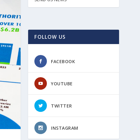
FOLLOW US
FACEBOOK
YOUTUBE
TWITTER
INSTAGRAM