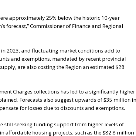
s were approximately 25% below the historic 10-year
’s forecast,” Commissioner of Finance and Regional
 in 2023, and fluctuating market conditions add to
unts and exemptions, mandated by recent provincial
supply, are also costing the Region an estimated $28
nt Charges collections has led to a significantly higher
plained. Forecasts also suggest upwards of $35 million i
pensate for losses due to discounts and exemptions.
re still seeking funding support from higher levels of
n affordable housing projects, such as the $82.8 million