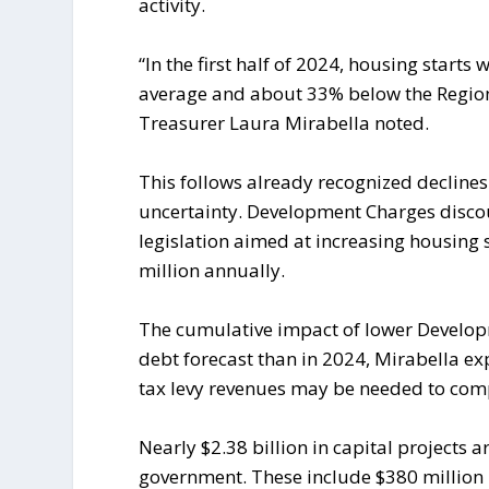
activity.
“In the first half of 2024, housing start
average and about 33% below the Region
Treasurer Laura Mirabella noted.
This follows already recognized declines
uncertainty. Development Charges disco
legislation aimed at increasing housing 
million annually.
The cumulative impact of lower Developme
debt forecast than in 2024, Mirabella ex
tax levy revenues may be needed to com
Nearly $2.38 billion in capital projects a
government. These include $380 million i