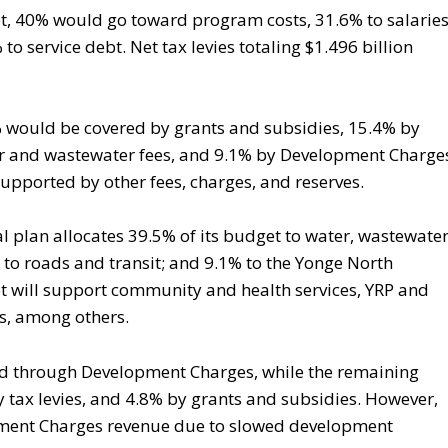
et, 40% would go toward program costs, 31.6% to salarie
to service debt. Net tax levies totaling $1.496 billion
% would be covered by grants and subsidies, 15.4% by
ter and wastewater fees, and 9.1% by Development Charge
upported by other fees, charges, and reserves.
al plan allocates 39.5% of its budget to water, wastewater
 to roads and transit; and 9.1% to the Yonge North
 will support community and health services, YRP and
s, among others.
nded through Development Charges, while the remaining
 tax levies, and 4.8% by grants and subsidies. However,
opment Charges revenue due to slowed development