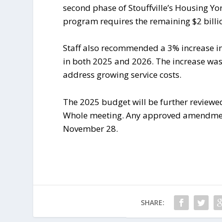
second phase of Stouffville’s Housing Yo
program requires the remaining $2 billi
Staff also recommended a 3% increase in
in both 2025 and 2026. The increase was 
address growing service costs.
The 2025 budget will be further reviewe
Whole meeting. Any approved amendments 
November 28.
SHARE: