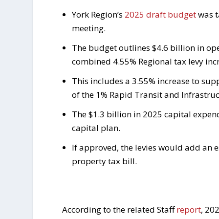
York Region’s
2025 draft budget
was t
meeting.
The budget outlines $4.6 billion in o
combined 4.55% Regional tax levy inc
This includes a 3.55% increase to sup
of the 1% Rapid Transit and Infrastruc
The $1.3 billion in 2025 capital expen
capital plan.
If approved, the levies would add an e
property tax bill.
According to the related Staff
report
, 20