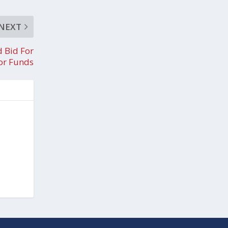
NEXT
d Bid For
or Funds