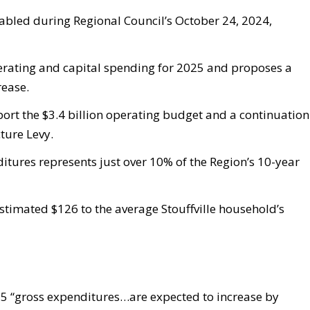
abled during Regional Council’s October 24, 2024,
perating and capital spending for 2025 and proposes a
rease.
port the $3.4 billion operating budget and a continuation
ture Levy.
ditures represents just over 10% of the Region’s 10-year
stimated $126 to the average Stouffville household’s
25 “gross expenditures…are expected to increase by