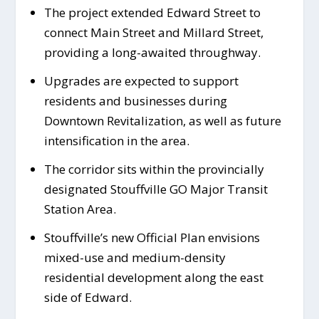
The project extended Edward Street to
connect Main Street and Millard Street,
providing a long-awaited throughway.
Upgrades are expected to support
residents and businesses during
Downtown Revitalization, as well as future
intensification in the area.
The corridor sits within the provincially
designated Stouffville GO Major Transit
Station Area.
Stouffville’s new Official Plan envisions
mixed-use and medium-density
residential development along the east
side of Edward.