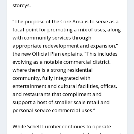
storeys.
“The purpose of the Core Area is to serve as a
focal point for promoting a mix of uses, along
with community services through
appropriate redevelopment and expansion,”
the new Official Plan explains. “This includes
evolving as a notable commercial district,
where there is a strong residential
community, fully integrated with
entertainment and cultural facilities, offices,
and restaurants that compliment and
support a host of smaller scale retail and
personal service commercial uses.”
While Schell Lumber continues to operate