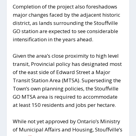
Completion of the project also foreshadows
major changes faced by the adjacent historic
district, as lands surrounding the Stouffville
GO station are expected to see considerable
intensification in the years ahead.
Given the area’s close proximity to high level
transit, Provincial policy has designated most
of the east side of Edward Street a Major
Transit Station Area (MTSA). Superseding the
Town’s own planning policies, the Stouffville
GO MTSA area is required to accommodate
at least 150 residents and jobs per hectare.
While not yet approved by Ontario’s Ministry
of Municipal Affairs and Housing, Stouffville’s