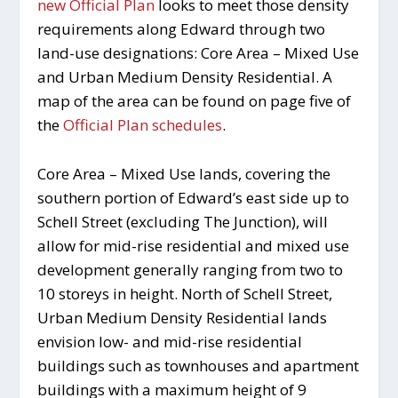
new Official Plan
looks to meet those density
requirements along Edward through two
land-use designations: Core Area – Mixed Use
and Urban Medium Density Residential. A
map of the area can be found on page five of
the
Official Plan schedules
.
Core Area – Mixed Use lands, covering the
southern portion of Edward’s east side up to
Schell Street (excluding The Junction), will
allow for mid-rise residential and mixed use
development generally ranging from two to
10 storeys in height. North of Schell Street,
Urban Medium Density Residential lands
envision low- and mid-rise residential
buildings such as townhouses and apartment
buildings with a maximum height of 9