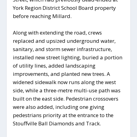
York Region District School Board property
before reaching Millard.
Along with extending the road, crews
replaced and upsized underground water,
sanitary, and storm sewer infrastructure,
installed new street lighting, buried a portion
of utility lines, added landscaping
improvements, and planted new trees. A
widened sidewalk now runs along the west
side, while a three-metre multi-use path was
built on the east side. Pedestrian crossovers
were also added, including one giving
pedestrians priority at the entrance to the
Stouffville Ball Diamonds and Track.