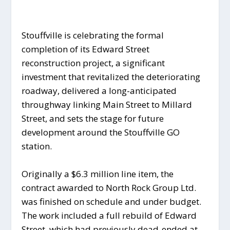
Stouffville is celebrating the formal
completion of its Edward Street
reconstruction project, a significant
investment that revitalized the deteriorating
roadway, delivered a long-anticipated
throughway linking Main Street to Millard
Street, and sets the stage for future
development around the Stouffville GO
station.
Originally a $6.3 million line item, the
contract awarded to North Rock Group Ltd.
was finished on schedule and under budget.
The work included a full rebuild of Edward
Street, which had previously dead-ended at