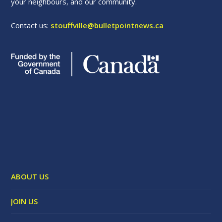
your neighbours, and our community.
Contact us:
stouffville@bulletpointnews.ca
ABOUT US
JOIN US