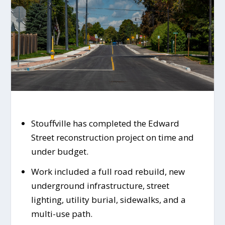
Stouffville has completed the Edward
Street reconstruction project on time and
under budget.
Work included a full road rebuild, new
underground infrastructure, street
lighting, utility burial, sidewalks, and a
multi-use path.