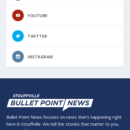
YOUTUBE
TWITTER
INSTAGRAM
Bullet Point News focuses on news that’s happening right
here in Stouffville. We tell the stories that matter to you,