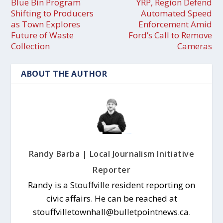
Blue Bin Program
YRP, Region Defend
Shifting to Producers
Automated Speed
as Town Explores
Enforcement Amid
Future of Waste
Ford’s Call to Remove
Collection
Cameras
ABOUT THE AUTHOR
Randy Barba | Local Journalism Initiative
Reporter
Randy is a Stouffville resident reporting on
civic affairs. He can be reached at
stouffvilletownhall@bulletpointnews.ca.