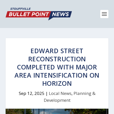
EDWARD STREET
RECONSTRUCTION
COMPLETED WITH MAJOR
AREA INTENSIFICATION ON
HORIZON
Sep 12, 2025
|
Local News
,
Planning &
Development