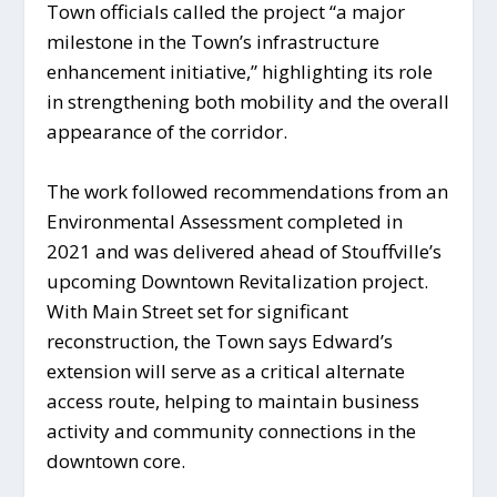
Town officials called the project “a major
milestone in the Town’s infrastructure
enhancement initiative,” highlighting its role
in strengthening both mobility and the overall
appearance of the corridor.
The work followed recommendations from an
Environmental Assessment completed in
2021 and was delivered ahead of Stouffville’s
upcoming Downtown Revitalization project.
With Main Street set for significant
reconstruction, the Town says Edward’s
extension will serve as a critical alternate
access route, helping to maintain business
activity and community connections in the
downtown core.