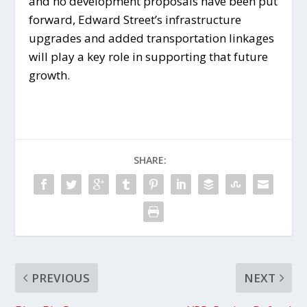
and no development proposals have been put
forward, Edward Street’s infrastructure
upgrades and added transportation linkages
will play a key role in supporting that future
growth.
SHARE:
PREVIOUS
NEXT