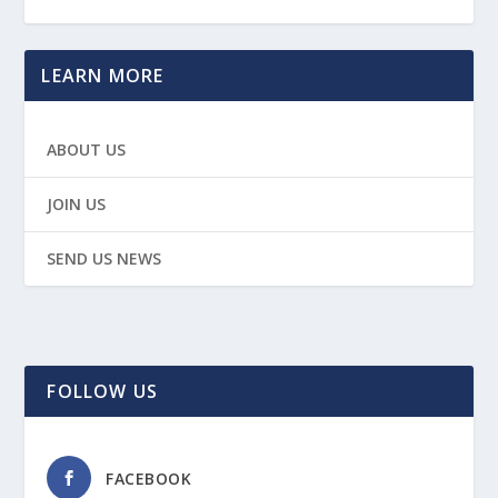
LEARN MORE
ABOUT US
JOIN US
SEND US NEWS
FOLLOW US
FACEBOOK