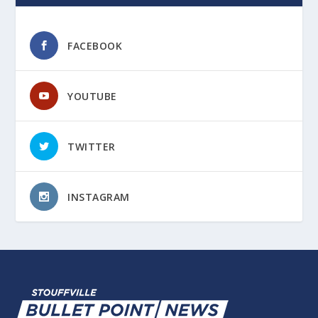
FACEBOOK
YOUTUBE
TWITTER
INSTAGRAM