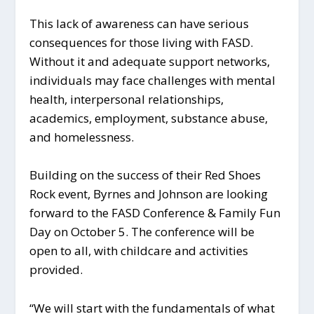
This lack of awareness can have serious
consequences for those living with FASD.
Without it and adequate support networks,
individuals may face challenges with mental
health, interpersonal relationships,
academics, employment, substance abuse,
and homelessness.
Building on the success of their Red Shoes
Rock event, Byrnes and Johnson are looking
forward to the FASD Conference & Family Fun
Day on October 5. The conference will be
open to all, with childcare and activities
provided.
“We will start with the fundamentals of what