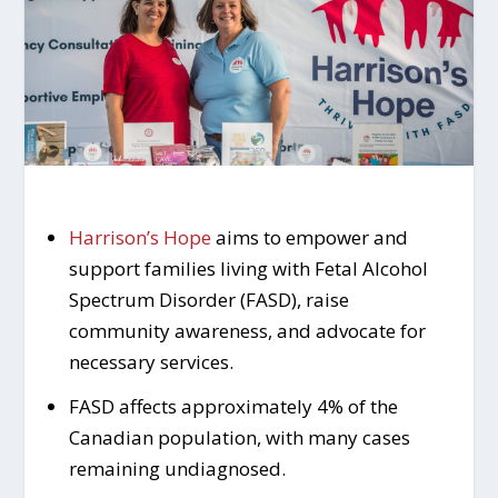
Harrison’s Hope
aims to empower and
support families living with Fetal Alcohol
Spectrum Disorder (FASD), raise
community awareness, and advocate for
necessary services.
FASD affects approximately 4% of the
Canadian population, with many cases
remaining undiagnosed.