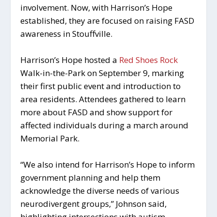
involvement. Now, with Harrison’s Hope
established, they are focused on raising FASD
awareness in Stouffville.
Harrison’s Hope hosted a
Red Shoes Rock
Walk-in-the-Park on September 9, marking
their first public event and introduction to
area residents. Attendees gathered to learn
more about FASD and show support for
affected individuals during a march around
Memorial Park.
“We also intend for Harrison’s Hope to inform
government planning and help them
acknowledge the diverse needs of various
neurodivergent groups,” Johnson said,
highlighting intersections with autism