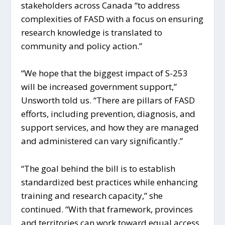
stakeholders across Canada “to address
complexities of FASD with a focus on ensuring
research knowledge is translated to
community and policy action.”
“We hope that the biggest impact of S-253
will be increased government support,”
Unsworth told us. “There are pillars of FASD
efforts, including prevention, diagnosis, and
support services, and how they are managed
and administered can vary significantly.”
“The goal behind the bill is to establish
standardized best practices while enhancing
training and research capacity,” she
continued. “With that framework, provinces
and territories can work toward equal access