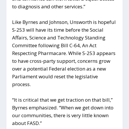
to diagnosis and other services.”
Like Byrnes and Johnson, Unsworth is hopeful
S-253 will have its time before the Social
Affairs, Science and Technology Standing
Committee following Bill C-64, An Act
Respecting Pharmacare. While S-253 appears
to have cross-party support, concerns grow
over a potential Federal election as a new
Parliament would reset the legislative
process.
“It is critical that we get traction on that bill,”
Byrnes emphasized. “When we get down into
our communities, there is very little known
about FASD.”