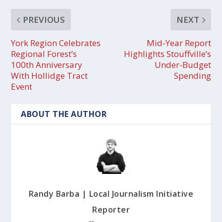
PREVIOUS
NEXT
York Region Celebrates
Mid-Year Report
Regional Forest’s
Highlights Stouffville’s
100th Anniversary
Under-Budget
With Hollidge Tract
Spending
Event
ABOUT THE AUTHOR
Randy Barba | Local Journalism Initiative
Reporter