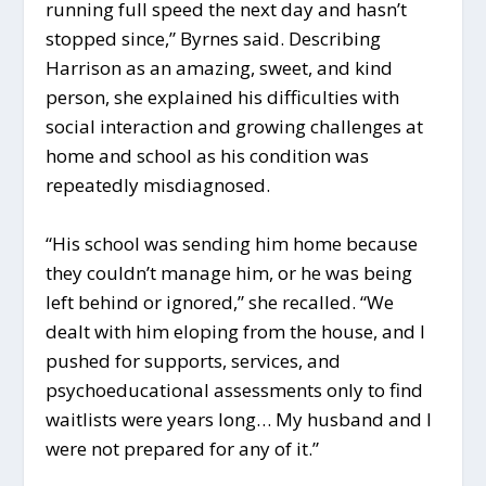
running full speed the next day and hasn’t
stopped since,” Byrnes said. Describing
Harrison as an amazing, sweet, and kind
person, she explained his difficulties with
social interaction and growing challenges at
home and school as his condition was
repeatedly misdiagnosed.
“His school was sending him home because
they couldn’t manage him, or he was being
left behind or ignored,” she recalled. “We
dealt with him eloping from the house, and I
pushed for supports, services, and
psychoeducational assessments only to find
waitlists were years long… My husband and I
were not prepared for any of it.”