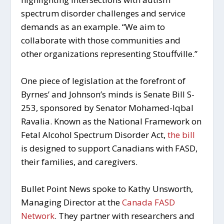
spectrum disorder challenges and service
demands as an example. “We aim to
collaborate with those communities and
other organizations representing Stouffville.”
One piece of legislation at the forefront of
Byrnes’ and Johnson’s minds is Senate Bill S-
253, sponsored by Senator Mohamed-Iqbal
Ravalia. Known as the
National Framework on
Fetal Alcohol Spectrum Disorder Act
,
the bill
is designed to support Canadians with FASD,
their families, and caregivers.
Bullet Point News spoke to Kathy Unsworth,
Managing Director at the
Canada FASD
Network
. They partner with researchers and