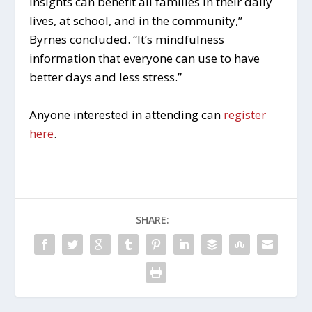
insights can benefit all families in their daily
lives, at school, and in the community,”
Byrnes concluded. “It’s mindfulness
information that everyone can use to have
better days and less stress.”
Anyone interested in attending can
register
here
.
SHARE: