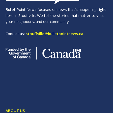
Bullet Point News focuses on news that’s happening right
here in Stouffville. We tell the stories that matter to you,
your neighbours, and our community.
Contact us:
stouffville@bulletpointnews.ca
ABOUT US