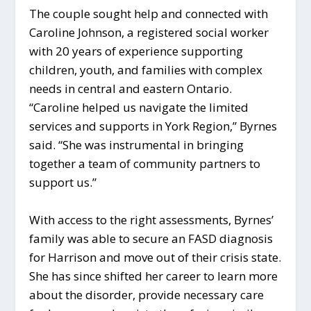
The couple sought help and connected with
Caroline Johnson, a registered social worker
with 20 years of experience supporting
children, youth, and families with complex
needs in central and eastern Ontario.
“Caroline helped us navigate the limited
services and supports in York Region,” Byrnes
said. “She was instrumental in bringing
together a team of community partners to
support us.”
With access to the right assessments, Byrnes’
family was able to secure an FASD diagnosis
for Harrison and move out of their crisis state.
She has since shifted her career to learn more
about the disorder, provide necessary care