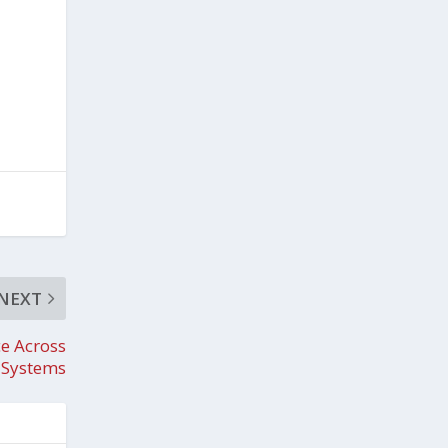
NEXT
e Across
r Systems