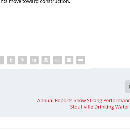
ants move toward construction.
Annual Reports Show Strong Performanc
Stouffville Drinking Wate