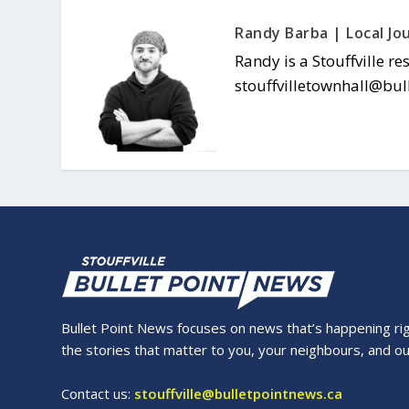
Randy Barba | Local Jou
Randy is a Stouffville re
stouffvilletownhall@bul
Bullet Point News focuses on news that’s happening right
the stories that matter to you, your neighbours, and o
Contact us:
stouffville@bulletpointnews.ca