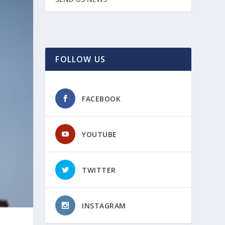
FOLLOW US
FACEBOOK
YOUTUBE
TWITTER
INSTAGRAM