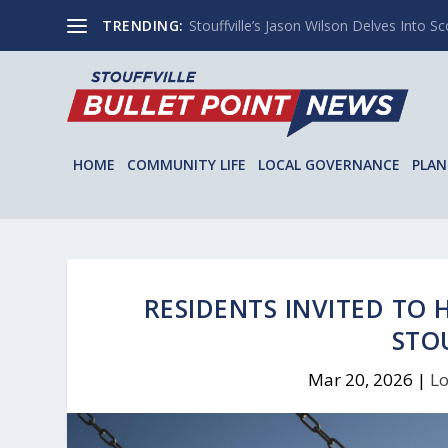
TRENDING:
Stouffville’s Jason Wilson Delves Into Sco
HOME
COMMUNITY LIFE
LOCAL GOVERNANCE
PLAN
RESIDENTS INVITED TO
STO
Mar 20, 2026
|
Lo