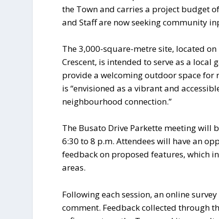
the Town and carries a project budget of
and Staff are now seeking community in
The 3,000-square-metre site, located o
Crescent, is intended to serve as a local
provide a welcoming outdoor space for 
is “envisioned as a vibrant and accessibl
neighbourhood connection.”
The Busato Drive Parkette meeting will 
6:30 to 8 p.m. Attendees will have an op
feedback on proposed features, which i
areas.
Following each session, an online survey 
comment. Feedback collected through th