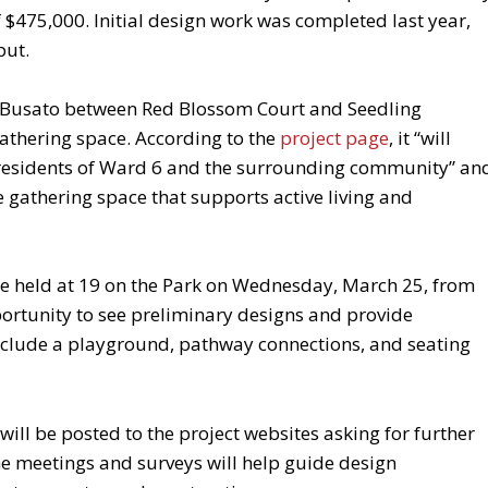
 $475,000. Initial design work was completed last year,
put.
n Busato between Red Blossom Court and Seedling
 gathering space. According to the
project page
, it “will
residents of Ward 6 and the surrounding community” an
e gathering space that supports active living and
be held at 19 on the Park on Wednesday, March 25, from
portunity to see preliminary designs and provide
nclude a playground, pathway connections, and seating
will be posted to the project websites asking for further
e meetings and surveys will help guide design