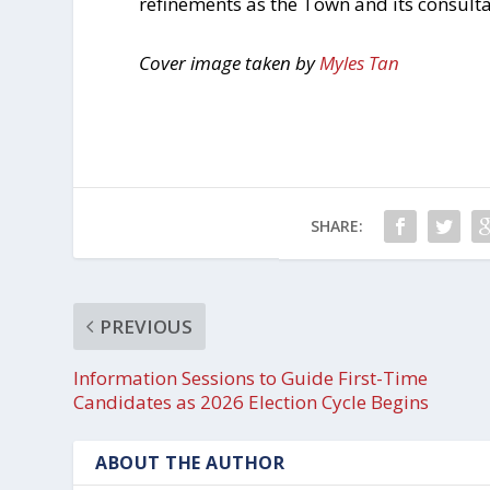
refinements as the Town and its consult
Cover image taken by
Myles Tan
SHARE:
PREVIOUS
Information Sessions to Guide First-Time
Candidates as 2026 Election Cycle Begins
ABOUT THE AUTHOR