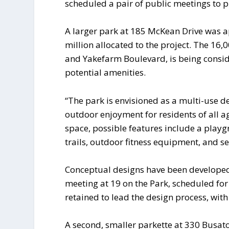
scheduled a pair of public meetings to 
A larger park at 185 McKean Drive was a
million allocated to the project. The 16
and Yakefarm Boulevard, is being consid
potential amenities.
“The park is envisioned as a multi-use de
outdoor enjoyment for residents of all a
space, possible features include a playg
trails, outdoor fitness equipment, and se
Conceptual designs have been developed 
meeting at 19 on the Park, scheduled fo
retained to lead the design process, with
A second, smaller parkette at 330 Busato 