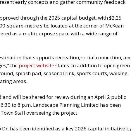
present early concepts and gather community feedback.
pproved through the 2025 capital budget, with $2.25
,000-square-metre site, located at the corner of McKean
ered as a multipurpose space with a wide range of
stination that supports recreation, social connection, an
ges,” the
project website
states. In addition to open green
round, splash pad, seasonal rink, sports courts, walking
ating areas.
and will be shared for review during an April 2 public
r 6:30 to 8 p.m. Landscape Planning Limited has been
 Town Staff overseeing the project.
Dr. has been identified as a key 2026 capital initiative b