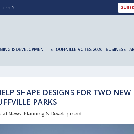
SUBSC
ttish R...
NING & DEVELOPMENT
STOUFFVILLE VOTES 2026
BUSINESS
A
 HELP SHAPE DESIGNS FOR TWO NEW
UFFVILLE PARKS
cal News
,
Planning & Development