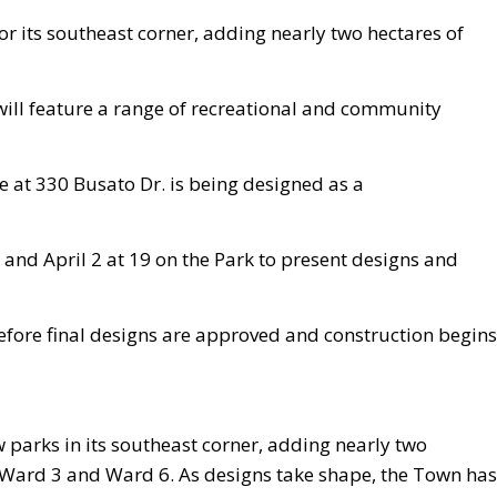
for its southeast corner, adding nearly two hectares of
will feature a range of recreational and community
e at 330 Busato Dr. is being designed as a
 and April 2 at 19 on the Park to present designs and
before final designs are approved and construction begins
w parks in its southeast corner, adding nearly two
n Ward 3 and Ward 6. As designs take shape, the Town ha