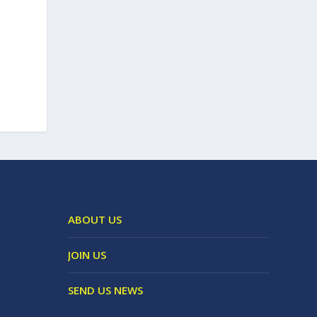
ABOUT US
JOIN US
SEND US NEWS