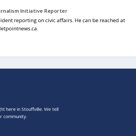
rnalism Initiative Reporter
sident reporting on civic affairs. He can be reached at
letpointnews.ca.
 here in Stouffville. We tell
ur community.