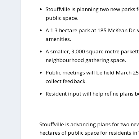
Stouffville is planning two new parks 
public space.
A 1.3 hectare park at 185 McKean Dr. 
amenities.
A smaller, 3,000 square metre parkett
neighbourhood gathering space.
Public meetings will be held March 25
collect feedback.
Resident input will help refine plans 
Stouffville is advancing plans for two ne
hectares of public space for residents i