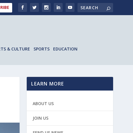
RIBE
RTS & CULTURE
SPORTS
EDUCATION
LEARN MORE
ABOUT US
JOIN US
SEND US NEWS