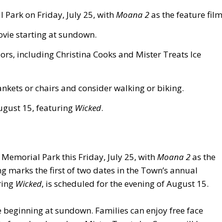
 Park on Friday, July 25, with
Moana 2
as the feature film
ovie starting at sundown.
ors, including Christina Cooks and Mister Treats Ice
nkets or chairs and consider walking or biking.
ugust 15, featuring
Wicked
.
s Memorial Park this Friday, July 25, with
Moana 2
as the
ng marks the first of two dates in the Town’s annual
ring
Wicked
, is scheduled for the evening of August 15.
e beginning at sundown. Families can enjoy free face