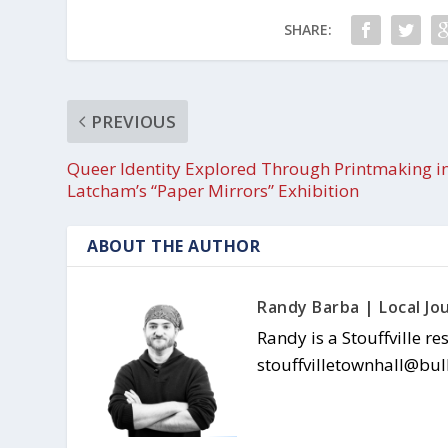
SHARE:
PREVIOUS
Queer Identity Explored Through Printmaking i
Latcham’s “Paper Mirrors” Exhibition
ABOUT THE AUTHOR
Randy Barba | Local Jou
Randy is a Stouffville re
stouffvilletownhall@bul