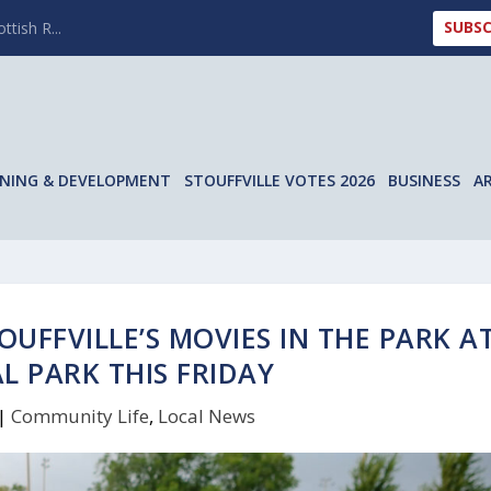
SUBSC
ttish R...
NING & DEVELOPMENT
STOUFFVILLE VOTES 2026
BUSINESS
A
OUFFVILLE’S MOVIES IN THE PARK A
L PARK THIS FRIDAY
|
Community Life
,
Local News