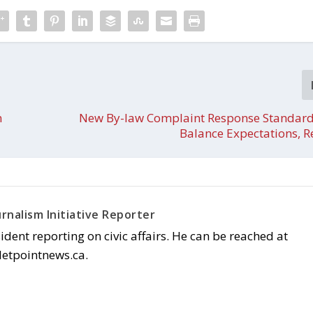
n
New By-law Complaint Response Standard
Balance Expectations, 
rnalism Initiative Reporter
sident reporting on civic affairs. He can be reached at
letpointnews.ca.