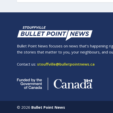
Bullet Point News focuses on news that’s happening right
the stories that matter to you, your neighbours, and o
Contact us:
stouffville@bulletpointnews.ca
©
2026
Bullet Point News