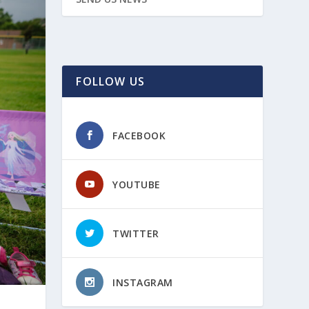
FOLLOW US
FACEBOOK
YOUTUBE
TWITTER
INSTAGRAM