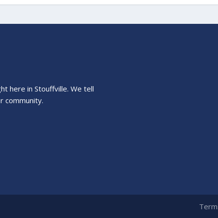
 here in Stouffville. We tell
ur community.
Terms