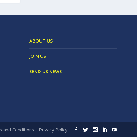
ABOUT US
JOIN US
SEND US NEWS
 and Conditions
Privacy Policy