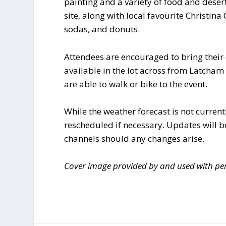
painting and a variety of food and desert
site, along with local favourite Christina
sodas, and donuts.
Attendees are encouraged to bring their 
available in the lot across from Latcham
are able to walk or bike to the event.
While the weather forecast is not currentl
rescheduled if necessary. Updates will 
channels should any changes arise.
Cover image provided by and used with per