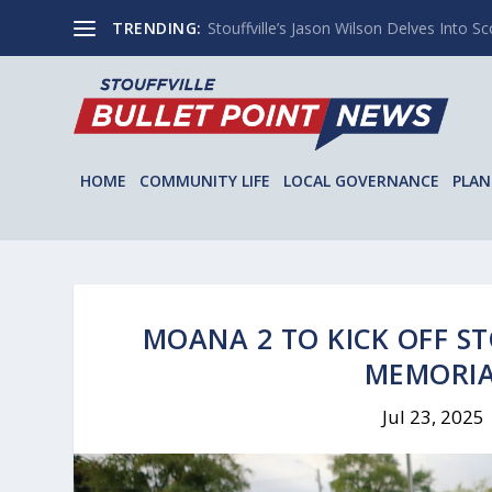
TRENDING:
Stouffville’s Jason Wilson Delves Into Sco
HOME
COMMUNITY LIFE
LOCAL GOVERNANCE
PLAN
MOANA 2 TO KICK OFF ST
MEMORIA
Jul 23, 2025