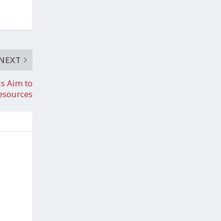
NEXT
s Aim to
Resources