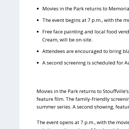
Movies in the Park returns to Memorial
The event begins at 7 p.m., with the m
Free face painting and local food vend
Cream, will be on-site.
Attendees are encouraged to bring bla
A second screening is scheduled for A
Movies in the Park returns to Stouffville’
feature film. The family-friendly screeni
summer series. A second showing, featu
The event opens at 7 p.m., with the movi