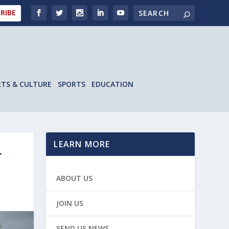
RIBE
RTS & CULTURE
SPORTS
EDUCATION
LEARN MORE
T
ABOUT US
JOIN US
SEND US NEWS