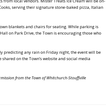
s from local vendors. Mister Treats Ice Cream will be on-
 Cooks, serving their signature stone-baked pizza, Italian
own blankets and chairs for seating. While parking is
 Hall on Park Drive, the Town is encouraging those who
y predicting any rain on Friday night, the event will be
be shared on the Town’s website and social media
mission from the Town of Whitchurch-Stouffville