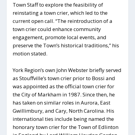
Town Staff to explore the feasibility of
reinstating a town crier, which led to the
current open call. “The reintroduction of a
town crier could enhance community
engagement, promote local events, and
preserve the Town’s historical traditions,” his
motion stated.
York Region’s own John Webster briefly served
as Stouffville’s town crier prior to Bossi and
was appointed as the official town crier for
the City of Markham in 1987. Since then, he
has taken on similar roles in Aurora, East
Gwillimbury, and Cary, North Carolina. His
international ties include being named the
honorary town crier for the Town of Edlinton