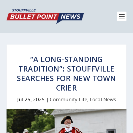
“A LONG-STANDING
TRADITION”: STOUFFVILLE
SEARCHES FOR NEW TOWN
CRIER
Jul 25, 2025
|
Community Life
,
Local News