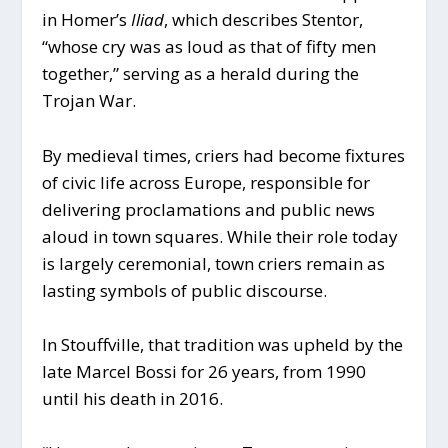
in Homer’s
Iliad
, which describes Stentor,
“whose cry was as loud as that of fifty men
together,” serving as a herald during the
Trojan War.
By medieval times, criers had become fixtures
of civic life across Europe, responsible for
delivering proclamations and public news
aloud in town squares. While their role today
is largely ceremonial, town criers remain as
lasting symbols of public discourse.
In Stouffville, that tradition was upheld by the
late Marcel Bossi for 26 years, from 1990
until his death in 2016.