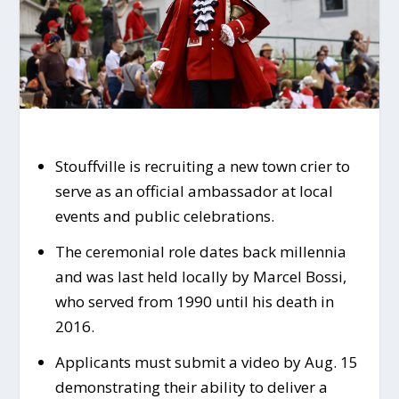
Stouffville is recruiting a new town crier to
serve as an official ambassador at local
events and public celebrations.
The ceremonial role dates back millennia
and was last held locally by Marcel Bossi,
who served from 1990 until his death in
2016.
Applicants must submit a video by Aug. 15
demonstrating their ability to deliver a