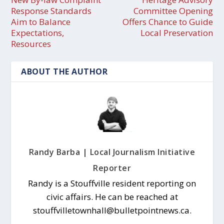
Response Standards
Committee Opening
Aim to Balance
Offers Chance to Guide
Expectations,
Local Preservation
Resources
ABOUT THE AUTHOR
Randy Barba | Local Journalism Initiative
Reporter
Randy is a Stouffville resident reporting on
civic affairs. He can be reached at
stouffvilletownhall@bulletpointnews.ca.