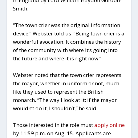
in England by Lord William Haydon Gordon-
Smith.
“The town crier was the original information
device,” Webster told us. “Being town crier is a
wonderful avocation. It combines the history
of the community with where it’s going into
the future and where it is right now.”
Webster noted that the town crier represents
the mayor, whether in uniform or not, much
like they used to represent the British
monarch. “The way I look at it: if the mayor
wouldn’t do it, I shouldn’t,” he said.
Those interested in the role must
apply online
by 11:59 p.m. on Aug. 15. Applicants are