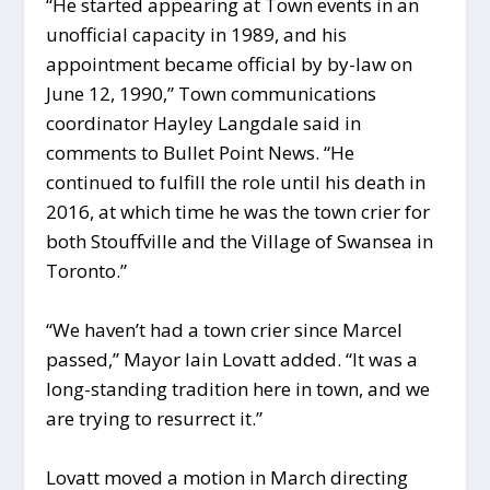
“He started appearing at Town events in an
unofficial capacity in 1989, and his
appointment became official by by-law on
June 12, 1990,” Town communications
coordinator Hayley Langdale said in
comments to Bullet Point News. “He
continued to fulfill the role until his death in
2016, at which time he was the town crier for
both Stouffville and the Village of Swansea in
Toronto.”
“We haven’t had a town crier since Marcel
passed,” Mayor Iain Lovatt added. “It was a
long-standing tradition here in town, and we
are trying to resurrect it.”
Lovatt moved a motion in March directing