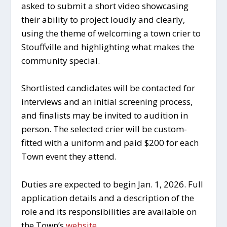
asked to submit a short video showcasing
their ability to project loudly and clearly,
using the theme of welcoming a town crier to
Stouffville and highlighting what makes the
community special.
Shortlisted candidates will be contacted for
interviews and an initial screening process,
and finalists may be invited to audition in
person. The selected crier will be custom-
fitted with a uniform and paid $200 for each
Town event they attend.
Duties are expected to begin Jan. 1, 2026. Full
application details and a description of the
role and its responsibilities are available on
the Town’s
website
.