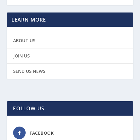
LEARN MORE
ABOUT US
JOIN US
SEND US NEWS
FOLLOW US
FACEBOOK