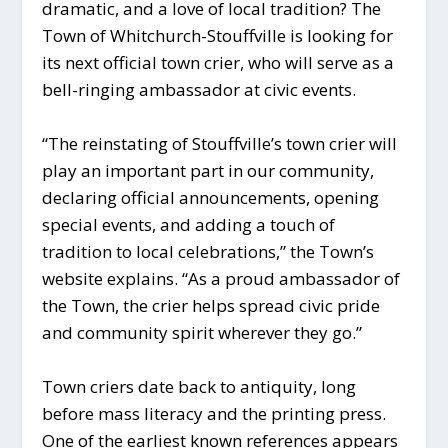
dramatic, and a love of local tradition? The
Town of Whitchurch-Stouffville is looking for
its next official town crier, who will serve as a
bell-ringing ambassador at civic events.
“The reinstating of Stouffville’s town crier will
play an important part in our community,
declaring official announcements, opening
special events, and adding a touch of
tradition to local celebrations,” the Town’s
website explains. “As a proud ambassador of
the Town, the crier helps spread civic pride
and community spirit wherever they go.”
Town criers date back to antiquity, long
before mass literacy and the printing press.
One of the earliest known references appears