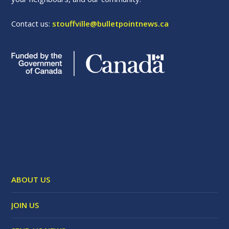
Contact us:
stouffville@bulletpointnews.ca
ABOUT US
JOIN US