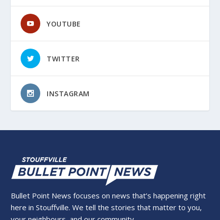
YOUTUBE
TWITTER
INSTAGRAM
Bullet Point News focuses on news that’s happening right
here in Stouffville. We tell the stories that matter to you,
your neighbours, and our community.