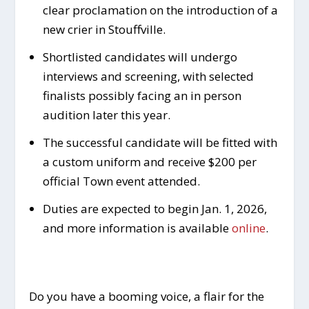
clear proclamation on the introduction of a
new crier in Stouffville.
Shortlisted candidates will undergo
interviews and screening, with selected
finalists possibly facing an in person
audition later this year.
The successful candidate will be fitted with
a custom uniform and receive $200 per
official Town event attended.
Duties are expected to begin Jan. 1, 2026,
and more information is available
online
.
Do you have a booming voice, a flair for the