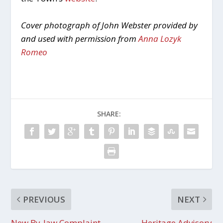
Cover photograph of John Webster provided by
and used with permission from
Anna Lozyk
Romeo
SHARE:
PREVIOUS
NEXT
New By-law Complaint
Heritage Advisory