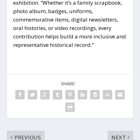
exhibition. “Whether it’s a family scrapbook,
photo album, badges, uniforms,
commemorative items, digital newsletters,
oral histories, or video recordings, every
contribution helps build a more inclusive and
representative historical record.”
SHARE:
PREVIOUS
NEXT