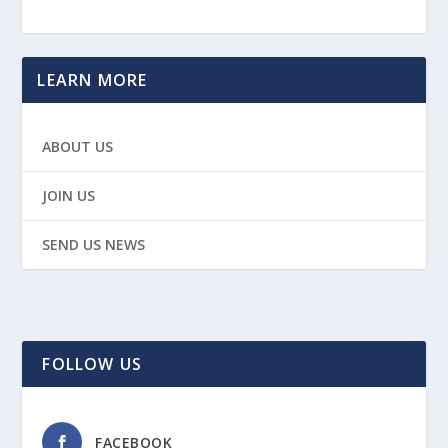
LEARN MORE
ABOUT US
JOIN US
SEND US NEWS
FOLLOW US
FACEBOOK