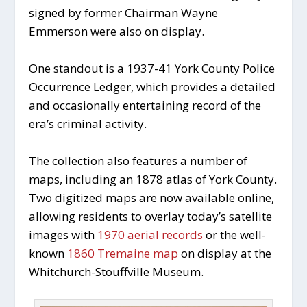
signed by former Chairman Wayne
Emmerson were also on display.
One standout is a 1937-41 York County Police
Occurrence Ledger, which provides a detailed
and occasionally entertaining record of the
era’s criminal activity.
The collection also features a number of
maps, including an 1878 atlas of York County.
Two digitized maps are now available online,
allowing residents to overlay today’s satellite
images with
1970 aerial records
or the well-
known
1860 Tremaine map
on display at the
Whitchurch-Stouffville Museum.