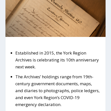
Established in 2015, the York Region
Archives is celebrating its 10th anniversary
next week.
The Archives’ holdings range from 19th-
century government documents, maps,
and diaries to photographs, police ledgers,
and even York Region’s COVID-19
emergency declaration.