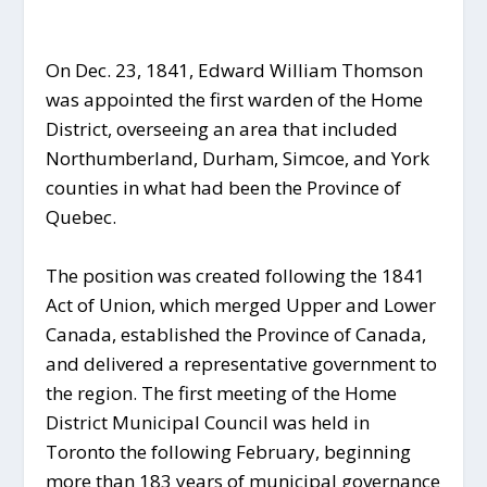
On Dec. 23, 1841, Edward William Thomson
was appointed the first warden of the Home
District, overseeing an area that included
Northumberland, Durham, Simcoe, and York
counties in what had been the Province of
Quebec.
The position was created following the 1841
Act of Union, which merged Upper and Lower
Canada, established the Province of Canada,
and delivered a representative government to
the region. The first meeting of the Home
District Municipal Council was held in
Toronto the following February, beginning
more than 183 years of municipal governance