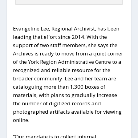
Evangeline Lee, Regional Archivist, has been
leading that effort since 2014. With the
support of two staff members, she says the
Archives is ready to move from a quiet corner
of the York Region Administrative Centre to a
recognized and reliable resource for the
broader community. Lee and her team are
cataloguing more than 1,300 boxes of
materials, with plans to gradually increase
the number of digitized records and
photographed artifacts available for viewing
online.
“Our mandate is to collect internal