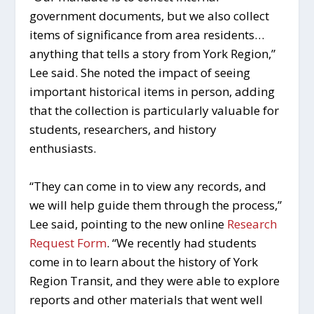
government documents, but we also collect
items of significance from area residents…
anything that tells a story from York Region,”
Lee said. She noted the impact of seeing
important historical items in person, adding
that the collection is particularly valuable for
students, researchers, and history
enthusiasts.
“They can come in to view any records, and
we will help guide them through the process,”
Lee said, pointing to the new online
Research
Request Form
. “We recently had students
come in to learn about the history of York
Region Transit, and they were able to explore
reports and other materials that went well