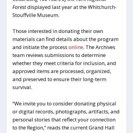
Forest
displayed last year at the Whitchurch-
Stouffville Museum.
Those interested in donating their own
materials can find details about the program
and initiate the process
online
. The Archives
team reviews submissions to determine
whether they meet criteria for inclusion, and
approved items are processed, organized,
and preserved to ensure their long-term
survival.
“We invite you to consider donating physical
or digital records, photographs, artifacts, and
personal stories that reflect your connection
to the Region,” reads the current Grand Hall