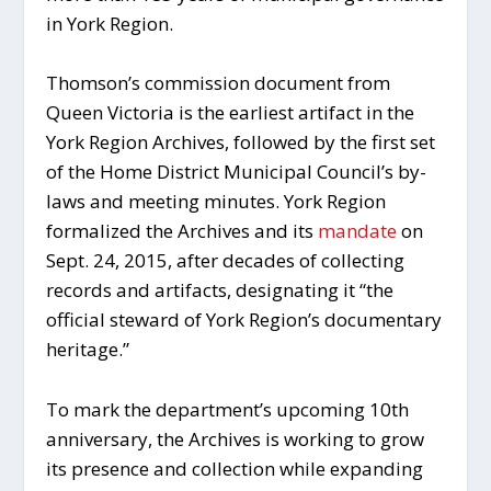
in York Region.
Thomson’s commission document from
Queen Victoria is the earliest artifact in the
York Region Archives, followed by the first set
of the Home District Municipal Council’s by-
laws and meeting minutes. York Region
formalized the Archives and its
mandate
on
Sept. 24, 2015, after decades of collecting
records and artifacts, designating it “the
official steward of York Region’s documentary
heritage.”
To mark the department’s upcoming 10th
anniversary, the Archives is working to grow
its presence and collection while expanding