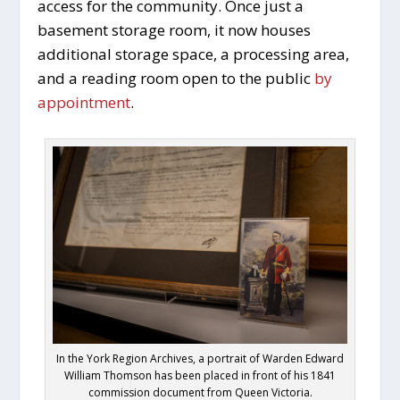
access for the community. Once just a
basement storage room, it now houses
additional storage space, a processing area,
and a reading room open to the public
by
appointment
.
In the York Region Archives, a portrait of Warden Edward
William Thomson has been placed in front of his 1841
commission document from Queen Victoria.