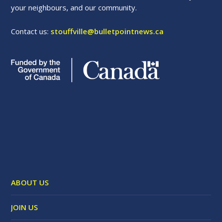
your neighbours, and our community.
Contact us:
stouffville@bulletpointnews.ca
ABOUT US
JOIN US