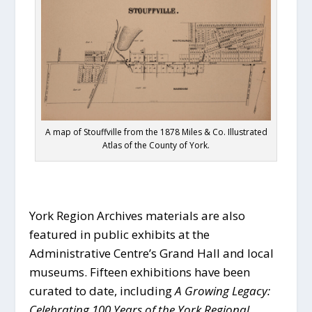
A map of Stouffville from the 1878 Miles & Co. Illustrated
Atlas of the County of York.
York Region Archives materials are also
featured in public exhibits at the
Administrative Centre’s Grand Hall and local
museums. Fifteen exhibitions have been
curated to date, including
A Growing Legacy:
Celebrating 100 Years of the York Regional