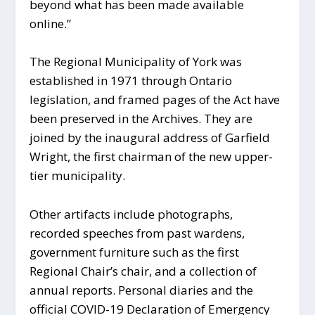
beyond what has been made available
online.”
The Regional Municipality of York was
established in 1971 through Ontario
legislation, and framed pages of the Act have
been preserved in the Archives. They are
joined by the inaugural address of Garfield
Wright, the first chairman of the new upper-
tier municipality.
Other artifacts include photographs,
recorded speeches from past wardens,
government furniture such as the first
Regional Chair’s chair, and a collection of
annual reports. Personal diaries and the
official COVID-19 Declaration of Emergency