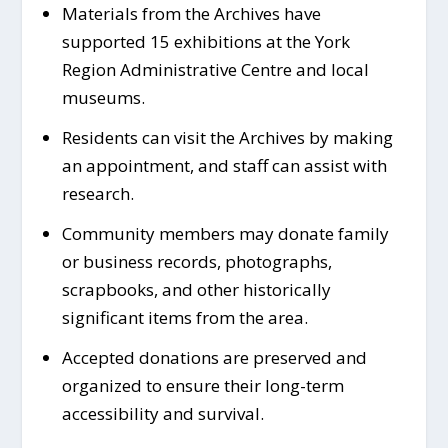
Materials from the Archives have
supported 15 exhibitions at the York
Region Administrative Centre and local
museums.
Residents can visit the Archives by making
an appointment, and staff can assist with
research.
Community members may donate family
or business records, photographs,
scrapbooks, and other historically
significant items from the area.
Accepted donations are preserved and
organized to ensure their long-term
accessibility and survival.