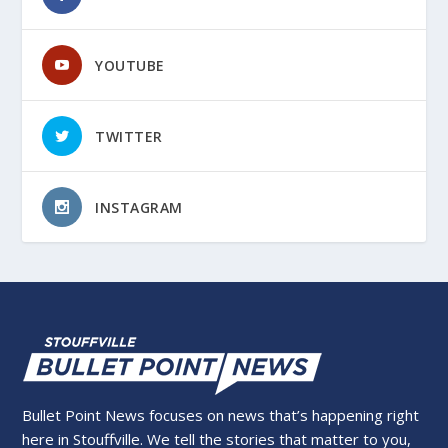
YOUTUBE
TWITTER
INSTAGRAM
Bullet Point News focuses on news that’s happening right
here in Stouffville. We tell the stories that matter to you,