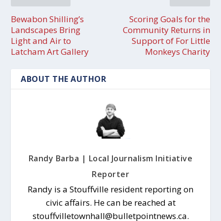
Bewabon Shilling’s
Scoring Goals for the
Landscapes Bring
Community Returns in
Light and Air to
Support of For Little
Latcham Art Gallery
Monkeys Charity
ABOUT THE AUTHOR
Randy Barba | Local Journalism Initiative
Reporter
Randy is a Stouffville resident reporting on
civic affairs. He can be reached at
stouffvilletownhall@bulletpointnews.ca.