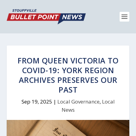
FROM QUEEN VICTORIA TO
COVID-19: YORK REGION
ARCHIVES PRESERVES OUR
PAST
Sep 19, 2025
|
Local Governance
,
Local
News