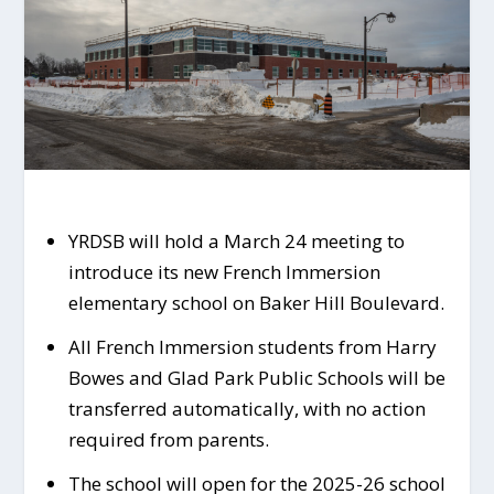
YRDSB will hold a March 24 meeting to
introduce its new French Immersion
elementary school on Baker Hill Boulevard.
All French Immersion students from Harry
Bowes and Glad Park Public Schools will be
transferred automatically, with no action
required from parents.
The school will open for the 2025-26 school