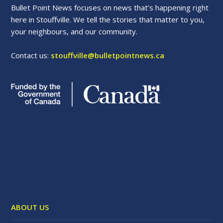
Bullet Point News focuses on news that’s happening right
here in Stouffville. We tell the stories that matter to you,
your neighbours, and our community.
Contact us:
stouffville@bulletpointnews.ca
ABOUT US