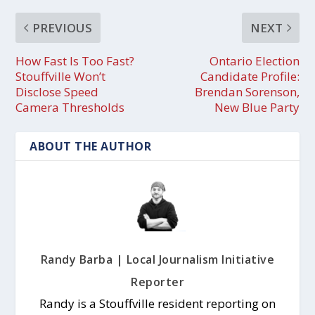
PREVIOUS
NEXT
How Fast Is Too Fast?
Ontario Election
Stouffville Won’t
Candidate Profile:
Disclose Speed
Brendan Sorenson,
Camera Thresholds
New Blue Party
ABOUT THE AUTHOR
Randy Barba | Local Journalism Initiative
Reporter
Randy is a Stouffville resident reporting on