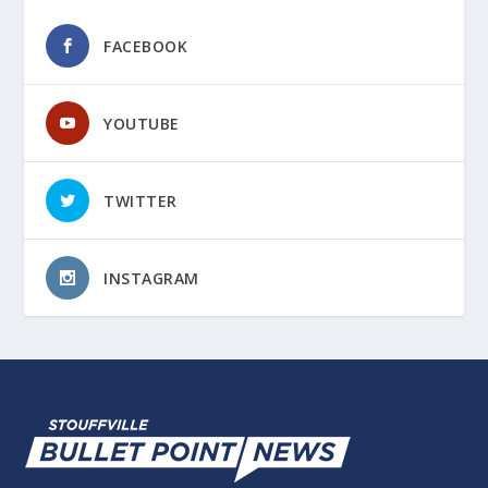
FACEBOOK
YOUTUBE
TWITTER
INSTAGRAM