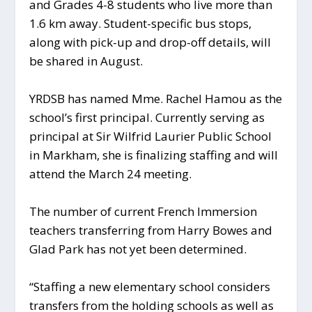
and Grades 4-8 students who live more than
1.6 km away. Student-specific bus stops,
along with pick-up and drop-off details, will
be shared in August.
YRDSB has named Mme. Rachel Hamou as the
school’s first principal. Currently serving as
principal at Sir Wilfrid Laurier Public School
in Markham, she is finalizing staffing and will
attend the March 24 meeting.
The number of current French Immersion
teachers transferring from Harry Bowes and
Glad Park has not yet been determined.
“Staffing a new elementary school considers
transfers from the holding schools as well as