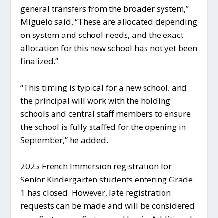
general transfers from the broader system,”
Miguelo said. “These are allocated depending
on system and school needs, and the exact
allocation for this new school has not yet been
finalized.”
“This timing is typical for a new school, and
the principal will work with the holding
schools and central staff members to ensure
the school is fully staffed for the opening in
September,” he added.
2025 French Immersion registration for
Senior Kindergarten students entering Grade
1 has closed. However, late registration
requests can be made and will be considered