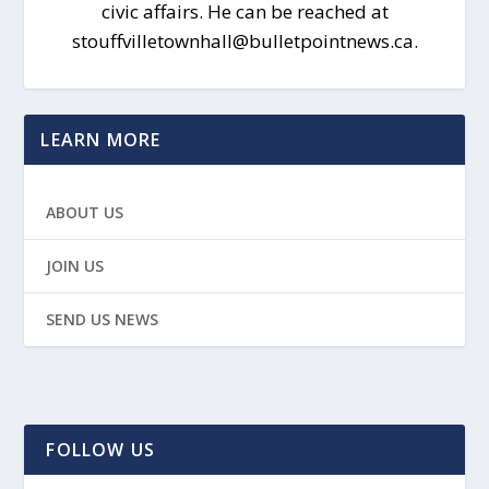
civic affairs. He can be reached at
stouffvilletownhall@bulletpointnews.ca.
LEARN MORE
ABOUT US
JOIN US
SEND US NEWS
FOLLOW US