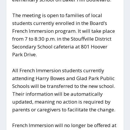
The meeting is open to families of local
students currently enrolled in the Board’s
French Immersion program. It will take place
from 7 to 8:30 p.m. in the Stouffville District
Secondary School cafeteria at 801 Hoover
Park Drive.
All French Immersion students currently
attending Harry Bowes and Glad Park Public
Schools will be transferred to the new school.
Their information will be automatically
updated, meaning no action is required by
parents or caregivers to facilitate the change.
French Immersion will no longer be offered at