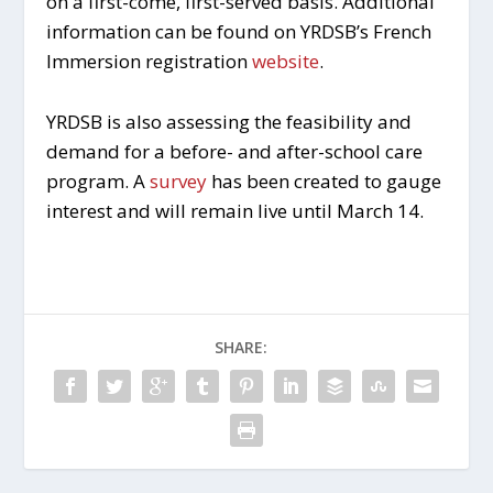
on a first-come, first-served basis. Additional
information can be found on YRDSB’s French
Immersion registration
website
.
YRDSB is also assessing the feasibility and
demand for a before- and after-school care
program. A
survey
has been created to gauge
interest and will remain live until March 14.
SHARE: