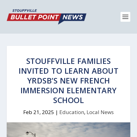
STOUFFVILLE FAMILIES
INVITED TO LEARN ABOUT
YRDSB’S NEW FRENCH
IMMERSION ELEMENTARY
SCHOOL
Feb 21, 2025
|
Education
,
Local News