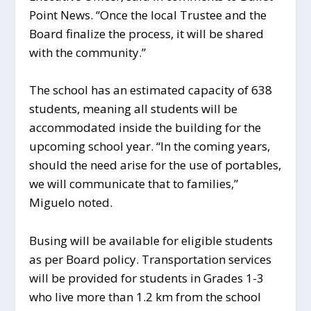
Point News. “Once the local Trustee and the
Board finalize the process, it will be shared
with the community.”
The school has an estimated capacity of 638
students, meaning all students will be
accommodated inside the building for the
upcoming school year. “In the coming years,
should the need arise for the use of portables,
we will communicate that to families,”
Miguelo noted.
Busing will be available for eligible students
as per Board policy. Transportation services
will be provided for students in Grades 1-3
who live more than 1.2 km from the school