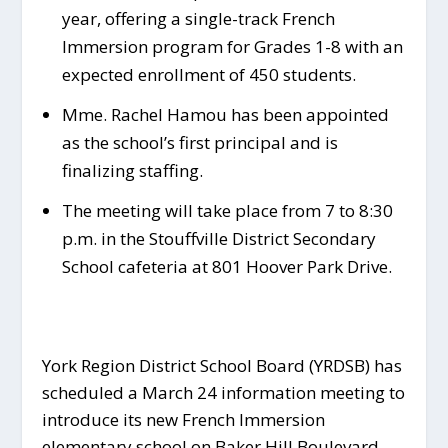
year, offering a single-track French
Immersion program for Grades 1-8 with an
expected enrollment of 450 students.
Mme. Rachel Hamou has been appointed
as the school’s first principal and is
finalizing staffing.
The meeting will take place from 7 to 8:30
p.m. in the Stouffville District Secondary
School cafeteria at 801 Hoover Park Drive.
York Region District School Board (YRDSB) has
scheduled a March 24 information meeting to
introduce its new French Immersion
elementary school on Baker Hill Boulevard.