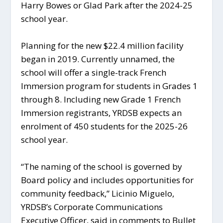
Harry Bowes or Glad Park after the 2024-25
school year.
Planning for the new $22.4 million facility
began in 2019. Currently unnamed, the
school will offer a single-track French
Immersion program for students in Grades 1
through 8. Including new Grade 1 French
Immersion registrants, YRDSB expects an
enrolment of 450 students for the 2025-26
school year.
“The naming of the school is governed by
Board policy and includes opportunities for
community feedback,” Licinio Miguelo,
YRDSB’s Corporate Communications
Executive Officer, said in comments to Bullet