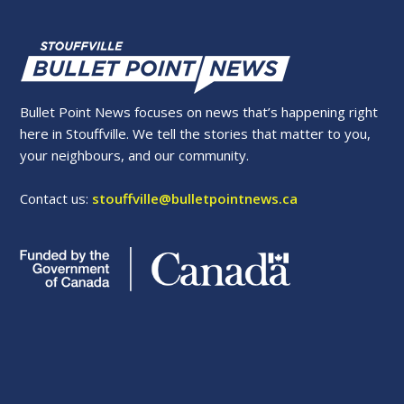
Bullet Point News focuses on news that’s happening right
here in Stouffville. We tell the stories that matter to you,
your neighbours, and our community.
Contact us:
stouffville@bulletpointnews.ca