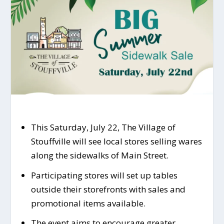
This Saturday, July 22, The Village of
Stouffville will see local stores selling wares
along the sidewalks of Main Street.
Participating stores will set up tables
outside their storefronts with sales and
promotional items available.
The event aims to encourage greater