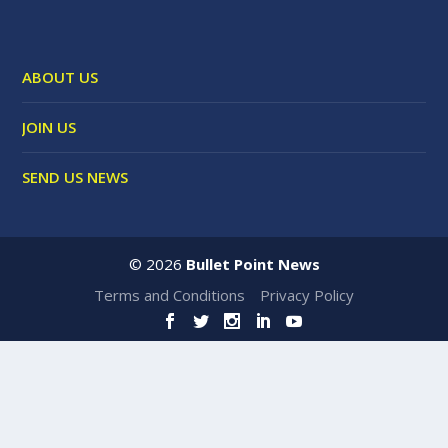
ABOUT US
JOIN US
SEND US NEWS
©
2026
Bullet Point News
Terms and Conditions
Privacy Policy