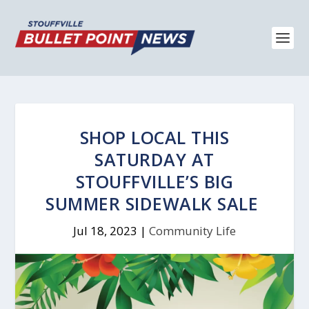
SHOP LOCAL THIS
SATURDAY AT
STOUFFVILLE’S BIG
SUMMER SIDEWALK SALE
Jul 18, 2023
|
Community Life