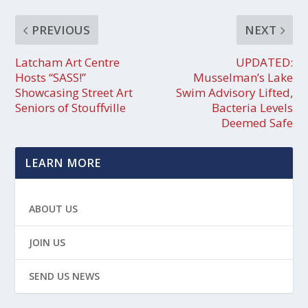
PREVIOUS
NEXT
Latcham Art Centre
UPDATED:
Hosts “SASS!”
Musselman’s Lake
Showcasing Street Art
Swim Advisory Lifted,
Seniors of Stouffville
Bacteria Levels
Deemed Safe
LEARN MORE
ABOUT US
JOIN US
SEND US NEWS