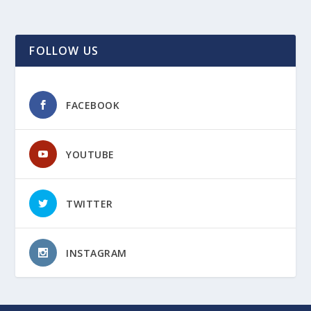
FOLLOW US
FACEBOOK
YOUTUBE
TWITTER
INSTAGRAM