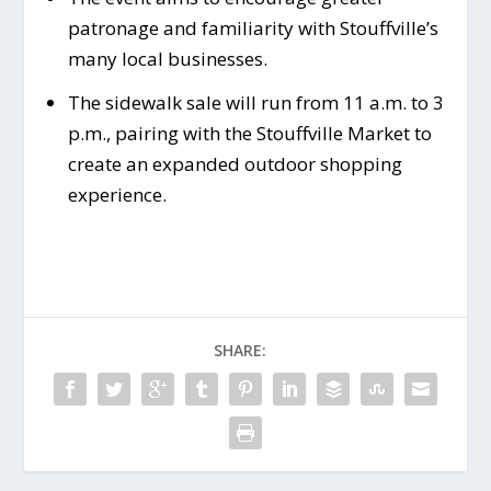
patronage and familiarity with Stouffville’s
many local businesses.
The sidewalk sale will run from 11 a.m. to 3
p.m., pairing with the Stouffville Market to
create an expanded outdoor shopping
experience.
SHARE: