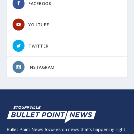
FACEBOOK
YOUTUBE
TWITTER
INSTAGRAM
Bullet Point News focuses on news that’s happening right