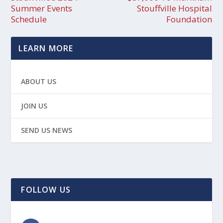
Summer Events
Stouffville Hospital
Schedule
Foundation
LEARN MORE
ABOUT US
JOIN US
SEND US NEWS
FOLLOW US