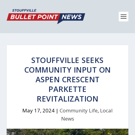
STOUFFVILLE SEEKS
COMMUNITY INPUT ON
ASPEN CRESCENT
PARKETTE
REVITALIZATION
May 17, 2024
|
Community Life
,
Local
News