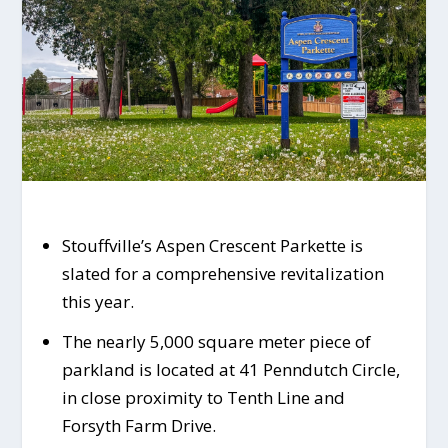
Stouffville’s Aspen Crescent Parkette is
slated for a comprehensive revitalization
this year.
The nearly 5,000 square meter piece of
parkland is located at 41 Penndutch Circle,
in close proximity to Tenth Line and
Forsyth Farm Drive.