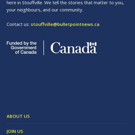
here in Stouffville. We tell the stories that matter to you,
your neighbours, and our community.
Contact us:
stouffville@bulletpointnews.ca
ABOUT US
JOIN US