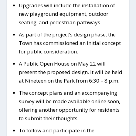
Upgrades will include the installation of
new playground equipment, outdoor
seating, and pedestrian pathways.
As part of the project’s design phase, the
Town has commissioned an initial concept
for public consideration.
A Public Open House on May 22 will
present the proposed design. It will be held
at Nineteen on the Park from 6:30 – 8 p.m.
The concept plans and an accompanying
survey will be made available online soon,
offering another opportunity for residents
to submit their thoughts.
To follow and participate in the