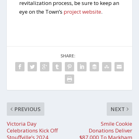
revitalization process, be sure to keep an
eye on the Town’s
project website
.
SHARE:
PREVIOUS
NEXT
Victoria Day
Smile Cookie
Celebrations Kick Off
Donations Deliver
Stouffville’s 2024
$87,000 To Markham