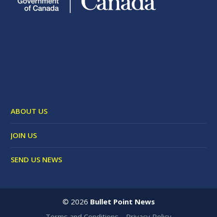
ABOUT US
JOIN US
SEND US NEWS
©
2026
Bullet Point News
Terms and Conditions
Privacy Policy