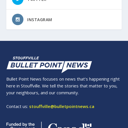
INSTAGRAM
Bullet Point News focuses on news that’s happening right
here in Stouffville. We tell the stories that matter to you,
your neighbours, and our community.
Contact us:
stouffville@bulletpointnews.ca