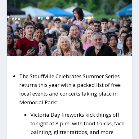
The Stouffville Celebrates Summer Series
returns this year with a packed list of free
local events and concerts taking place in
Memorial Park:
Victoria Day fireworks kick things off
tonight at 8 p.m. with food trucks, face
painting, glitter tattoos, and more