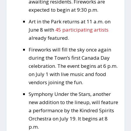
awaiting residents. Fireworks are
expected to begin at 9:30 p.m.
Art in the Park returns at 11 a.m. on
June 8 with
45 participating artists
already featured.
Fireworks will fill the sky once again
during the Town’s first Canada Day
celebration. The event begins at 6 p.m.
on July 1 with live music and food
vendors joining the fun.
Symphony Under the Stars, another
new addition to the lineup, will feature
a performance by the Kindred Spirits
Orchestra on July 19. It begins at 8
p.m.