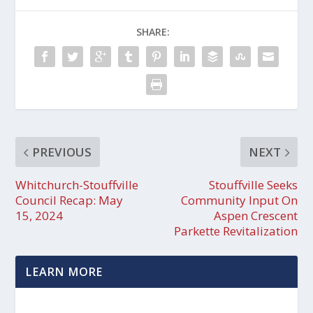
SHARE:
PREVIOUS
NEXT
Whitchurch-Stouffville
Stouffville Seeks
Council Recap: May
Community Input On
15, 2024
Aspen Crescent
Parkette Revitalization
LEARN MORE