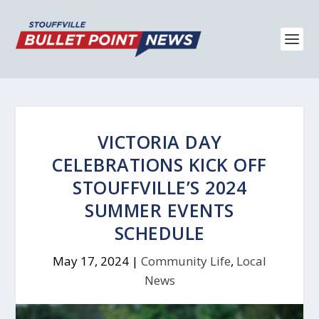
VICTORIA DAY
CELEBRATIONS KICK OFF
STOUFFVILLE’S 2024
SUMMER EVENTS
SCHEDULE
May 17, 2024
|
Community Life
,
Local
News