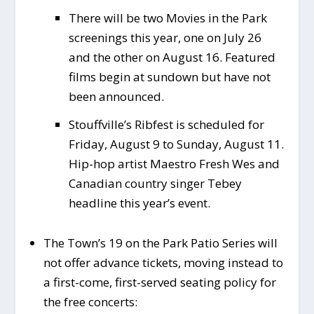
There will be two Movies in the Park
screenings this year, one on July 26
and the other on August 16. Featured
films begin at sundown but have not
been announced.
Stouffville’s Ribfest is scheduled for
Friday, August 9 to Sunday, August 11.
Hip-hop artist Maestro Fresh Wes and
Canadian country singer Tebey
headline this year’s event.
The Town’s 19 on the Park Patio Series will
not offer advance tickets, moving instead to
a first-come, first-served seating policy for
the free concerts: