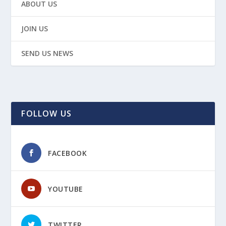
ABOUT US
JOIN US
SEND US NEWS
FOLLOW US
FACEBOOK
YOUTUBE
TWITTER