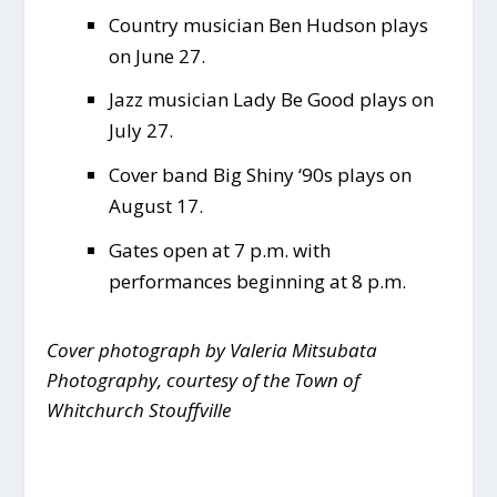
Country musician Ben Hudson plays
on June 27.
Jazz musician Lady Be Good plays on
July 27.
Cover band Big Shiny ‘90s plays on
August 17.
Gates open at 7 p.m. with
performances beginning at 8 p.m.
Cover photograph by Valeria Mitsubata
Photography, courtesy of the Town of
Whitchurch Stouffville