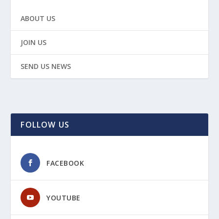
ABOUT US
JOIN US
SEND US NEWS
FOLLOW US
FACEBOOK
YOUTUBE