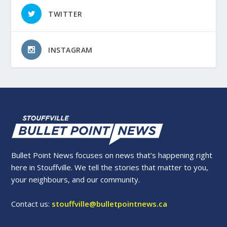
TWITTER
INSTAGRAM
Bullet Point News focuses on news that’s happening right
here in Stouffville. We tell the stories that matter to you,
your neighbours, and our community.
Contact us:
stouffville@bulletpointnews.ca