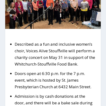
Described as a fun and inclusive women’s
choir, Voices Alive Stouffville will perform a
charity concert on May 31 in support of the
Whitchurch-Stouffville Food Bank.
Doors open at 6:30 p.m. for the 7 p.m.
event, which is hosted by St. James
Presbyterian Church at 6432 Main Street.
Admission is by cash donations at the
door, and there will be a bake sale during