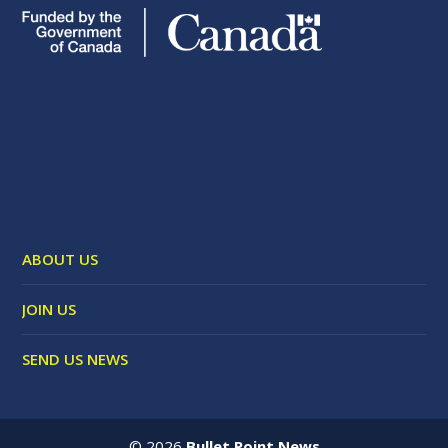
ABOUT US
JOIN US
SEND US NEWS
©
2026
Bullet Point News