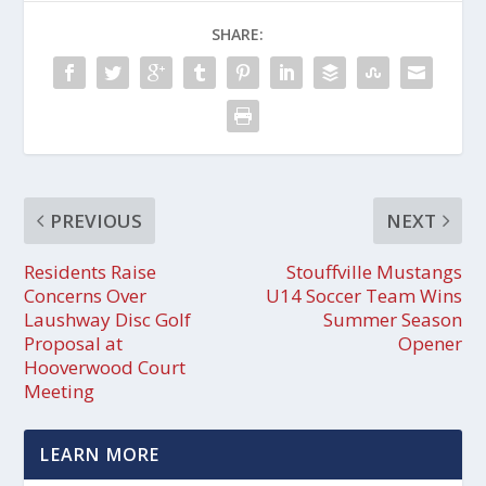
SHARE:
PREVIOUS
NEXT
Residents Raise
Stouffville Mustangs
Concerns Over
U14 Soccer Team Wins
Laushway Disc Golf
Summer Season
Proposal at
Opener
Hooverwood Court
Meeting
LEARN MORE