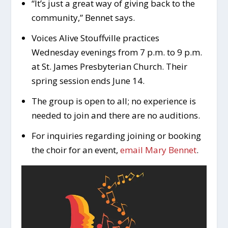
“It’s just a great way of giving back to the
community,” Bennet says.
Voices Alive Stouffville practices
Wednesday evenings from 7 p.m. to 9 p.m.
at St. James Presbyterian Church. Their
spring session ends June 14.
The group is open to all; no experience is
needed to join and there are no auditions.
For inquiries regarding joining or booking
the choir for an event,
email Mary Bennet
.