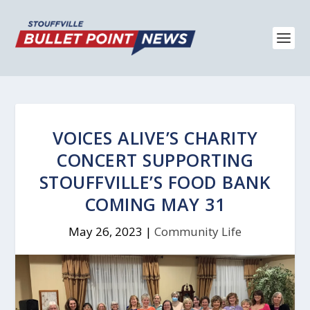
VOICES ALIVE’S CHARITY
CONCERT SUPPORTING
STOUFFVILLE’S FOOD BANK
COMING MAY 31
May 26, 2023
|
Community Life