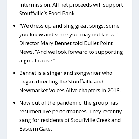
intermission. All net proceeds will support
Stouffville’s Food Bank.
“We dress up and sing great songs, some
you know and some you may not know,”
Director Mary Bennet told Bullet Point
News. “And we look forward to supporting
a great cause.”
Bennet is a singer and songwriter who
began directing the Stouffville and
Newmarket Voices Alive chapters in 2019.
Now out of the pandemic, the group has
resumed live performances. They recently
sang for residents of Stouffville Creek and
Eastern Gate.