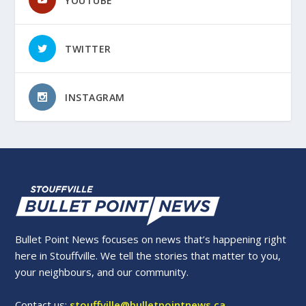
YOUTUBE
TWITTER
INSTAGRAM
Bullet Point News focuses on news that’s happening right
here in Stouffville. We tell the stories that matter to you,
your neighbours, and our community.
Contact us:
stouffville@bulletpointnews.ca