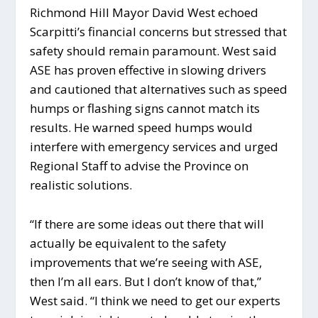
Richmond Hill Mayor David West echoed
Scarpitti’s financial concerns but stressed that
safety should remain paramount. West said
ASE has proven effective in slowing drivers
and cautioned that alternatives such as speed
humps or flashing signs cannot match its
results. He warned speed humps would
interfere with emergency services and urged
Regional Staff to advise the Province on
realistic solutions.
“If there are some ideas out there that will
actually be equivalent to the safety
improvements that we’re seeing with ASE,
then I’m all ears. But I don’t know of that,”
West said. “I think we need to get our experts