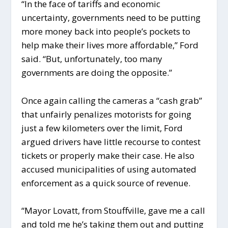
“In the face of tariffs and economic
uncertainty, governments need to be putting
more money back into people’s pockets to
help make their lives more affordable,” Ford
said. “But, unfortunately, too many
governments are doing the opposite.”
Once again calling the cameras a “cash grab”
that unfairly penalizes motorists for going
just a few kilometers over the limit, Ford
argued drivers have little recourse to contest
tickets or properly make their case. He also
accused municipalities of using automated
enforcement as a quick source of revenue.
“Mayor Lovatt, from Stouffville, gave me a call
and told me he’s taking them out and putting