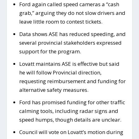
Ford again called speed cameras a “cash
grab,” arguing they do not slow drivers and
leave little room to contest tickets.
Data shows ASE has reduced speeding, and
several provincial stakeholders expressed
support for the program.
Lovatt maintains ASE is effective but said
he will follow Provincial direction,
requesting reimbursement and funding for
alternative safety measures.
Ford has promised funding for other traffic
calming tools, including radar signs and
speed humps, though details are unclear.
Council will vote on Lovatt’s motion during