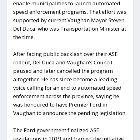
enable municipalities to launch automated
speed enforcement programs. That effort was
supported by current Vaughan Mayor Steven
Del Duca, who was Transportation Minister at
the time.
After facing public backlash over their ASE
rollout, Del Duca and Vaughan’s Council
paused and later cancelled the program
altogether. He has since become a leading
voice calling for an end to automated speed
enforcement across the province, saying he
was honoured to have Premier Ford in
Vaughan to announce the pending legislation.
The Ford government finalized ASE
regulations in 2019 and framed the initiative