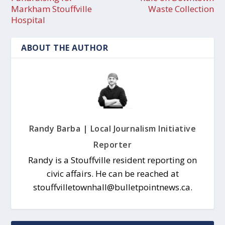
Markham Stouffville
Waste Collection
Hospital
ABOUT THE AUTHOR
Randy Barba | Local Journalism Initiative
Reporter
Randy is a Stouffville resident reporting on
civic affairs. He can be reached at
stouffvilletownhall@bulletpointnews.ca.