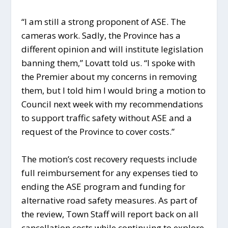
“I am still a strong proponent of ASE. The
cameras work. Sadly, the Province has a
different opinion and will institute legislation
banning them,” Lovatt told us. “I spoke with
the Premier about my concerns in removing
them, but I told him I would bring a motion to
Council next week with my recommendations
to support traffic safety without ASE and a
request of the Province to cover costs.”
The motion’s cost recovery requests include
full reimbursement for any expenses tied to
ending the ASE program and funding for
alternative road safety measures. As part of
the review, Town Staff will report back on all
cancellation costs while continuing to explore