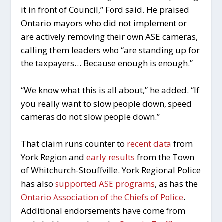
it in front of Council,” Ford said. He praised
Ontario mayors who did not implement or
are actively removing their own ASE cameras,
calling them leaders who “are standing up for
the taxpayers… Because enough is enough.”
“We know what this is all about,” he added. “If
you really want to slow people down, speed
cameras do not slow people down.”
That claim runs counter to
recent data
from
York Region and
early results
from the Town
of Whitchurch-Stouffville. York Regional Police
has also
supported ASE programs
, as has the
Ontario Association of the Chiefs of Police
.
Additional endorsements have come from