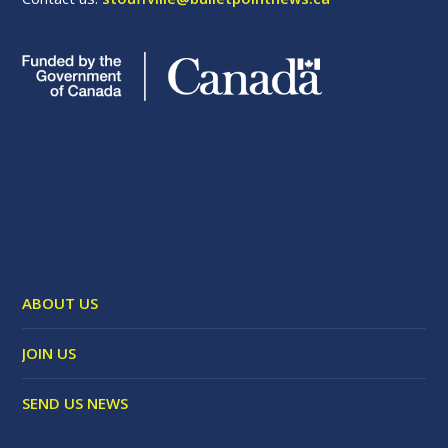
ABOUT US
JOIN US
SEND US NEWS