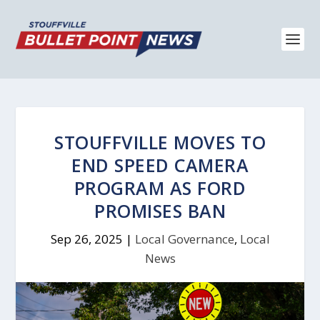
STOUFFVILLE MOVES TO
END SPEED CAMERA
PROGRAM AS FORD
PROMISES BAN
Sep 26, 2025
|
Local Governance
,
Local
News