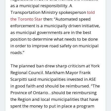
as a municipal responsibility. A
Transportation Ministry spokesperson
told
the Toronto Star
then: “Automated speed
enforcement is a municipally driven initiative,
as municipal governments are in the best
position to determine what needs to be done
in order to improve road safety on municipal
roads.”
The planned ban drew sharp criticism at York
Regional Council. Markham Mayor Frank
Scarpitti said municipalities invested in ASE
in good faith and should be reimbursed. “The
Province of Ontario…should be reimbursing
the Region and local municipalities that have
spent the money to put in place a program