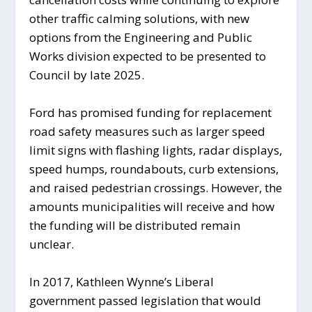
other traffic calming solutions, with new
options from the Engineering and Public
Works division expected to be presented to
Council by late 2025.
Ford has promised funding for replacement
road safety measures such as larger speed
limit signs with flashing lights, radar displays,
speed humps, roundabouts, curb extensions,
and raised pedestrian crossings. However, the
amounts municipalities will receive and how
the funding will be distributed remain
unclear.
In 2017, Kathleen Wynne’s Liberal
government passed legislation that would