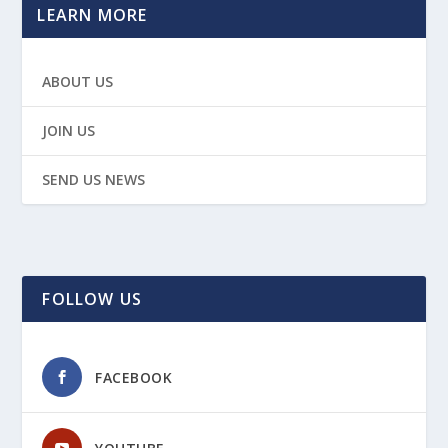
LEARN MORE
ABOUT US
JOIN US
SEND US NEWS
FOLLOW US
FACEBOOK