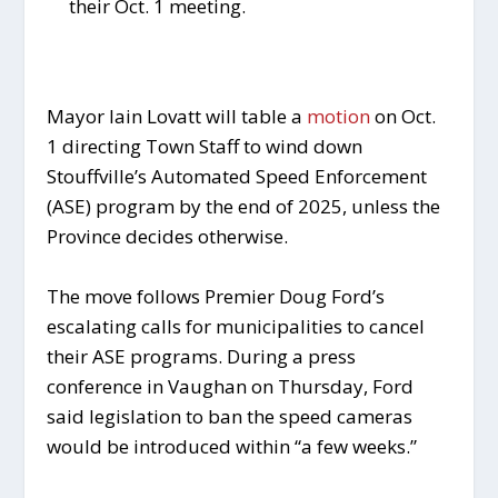
their Oct. 1 meeting.
Mayor Iain Lovatt will table a
motion
on Oct.
1 directing Town Staff to wind down
Stouffville’s Automated Speed Enforcement
(ASE) program by the end of 2025, unless the
Province decides otherwise.
The move follows Premier Doug Ford’s
escalating calls for municipalities to cancel
their ASE programs. During a press
conference in Vaughan on Thursday, Ford
said legislation to ban the speed cameras
would be introduced within “a few weeks.”