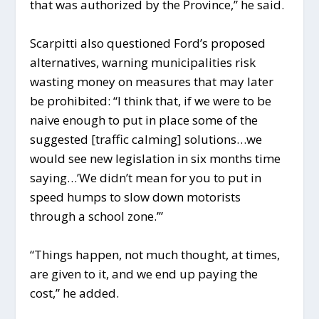
that was authorized by the Province,” he said.
Scarpitti also questioned Ford’s proposed
alternatives, warning municipalities risk
wasting money on measures that may later
be prohibited: “I think that, if we were to be
naive enough to put in place some of the
suggested [traffic calming] solutions…we
would see new legislation in six months time
saying…’We didn’t mean for you to put in
speed humps to slow down motorists
through a school zone.’”
“Things happen, not much thought, at times,
are given to it, and we end up paying the
cost,” he added.