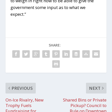
to weigh in right now to be able to give the
government some input as to what we
expect.”
SHARE:
PREVIOUS
NEXT
On-Ice Rivalry, New
Shared Bins or Private
Trophy Fuels
Pickup? Council to
Fundraising for
Rule on Downtown