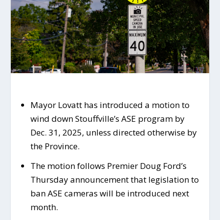
Mayor Lovatt has introduced a motion to
wind down Stouffville’s ASE program by
Dec. 31, 2025, unless directed otherwise by
the Province.
The motion follows Premier Doug Ford’s
Thursday announcement that legislation to
ban ASE cameras will be introduced next
month.