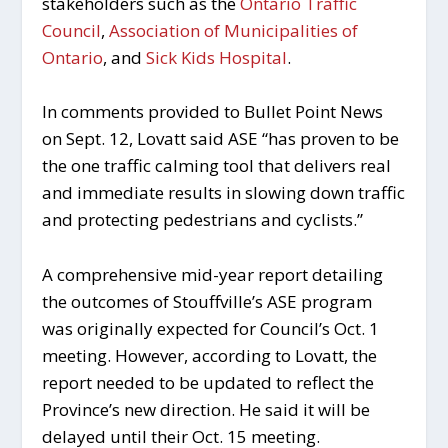
stakeholders such as the
Ontario Traffic
Council
,
Association of Municipalities of
Ontario
, and
Sick Kids Hospital
.
In comments provided to Bullet Point News
on Sept. 12, Lovatt said ASE “has proven to be
the one traffic calming tool that delivers real
and immediate results in slowing down traffic
and protecting pedestrians and cyclists.”
A comprehensive mid-year report detailing
the outcomes of Stouffville’s ASE program
was originally expected for Council’s Oct. 1
meeting. However, according to Lovatt, the
report needed to be updated to reflect the
Province’s new direction. He said it will be
delayed until their Oct. 15 meeting.