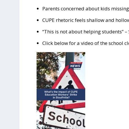
Parents concerned about kids missing 
CUPE rhetoric feels shallow and hollow
“This is not about helping students” – 
Click below for a video of the school c