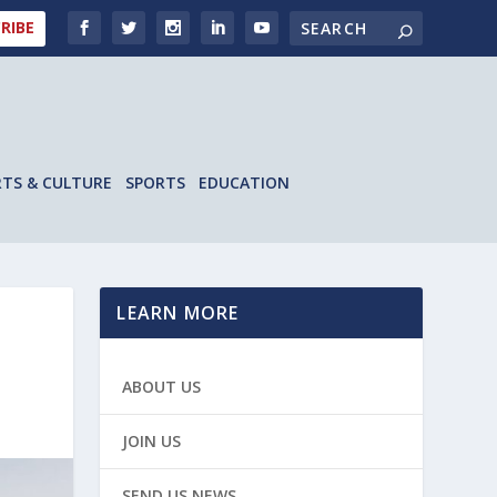
RIBE
RTS & CULTURE
SPORTS
EDUCATION
LEARN MORE
ABOUT US
JOIN US
SEND US NEWS