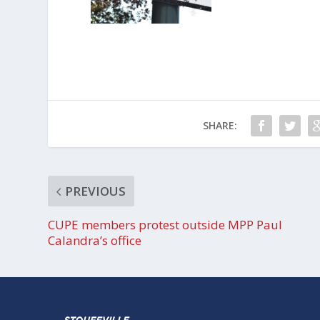
SHARE:
PREVIOUS
CUPE members protest outside MPP Paul
Calandra’s office