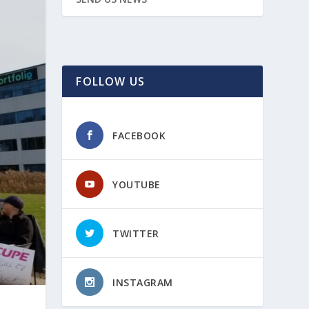
FOLLOW US
FACEBOOK
YOUTUBE
TWITTER
INSTAGRAM