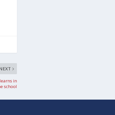
NEXT
learns in
ne school