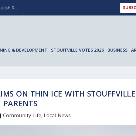
SUBSC
ttish R...
NING & DEVELOPMENT
STOUFFVILLE VOTES 2026
BUSINESS
A
IMS ON THIN ICE WITH STOUFFVILLE
PARENTS
|
Community Life
,
Local News