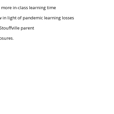
more in-class learning time
 in light of pandemic learning losses
Stouffville parent
losures.