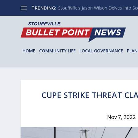
TRENDING:
Stouffville’s Jason Wilson Delves Into Sco
HOME
COMMUNITY LIFE
LOCAL GOVERNANCE
PLAN
CUPE STRIKE THREAT CLA
Nov 7, 2022