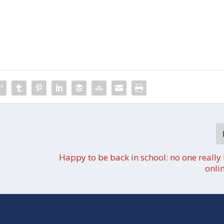
Happy to be back in school: no one really 
onli