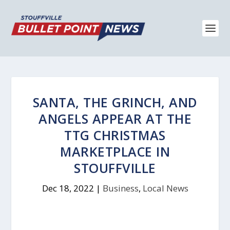
SANTA, THE GRINCH, AND
ANGELS APPEAR AT THE
TTG CHRISTMAS
MARKETPLACE IN
STOUFFVILLE
Dec 18, 2022
|
Business
,
Local News