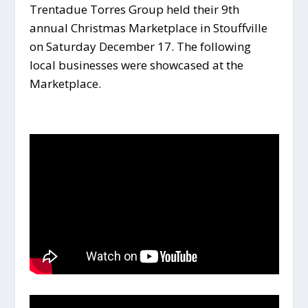
Trentadue Torres Group held their 9th
annual Christmas Marketplace in Stouffville
on Saturday December 17. The following
local businesses were showcased at the
Marketplace.