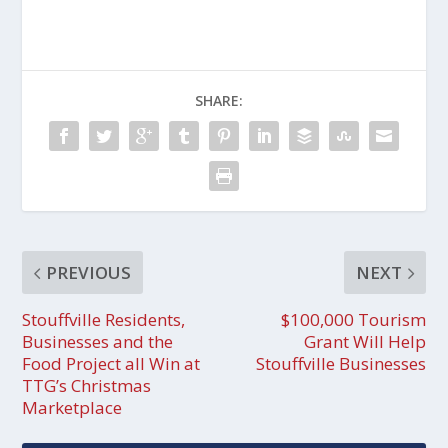
SHARE:
PREVIOUS
NEXT
Stouffville Residents,
$100,000 Tourism
Businesses and the
Grant Will Help
Food Project all Win at
Stouffville Businesses
TTG’s Christmas
Marketplace