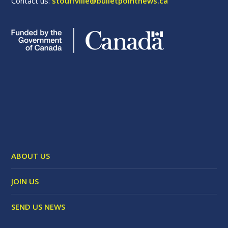
Contact us:
stouffville@bulletpointnews.ca
ABOUT US
JOIN US
SEND US NEWS