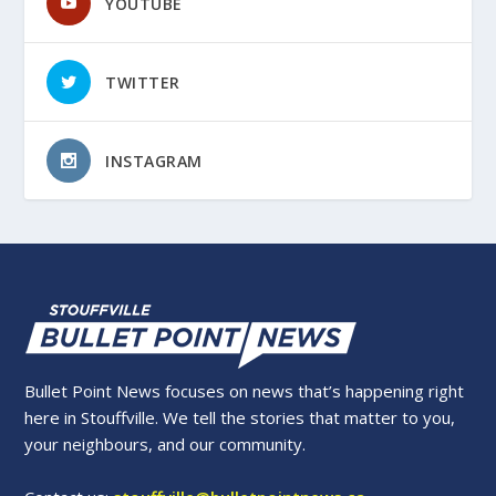
YOUTUBE
TWITTER
INSTAGRAM
Bullet Point News focuses on news that’s happening right
here in Stouffville. We tell the stories that matter to you,
your neighbours, and our community.