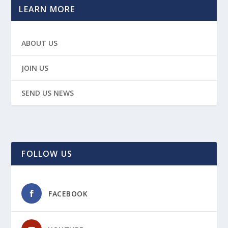
LEARN MORE
ABOUT US
JOIN US
SEND US NEWS
FOLLOW US
FACEBOOK