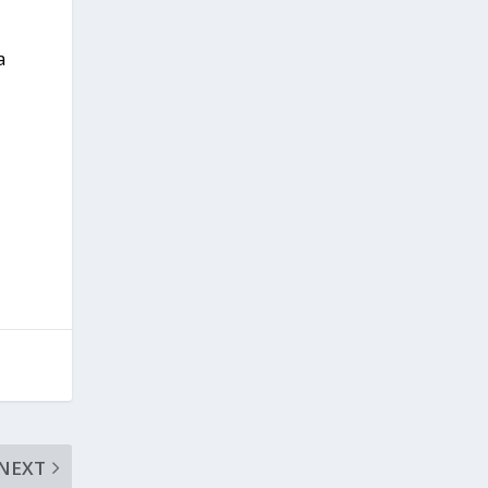
a
NEXT