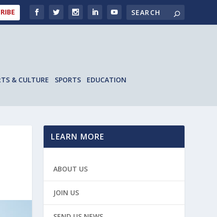
RIBE
RTS & CULTURE
SPORTS
EDUCATION
LEARN MORE
ABOUT US
JOIN US
SEND US NEWS