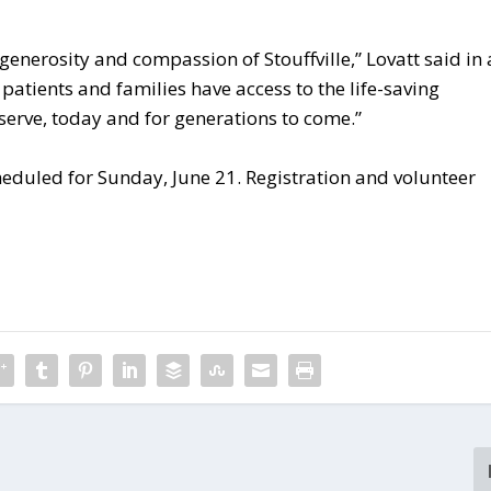
 generosity and compassion of Stouffville,” Lovatt said in 
e patients and families have access to the life-saving
erve, today and for generations to come.”
cheduled for Sunday, June 21. Registration and volunteer