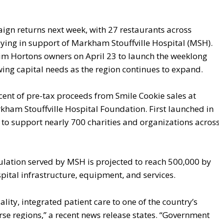
gn returns next week, with 27 restaurants across
lying in support of Markham Stouffville Hospital (MSH).
Tim Hortons owners on April 23 to launch the weeklong
rowing capital needs as the region continues to expand.
cent of pre-tax proceeds from Smile Cookie sales at
rkham Stouffville Hospital Foundation. First launched in
 to support nearly 700 charities and organizations acros
pulation served by MSH is projected to reach 500,000 by
pital infrastructure, equipment, and services.
ity, integrated patient care to one of the country’s
rse regions,” a recent news release states. “Government