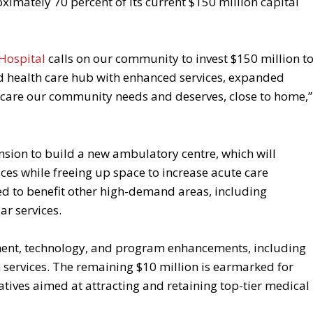
mately 70 percent of its current $150 million capital
Hospital
calls on our community to invest $150 million t
ed health care hub with enhanced services, expanded
he care our community needs and deserves, close to home,”
ansion to build a new ambulatory centre, which will
s while freeing up space to increase acute care
ted to benefit other high-demand areas, including
ar services.
ment, technology, and program enhancements, including
services. The remaining $10 million is earmarked for
atives aimed at attracting and retaining top-tier medical