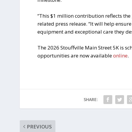
“This $1 million contribution reflects the
related press release. “It will help ensur
equipment and exceptional care they des
The 2026 Stouffville Main Street 5K is s
opportunities are now available
online
.
SHARE:
PREVIOUS