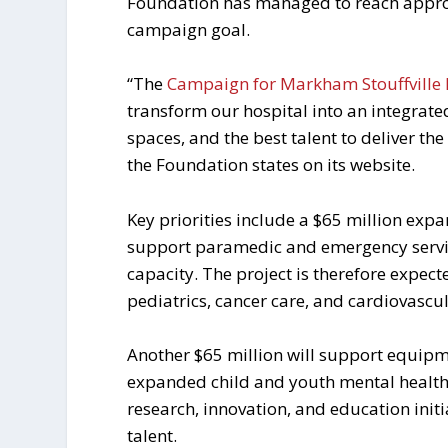
Foundation has managed to reach approxi
campaign goal.
“The
Campaign for Markham Stouffville 
transform our hospital into an integrat
spaces, and the best talent to deliver t
the Foundation states on its website.
Key priorities include a $65 million exp
support paramedic and emergency service
capacity. The project is therefore expec
pediatrics, cancer care, and cardiovascul
Another $65 million will support equip
expanded child and youth mental health 
research, innovation, and education initi
talent.