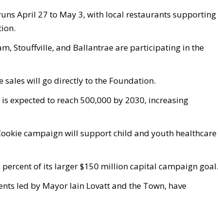
ns April 27 to May 3, with local restaurants supporting
ion.
 Stouffville, and Ballantrae are participating in the
 sales will go directly to the Foundation.
 is expected to reach 500,000 by 2030, increasing
Cookie campaign will support child and youth healthcare
ercent of its larger $150 million capital campaign goal
vents led by Mayor Iain Lovatt and the Town, have