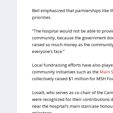
Bell emphasized that partnerships like t
priorities.
“The hospital would not be able to provi
community, because the government doesn
raised so much money as the community 
everyone’s face.”
Local fundraising efforts have also playe
community initiatives such as the
Main S
collectively raised $1 million for MSH F
Lovatt, who serves as co-chair of the Ca
were recognized for their contributions
near the hospital’s main staircase hono
milestone.