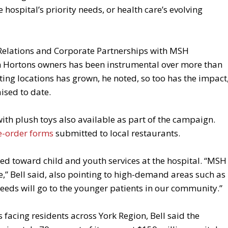
 hospital’s priority needs, or health care’s evolving
 Relations and Corporate Partnerships with MSH
m Hortons owners has been instrumental over more than
ing locations has grown, he noted, so too has the impact
ised to date.
with plush toys also available as part of the campaign.
e-order forms
submitted to local restaurants.
ted toward child and youth services at the hospital. “MSH
ife,” Bell said, also pointing to high-demand areas such as
ceeds will go to the younger patients in our community.”
acing residents across York Region, Bell said the