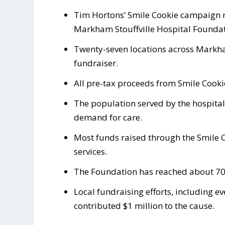
Tim Hortons’ Smile Cookie campaign ru
Markham Stouffville Hospital Foundat
Twenty-seven locations across Markham,
fundraiser.
All pre-tax proceeds from Smile Cookie
The population served by the hospital
demand for care.
Most funds raised through the Smile 
services.
The Foundation has reached about 70 p
Local fundraising efforts, including e
contributed $1 million to the cause.