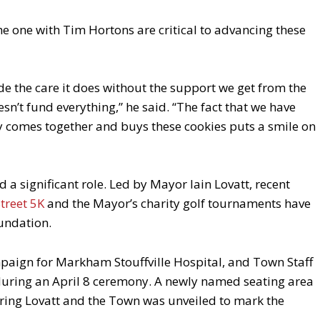
he one with Tim Hortons are critical to advancing these
de the care it does without the support we get from the
’t fund everything,” he said. “The fact that we have
comes together and buys these cookies puts a smile on
d a significant role. Led by Mayor Iain Lovatt, recent
treet 5K
and the Mayor’s charity golf tournaments have
oundation.
mpaign for Markham Stouffville Hospital, and Town Staff
 during an April 8 ceremony. A newly named seating area
uring Lovatt and the Town was unveiled to mark the