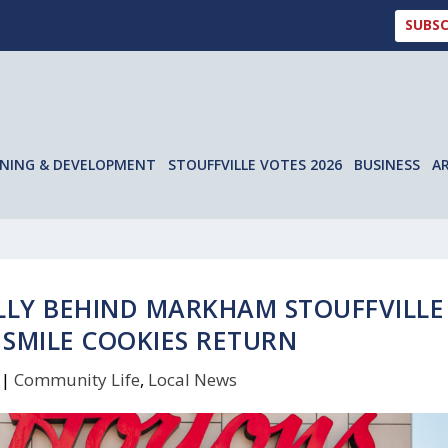
SUBSC
 Changes to Local ...
NING & DEVELOPMENT
STOUFFVILLE VOTES 2026
BUSINESS
A
LLY BEHIND MARKHAM STOUFFVILLE
 SMILE COOKIES RETURN
|
Community Life
,
Local News