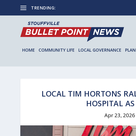
TRENDING:
YRT Announces New Gormley Service and
HOME
COMMUNITY LIFE
LOCAL GOVERNANCE
PLAN
LOCAL TIM HORTONS RA
HOSPITAL AS
Apr 23, 2026