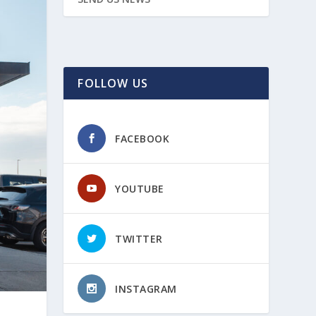
FOLLOW US
FACEBOOK
YOUTUBE
TWITTER
INSTAGRAM