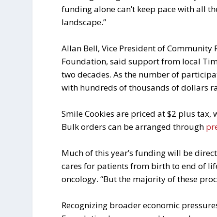
funding alone can’t keep pace with all the
landscape.”
Allan Bell, Vice President of Community
Foundation, said support from local Ti
two decades. As the number of participat
with hundreds of thousands of dollars ra
Smile Cookies are priced at $2 plus tax, 
Bulk orders can be arranged through
pr
Much of this year’s funding will be direc
cares for patients from birth to end of l
oncology. “But the majority of these pro
Recognizing broader economic pressures f