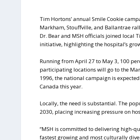
Tim Hortons’ annual Smile Cookie campai
Markham, Stouffville, and Ballantrae ral
Dr. Bear and MSH officials joined local 
initiative, highlighting the hospital’s g
Running from April 27 to May 3, 100 per
participating locations will go to the Ma
1996, the national campaign is expected
Canada this year.
Locally, the need is substantial. The po
2030, placing increasing pressure on hos
“MSH is committed to delivering high-qual
fastest growing and most culturally dive