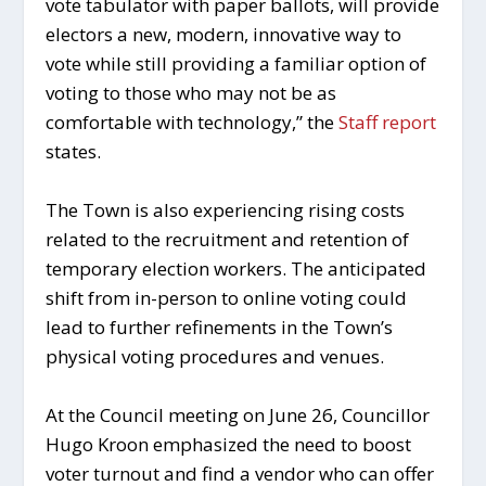
vote tabulator with paper ballots, will provide
electors a new, modern, innovative way to
vote while still providing a familiar option of
voting to those who may not be as
comfortable with technology,” the
Staff report
states.
The Town is also experiencing rising costs
related to the recruitment and retention of
temporary election workers. The anticipated
shift from in-person to online voting could
lead to further refinements in the Town’s
physical voting procedures and venues.
At the Council meeting on June 26, Councillor
Hugo Kroon emphasized the need to boost
voter turnout and find a vendor who can offer