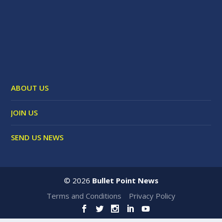
ABOUT US
JOIN US
SEND US NEWS
©
2026
Bullet Point News
Terms and Conditions
Privacy Policy