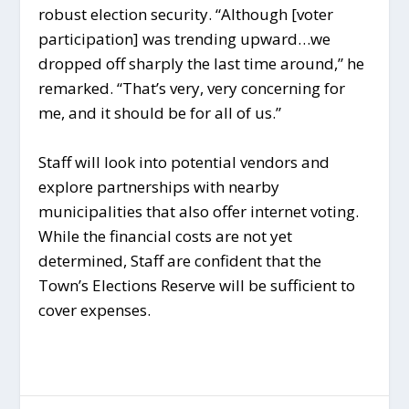
robust election security. “Although [voter
participation] was trending upward…we
dropped off sharply the last time around,” he
remarked. “That’s very, very concerning for
me, and it should be for all of us.”
Staff will look into potential vendors and
explore partnerships with nearby
municipalities that also offer internet voting.
While the financial costs are not yet
determined, Staff are confident that the
Town’s Elections Reserve will be sufficient to
cover expenses.