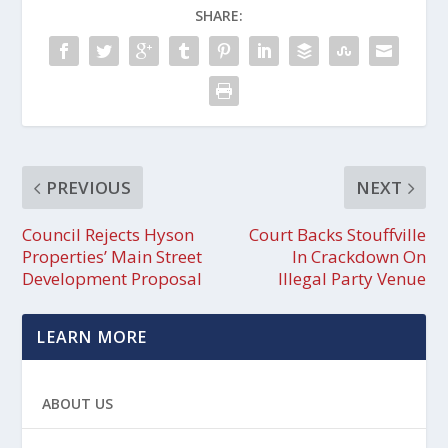
SHARE:
PREVIOUS
NEXT
Council Rejects Hyson
Court Backs Stouffville
Properties’ Main Street
In Crackdown On
Development Proposal
Illegal Party Venue
LEARN MORE
ABOUT US