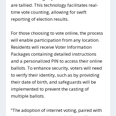
are tallied. This technology facilitates real-
time vote counting, allowing for swift
reporting of election results.
For those choosing to vote online, the process
will enable participation from any location.
Residents will receive Voter Information
Packages containing detailed instructions
and a personalized PIN to access their online
ballots. To enhance security, voters will need
to verify their identity, such as by providing
their date of birth, and safeguards will be
implemented to prevent the casting of
multiple ballots.
“The adoption of internet voting, paired with