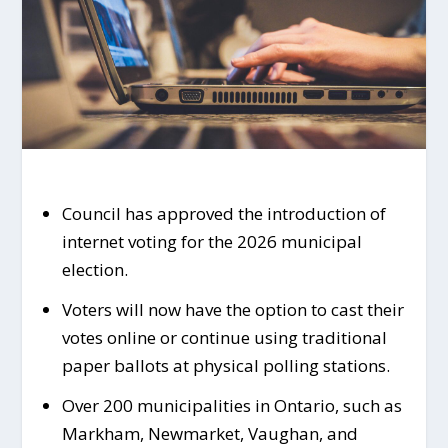
Council has approved the introduction of
internet voting for the 2026 municipal
election.
Voters will now have the option to cast their
votes online or continue using traditional
paper ballots at physical polling stations.
Over 200 municipalities in Ontario, such as
Markham, Newmarket, Vaughan, and