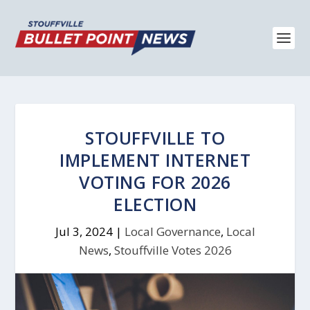
STOUFFVILLE TO
IMPLEMENT INTERNET
VOTING FOR 2026
ELECTION
Jul 3, 2024
|
Local Governance
,
Local
News
,
Stouffville Votes 2026