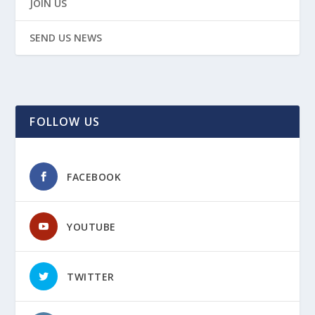
JOIN US
SEND US NEWS
FOLLOW US
FACEBOOK
YOUTUBE
TWITTER