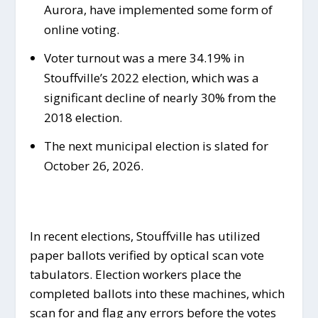
Aurora, have implemented some form of
online voting.
Voter turnout was a mere 34.19% in
Stouffville’s 2022 election, which was a
significant decline of nearly 30% from the
2018 election.
The next municipal election is slated for
October 26, 2026.
In recent elections, Stouffville has utilized
paper ballots verified by optical scan vote
tabulators. Election workers place the
completed ballots into these machines, which
scan for and flag any errors before the votes