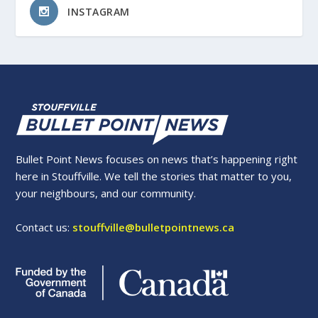
INSTAGRAM
Bullet Point News focuses on news that’s happening right
here in Stouffville. We tell the stories that matter to you,
your neighbours, and our community.
Contact us:
stouffville@bulletpointnews.ca