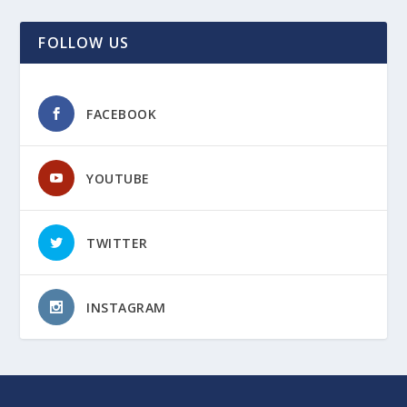
FOLLOW US
FACEBOOK
YOUTUBE
TWITTER
INSTAGRAM