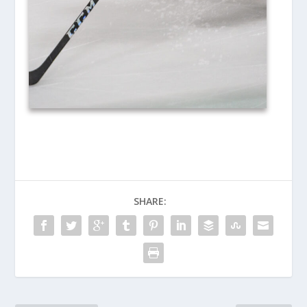
SHARE: