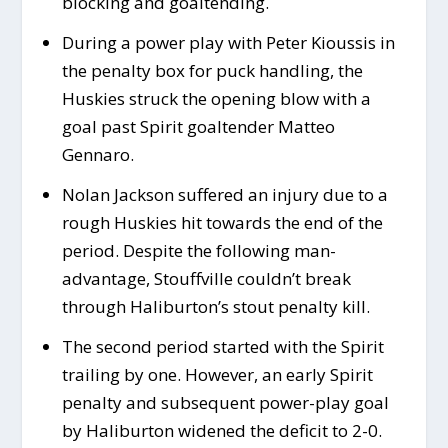
blocking and goaltending.
During a power play with Peter Kioussis in
the penalty box for puck handling, the
Huskies struck the opening blow with a
goal past Spirit goaltender Matteo
Gennaro.
Nolan Jackson suffered an injury due to a
rough Huskies hit towards the end of the
period. Despite the following man-
advantage, Stouffville couldn’t break
through Haliburton’s stout penalty kill.
The second period started with the Spirit
trailing by one. However, an early Spirit
penalty and subsequent power-play goal
by Haliburton widened the deficit to 2-0.