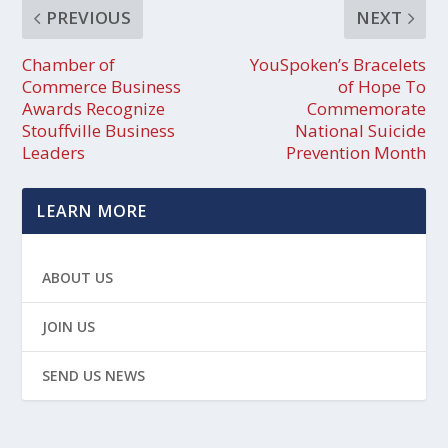
PREVIOUS
NEXT
Chamber of
YouSpoken’s Bracelets
Commerce Business
of Hope To
Awards Recognize
Commemorate
Stouffville Business
National Suicide
Leaders
Prevention Month
LEARN MORE
ABOUT US
JOIN US
SEND US NEWS