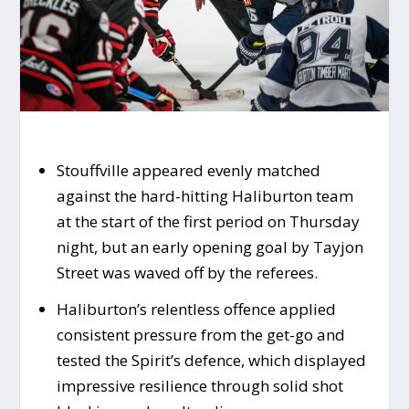
Stouffville appeared evenly matched
against the hard-hitting Haliburton team
at the start of the first period on Thursday
night, but an early opening goal by Tayjon
Street was waved off by the referees.
Haliburton’s relentless offence applied
consistent pressure from the get-go and
tested the Spirit’s defence, which displayed
impressive resilience through solid shot