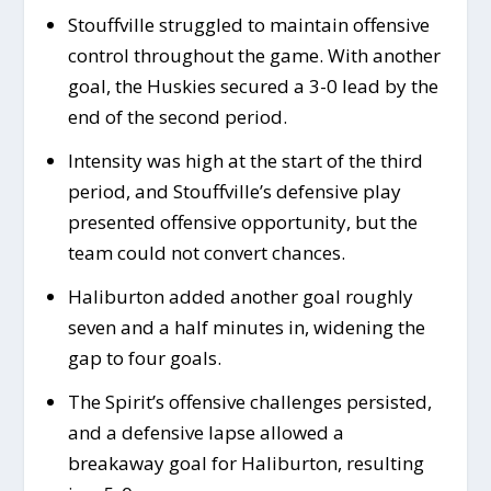
Stouffville struggled to maintain offensive
control throughout the game. With another
goal, the Huskies secured a 3-0 lead by the
end of the second period.
Intensity was high at the start of the third
period, and Stouffville’s defensive play
presented offensive opportunity, but the
team could not convert chances.
Haliburton added another goal roughly
seven and a half minutes in, widening the
gap to four goals.
The Spirit’s offensive challenges persisted,
and a defensive lapse allowed a
breakaway goal for Haliburton, resulting