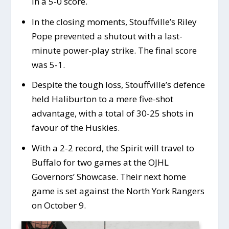
in a 5-0 score.
In the closing moments, Stouffville’s Riley
Pope prevented a shutout with a last-
minute power-play strike. The final score
was 5-1.
Despite the tough loss, Stouffville’s defence
held Haliburton to a mere five-shot
advantage, with a total of 30-25 shots in
favour of the Huskies.
With a 2-2 record, the Spirit will travel to
Buffalo for two games at the OJHL
Governors’ Showcase. Their next home
game is set against the North York Rangers
on October 9.