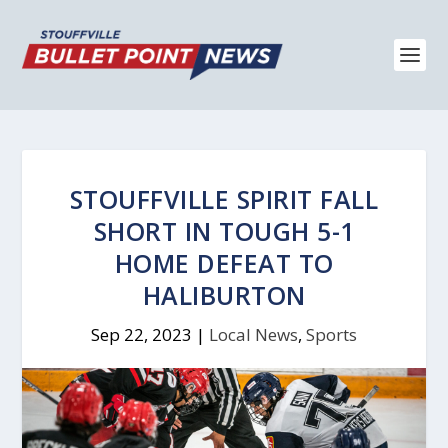
STOUFFVILLE SPIRIT FALL
SHORT IN TOUGH 5-1
HOME DEFEAT TO
HALIBURTON
Sep 22, 2023
|
Local News
,
Sports