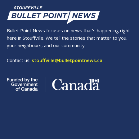
Bullet Point News focuses on news that’s happening right
here in Stouffville. We tell the stories that matter to you,
your neighbours, and our community.
Contact us:
stouffville@bulletpointnews.ca