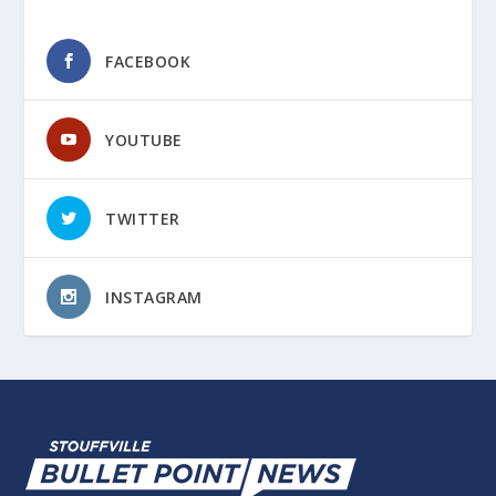
FACEBOOK
YOUTUBE
TWITTER
INSTAGRAM