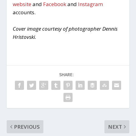
website
and
Facebook
and
Instagram
accounts.
Cover image courtesy of photographer Dennis
Hristovski.
SHARE:
PREVIOUS
NEXT