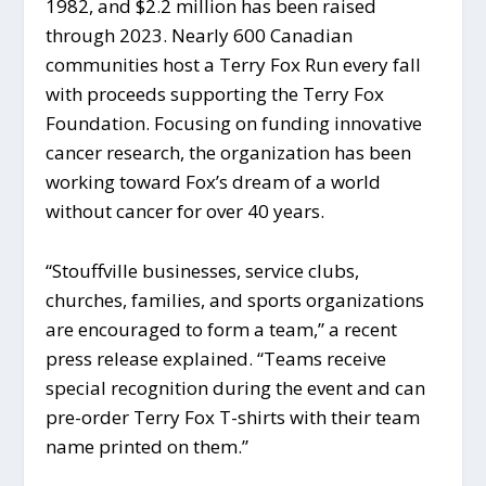
1982, and $2.2 million has been raised
through 2023. Nearly 600 Canadian
communities host a Terry Fox Run every fall
with proceeds supporting the Terry Fox
Foundation. Focusing on funding innovative
cancer research, the organization has been
working toward Fox’s dream of a world
without cancer for over 40 years.
“Stouffville businesses, service clubs,
churches, families, and sports organizations
are encouraged to form a team,” a recent
press release explained. “Teams receive
special recognition during the event and can
pre-order Terry Fox T-shirts with their team
name printed on them.”