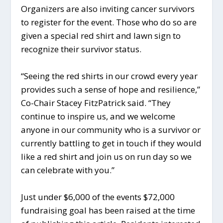
Organizers are also inviting cancer survivors
to register for the event. Those who do so are
given a special red shirt and lawn sign to
recognize their survivor status.
“Seeing the red shirts in our crowd every year
provides such a sense of hope and resilience,”
Co-Chair Stacey FitzPatrick said. “They
continue to inspire us, and we welcome
anyone in our community who is a survivor or
currently battling to get in touch if they would
like a red shirt and join us on run day so we
can celebrate with you.”
Just under $6,000 of the events $72,000
fundraising goal has been raised at the time