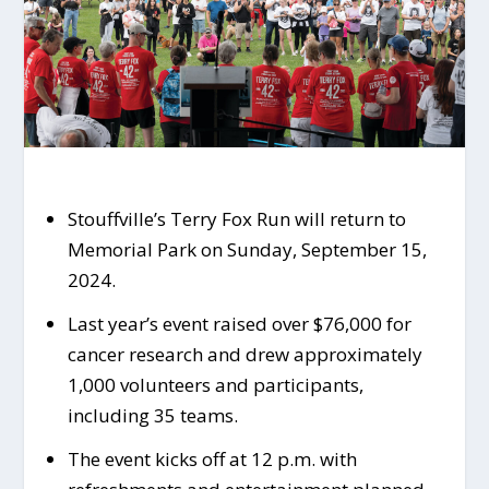
Stouffville’s Terry Fox Run will return to
Memorial Park on Sunday, September 15,
2024.
Last year’s event raised over $76,000 for
cancer research and drew approximately
1,000 volunteers and participants,
including 35 teams.
The event kicks off at 12 p.m. with