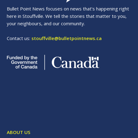
Bullet Point News focuses on news that’s happening right
here in Stouffville. We tell the stories that matter to you,
your neighbours, and our community.
Contact us:
stouffville@bulletpointnews.ca
ABOUT US