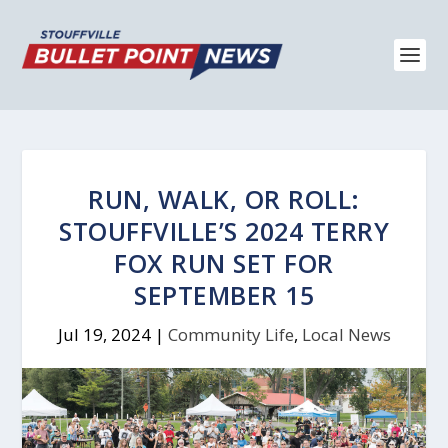
RUN, WALK, OR ROLL:
STOUFFVILLE’S 2024 TERRY
FOX RUN SET FOR
SEPTEMBER 15
Jul 19, 2024
|
Community Life
,
Local News