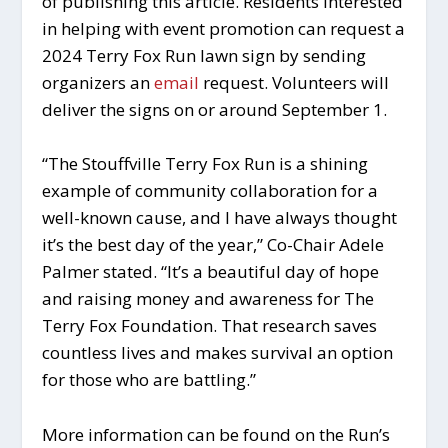
of publishing this article. Residents interested
in helping with event promotion can request a
2024 Terry Fox Run lawn sign by sending
organizers an
email
request. Volunteers will
deliver the signs on or around September 1.
“The Stouffville Terry Fox Run is a shining
example of community collaboration for a
well-known cause, and I have always thought
it’s the best day of the year,” Co-Chair Adele
Palmer stated. “It’s a beautiful day of hope
and raising money and awareness for The
Terry Fox Foundation. That research saves
countless lives and makes survival an option
for those who are battling.”
More information can be found on the Run’s