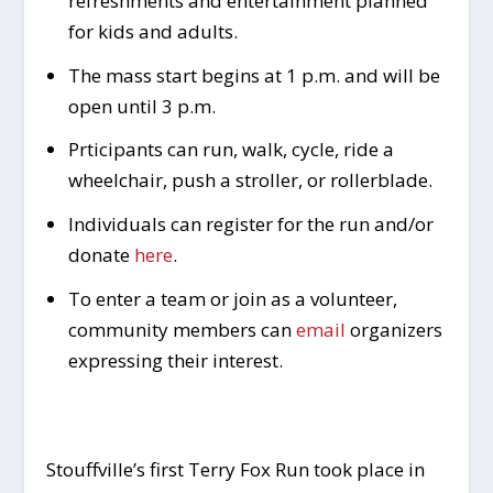
refreshments and entertainment planned
for kids and adults.
The mass start begins at 1 p.m. and will be
open until 3 p.m.
Prticipants can run, walk, cycle, ride a
wheelchair, push a stroller, or rollerblade.
Individuals can register for the run and/or
donate
here
.
To enter a team or join as a volunteer,
community members can
email
organizers
expressing their interest.
Stouffville’s first Terry Fox Run took place in