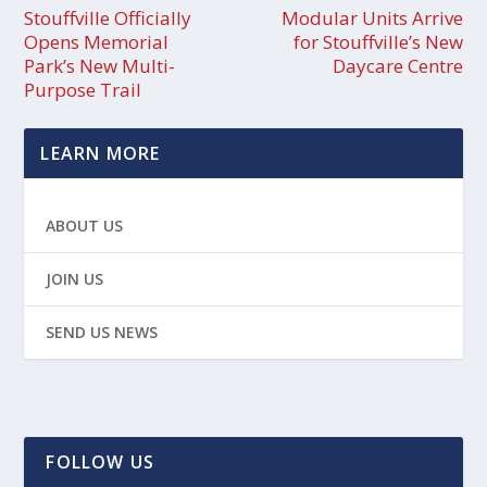
Stouffville Officially
Modular Units Arrive
Opens Memorial
for Stouffville’s New
Park’s New Multi-
Daycare Centre
Purpose Trail
LEARN MORE
ABOUT US
JOIN US
SEND US NEWS
FOLLOW US