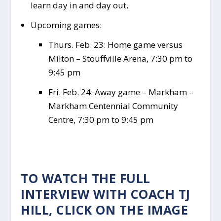
learn day in and day out.
Upcoming games:
Thurs. Feb. 23: Home game versus
Milton – Stouffville Arena, 7:30 pm to
9:45 pm
Fri. Feb. 24: Away game – Markham –
Markham Centennial Community
Centre, 7:30 pm to 9:45 pm
TO WATCH THE FULL
INTERVIEW WITH COACH TJ
HILL, CLICK ON THE IMAGE