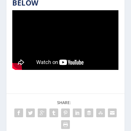
BELOW
SHARE: