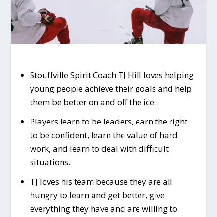
Stouffville Spirit Coach TJ Hill loves helping
young people achieve their goals and help
them be better on and off the ice.
Players learn to be leaders, earn the right
to be confident, learn the value of hard
work, and learn to deal with difficult
situations.
TJ loves his team because they are all
hungry to learn and get better, give
everything they have and are willing to