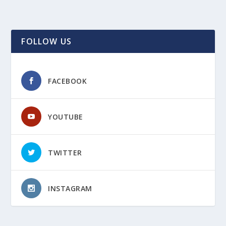
FOLLOW US
FACEBOOK
YOUTUBE
TWITTER
INSTAGRAM