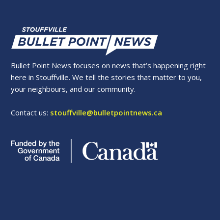
Bullet Point News focuses on news that’s happening right
here in Stouffville. We tell the stories that matter to you,
your neighbours, and our community.
Contact us:
stouffville@bulletpointnews.ca