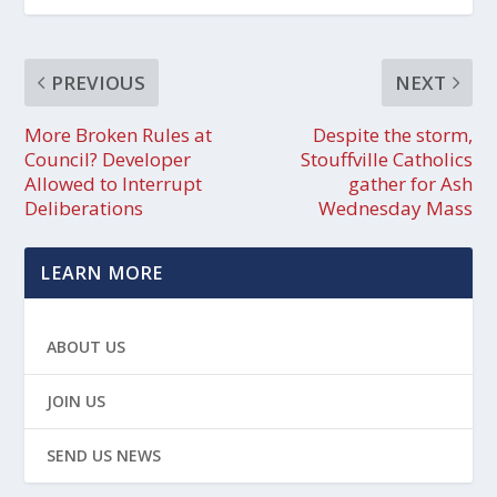
PREVIOUS
NEXT
More Broken Rules at
Despite the storm,
Council? Developer
Stouffville Catholics
Allowed to Interrupt
gather for Ash
Deliberations
Wednesday Mass
LEARN MORE
ABOUT US
JOIN US
SEND US NEWS