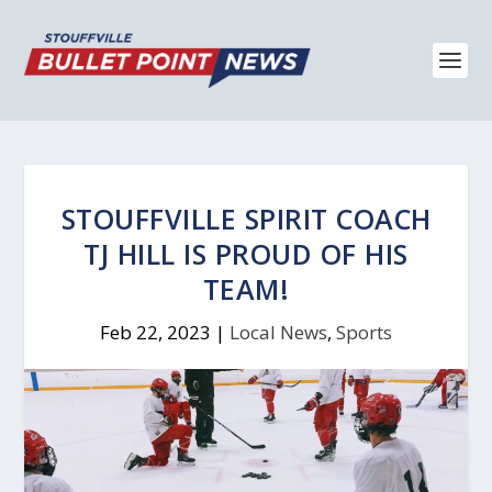
STOUFFVILLE SPIRIT COACH
TJ HILL IS PROUD OF HIS
TEAM!
Feb 22, 2023
|
Local News
,
Sports