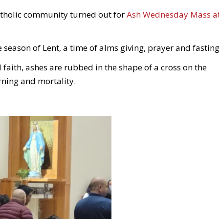
Catholic community turned out for
Ash Wednesday Mass a
season of Lent, a time of alms giving, prayer and fasting
faith, ashes are rubbed in the shape of a cross on the
ning and mortality.