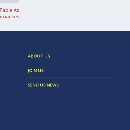
Table As
proaches
ABOUT US
JOIN US
SEND US NEWS