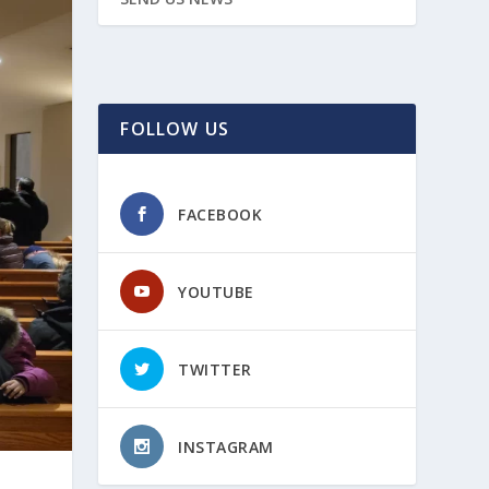
FOLLOW US
FACEBOOK
YOUTUBE
TWITTER
INSTAGRAM