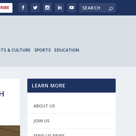
RIBE
RTS & CULTURE
SPORTS
EDUCATION
LEARN MORE
SH
ABOUT US
JOIN US
SEND US NEWS