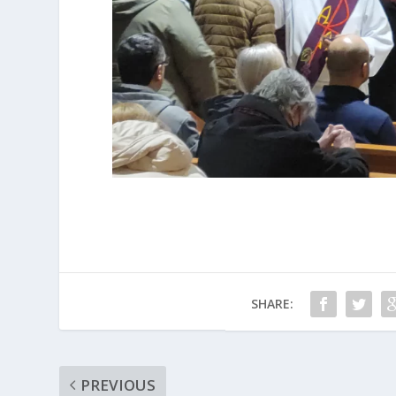
SHARE:
PREVIOUS