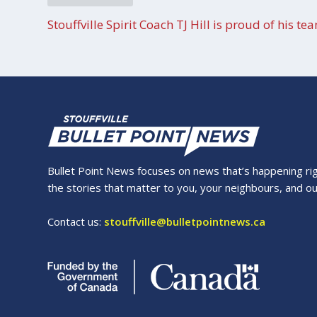
Stouffville Spirit Coach TJ Hill is proud of his te
Bullet Point News focuses on news that’s happening right
the stories that matter to you, your neighbours, and o
Contact us:
stouffville@bulletpointnews.ca