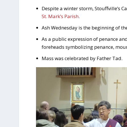
Despite a winter storm, Stouffville’s 
St. Mark’s Parish
.
Ash Wednesday is the beginning of the 
As a public expression of penance and 
foreheads symbolizing penance, mour
Mass was celebrated by Father Tad.