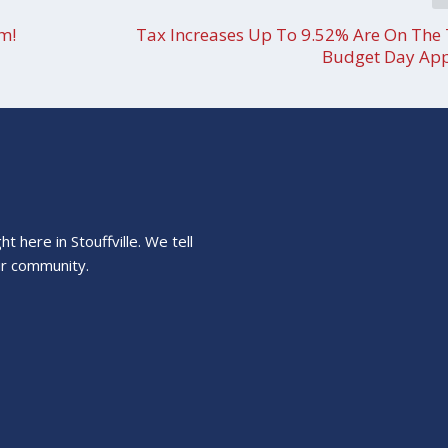
am!
Tax Increases Up To 9.52% Are On The 
Budget Day Ap
 here in Stouffville. We tell
ur community.