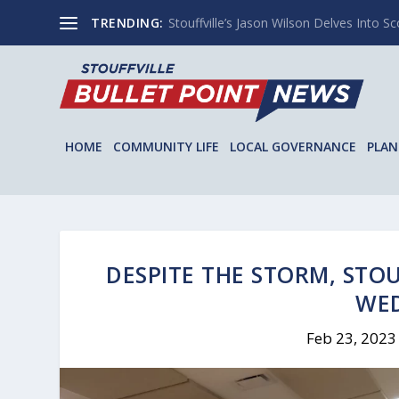
TRENDING:
Stouffville’s Jason Wilson Delves Into Sco
HOME
COMMUNITY LIFE
LOCAL GOVERNANCE
PLAN
DESPITE THE STORM, STO
WE
Feb 23, 2023