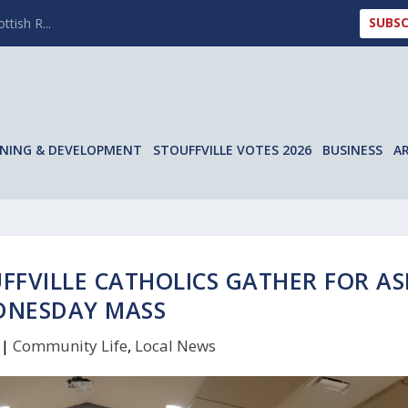
SUBSC
ttish R...
NING & DEVELOPMENT
STOUFFVILLE VOTES 2026
BUSINESS
A
UFFVILLE CATHOLICS GATHER FOR A
DNESDAY MASS
|
Community Life
,
Local News