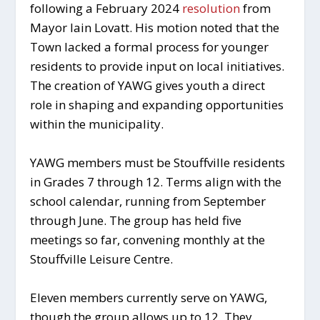
following a February 2024
resolution
from
Mayor Iain Lovatt. His motion noted that the
Town lacked a formal process for younger
residents to provide input on local initiatives.
The creation of YAWG gives youth a direct
role in shaping and expanding opportunities
within the municipality.
YAWG members must be Stouffville residents
in Grades 7 through 12. Terms align with the
school calendar, running from September
through June. The group has held five
meetings so far, convening monthly at the
Stouffville Leisure Centre.
Eleven members currently serve on YAWG,
though the group allows up to 12. They