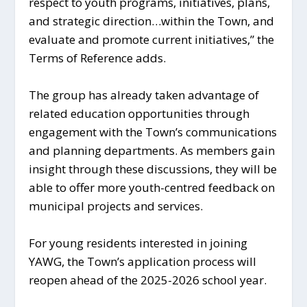
respect to youth programs, initiatives, plans,
and strategic direction…within the Town, and
evaluate and promote current initiatives,” the
Terms of Reference adds.
The group has already taken advantage of
related education opportunities through
engagement with the Town’s communications
and planning departments. As members gain
insight through these discussions, they will be
able to offer more youth-centred feedback on
municipal projects and services.
For young residents interested in joining
YAWG, the Town’s application process will
reopen ahead of the 2025-2026 school year.