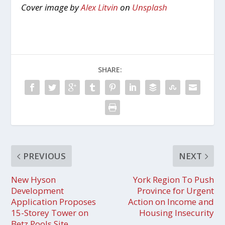
Cover image by
Alex Litvin
on
Unsplash
SHARE:
PREVIOUS
NEXT
New Hyson
York Region To Push
Development
Province for Urgent
Application Proposes
Action on Income and
15-Storey Tower on
Housing Insecurity
Betz Pools Site