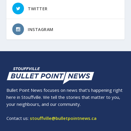
TWITTER
INSTAGRAM
Bullet Point News focuses on news that’s happening right
here in Stouffville. We tell the stories that matter to you,
your neighbours, and our community.
Contact us:
stouffville@bulletpointnews.ca