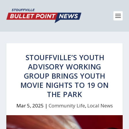
STOUFFVILLE’S YOUTH
ADVISORY WORKING
GROUP BRINGS YOUTH
MOVIE NIGHTS TO 19 ON
THE PARK
Mar 5, 2025
|
Community Life
,
Local News