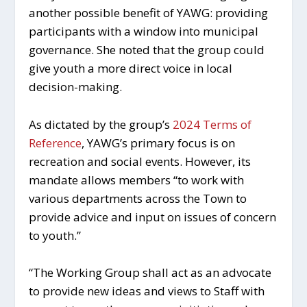
another possible benefit of YAWG: providing
participants with a window into municipal
governance. She noted that the group could
give youth a more direct voice in local
decision-making.
As dictated by the group’s
2024 Terms of
Reference
, YAWG’s primary focus is on
recreation and social events. However, its
mandate allows members “to work with
various departments across the Town to
provide advice and input on issues of concern
to youth.”
“The Working Group shall act as an advocate
to provide new ideas and views to Staff with