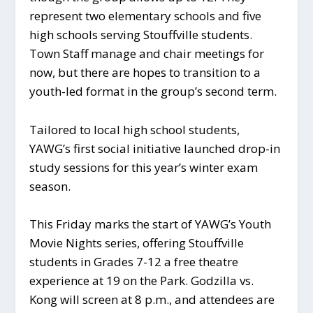
represent two elementary schools and five
high schools serving Stouffville students.
Town Staff manage and chair meetings for
now, but there are hopes to transition to a
youth-led format in the group’s second term.
Tailored to local high school students,
YAWG’s first social initiative launched drop-in
study sessions for this year’s winter exam
season.
This Friday marks the start of YAWG’s Youth
Movie Nights series, offering Stouffville
students in Grades 7-12 a free theatre
experience at 19 on the Park. Godzilla vs.
Kong will screen at 8 p.m., and attendees are