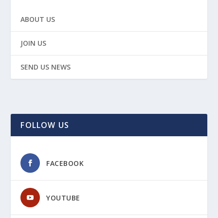
ABOUT US
JOIN US
SEND US NEWS
FOLLOW US
FACEBOOK
YOUTUBE