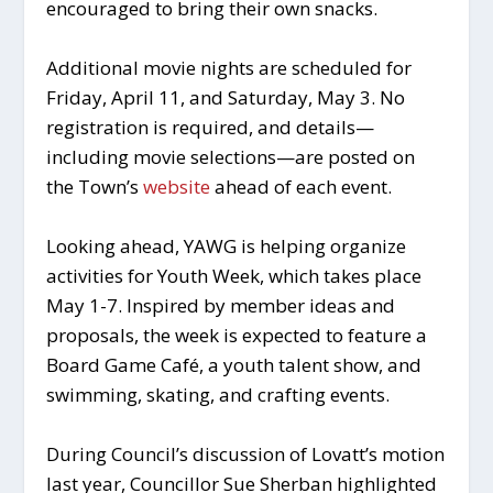
encouraged to bring their own snacks.
Additional movie nights are scheduled for
Friday, April 11, and Saturday, May 3. No
registration is required, and details—
including movie selections—are posted on
the Town’s
website
ahead of each event.
Looking ahead, YAWG is helping organize
activities for Youth Week, which takes place
May 1-7. Inspired by member ideas and
proposals, the week is expected to feature a
Board Game Café, a youth talent show, and
swimming, skating, and crafting events.
During Council’s discussion of Lovatt’s motion
last year, Councillor Sue Sherban highlighted