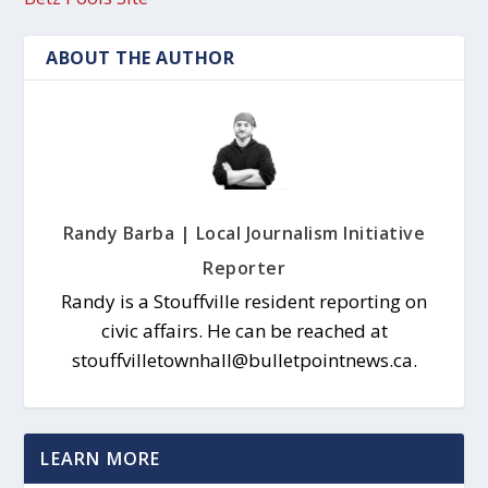
ABOUT THE AUTHOR
Randy Barba | Local Journalism Initiative
Reporter
Randy is a Stouffville resident reporting on
civic affairs. He can be reached at
stouffvilletownhall@bulletpointnews.ca.
LEARN MORE