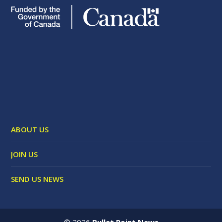
ABOUT US
JOIN US
SEND US NEWS