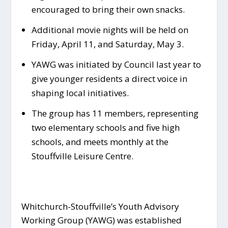
encouraged to bring their own snacks.
Additional movie nights will be held on
Friday, April 11, and Saturday, May 3.
YAWG was initiated by Council last year to
give younger residents a direct voice in
shaping local initiatives.
The group has 11 members, representing
two elementary schools and five high
schools, and meets monthly at the
Stouffville Leisure Centre.
Whitchurch-Stouffville’s Youth Advisory
Working Group (YAWG) was established