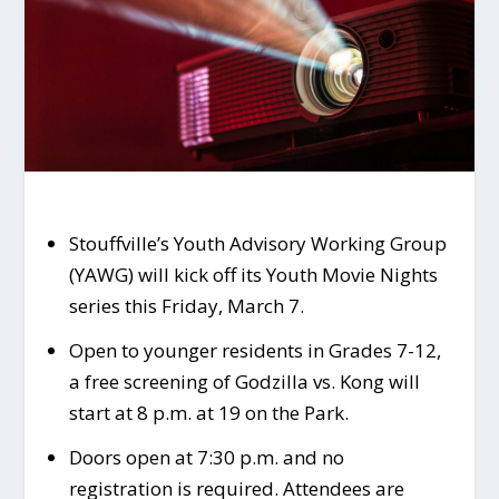
Stouffville’s Youth Advisory Working Group
(YAWG) will kick off its Youth Movie Nights
series this Friday, March 7.
Open to younger residents in Grades 7-12,
a free screening of Godzilla vs. Kong will
start at 8 p.m. at 19 on the Park.
Doors open at 7:30 p.m. and no
registration is required. Attendees are