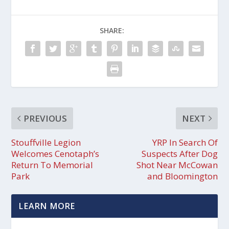
SHARE:
PREVIOUS
NEXT
Stouffville Legion
YRP In Search Of
Welcomes Cenotaph’s
Suspects After Dog
Return To Memorial
Shot Near McCowan
Park
and Bloomington
LEARN MORE