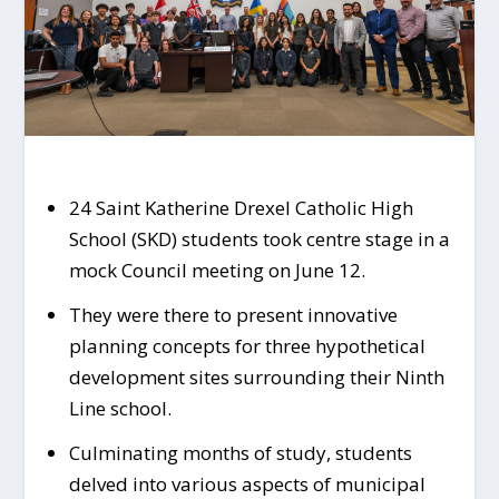
24 Saint Katherine Drexel Catholic High
School (SKD) students took centre stage in a
mock Council meeting on June 12.
They were there to present innovative
planning concepts for three hypothetical
development sites surrounding their Ninth
Line school.
Culminating months of study, students
delved into various aspects of municipal