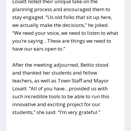
Lovatt noted their unique take on the
planning process and encouraged them to
stay engaged. “Us old folks that sit up here,
we actually make the decisions,” he joked.
“We need your voice, we need to listen to what
you’re saying…These are things we need to
have our ears open to.”
After the meeting adjourned, Bettio stood
and thanked her students and fellow
teachers, as well as Town Staff and Mayor
Lovatt. “All of you have…provided us with
such incredible tools to be able to run this
innovative and exciting project for our
students,” she said. “I’m very grateful.”