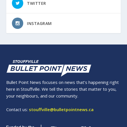
TWITTER
INSTAGRAM
Bullet Point News focuses on news that’s happening right
here in Stouffville. We tell the stories that matter to you,
your neighbours, and our community.
Contact us:
stouffville@bulletpointnews.ca