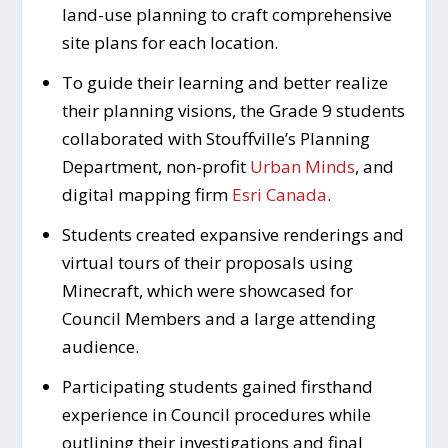
land-use planning to craft comprehensive
site plans for each location.
To guide their learning and better realize
their planning visions, the Grade 9 students
collaborated with Stouffville’s Planning
Department, non-profit
Urban Minds
, and
digital mapping firm
Esri Canada
.
Students created expansive renderings and
virtual tours of their proposals using
Minecraft, which were showcased for
Council Members and a large attending
audience.
Participating students gained firsthand
experience in Council procedures while
outlining their investigations and final