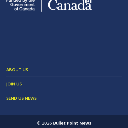
ABOUT US
JOIN US
SEND US NEWS
©
2026
Bullet Point News