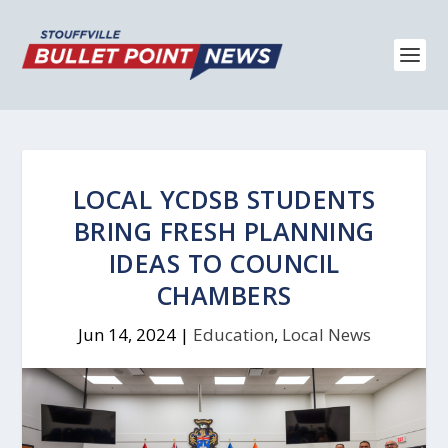
LOCAL YCDSB STUDENTS
BRING FRESH PLANNING
IDEAS TO COUNCIL
CHAMBERS
Jun 14, 2024
|
Education
,
Local News