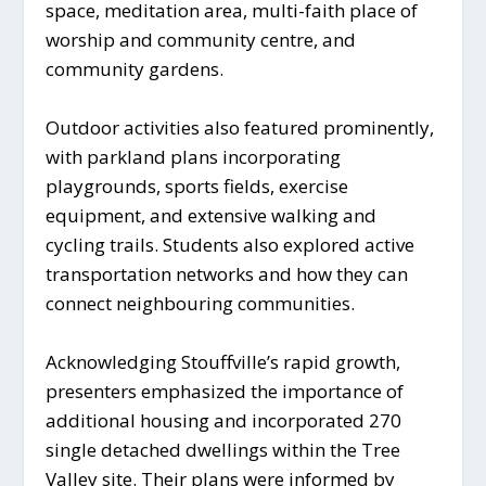
space, meditation area, multi-faith place of
worship and community centre, and
community gardens.
Outdoor activities also featured prominently,
with parkland plans incorporating
playgrounds, sports fields, exercise
equipment, and extensive walking and
cycling trails. Students also explored active
transportation networks and how they can
connect neighbouring communities.
Acknowledging Stouffville’s rapid growth,
presenters emphasized the importance of
additional housing and incorporated 270
single detached dwellings within the Tree
Valley site. Their plans were informed by