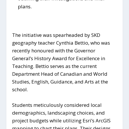
plans.
The initiative was spearheaded by SKD
geography teacher Cynthia Bettio, who was
recently honoured with the Governor
General’s History Award for Excellence in
Teaching. Bettio serves as the current
Department Head of Canadian and World
Studies, English, Guidance, and Arts at the
school.
Students meticulously considered local
demographics, landscaping choices, and
project budgets while utilizing Esri’s ArcGIS
mapping to chart their plans. Their designs