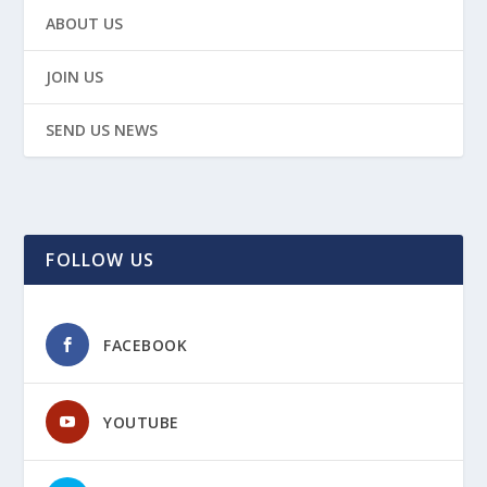
ABOUT US
JOIN US
SEND US NEWS
FOLLOW US
FACEBOOK
YOUTUBE