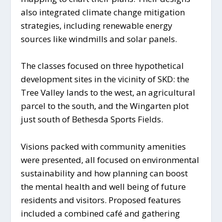
also integrated climate change mitigation
strategies, including renewable energy
sources like windmills and solar panels.
The classes focused on three hypothetical
development sites in the vicinity of SKD: the
Tree Valley lands to the west, an agricultural
parcel to the south, and the Wingarten plot
just south of Bethesda Sports Fields.
Visions packed with community amenities
were presented, all focused on environmental
sustainability and how planning can boost
the mental health and well being of future
residents and visitors. Proposed features
included a combined café and gathering