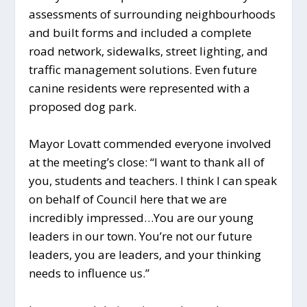
assessments of surrounding neighbourhoods
and built forms and included a complete
road network, sidewalks, street lighting, and
traffic management solutions. Even future
canine residents were represented with a
proposed dog park.
Mayor Lovatt commended everyone involved
at the meeting’s close: “I want to thank all of
you, students and teachers. I think I can speak
on behalf of Council here that we are
incredibly impressed…You are our young
leaders in our town. You’re not our future
leaders, you are leaders, and your thinking
needs to influence us.”