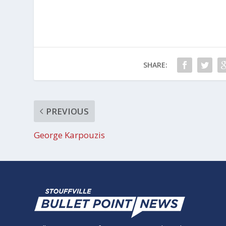
SHARE:
PREVIOUS
George Karpouzis