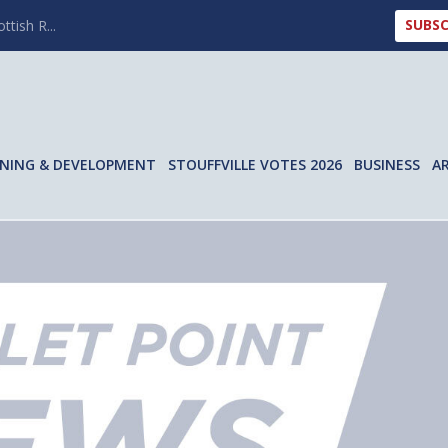
SUBSC
ttish R...
NING & DEVELOPMENT
STOUFFVILLE VOTES 2026
BUSINESS
A