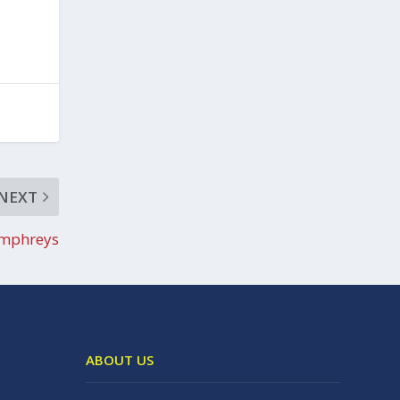
NEXT
mphreys
ABOUT US