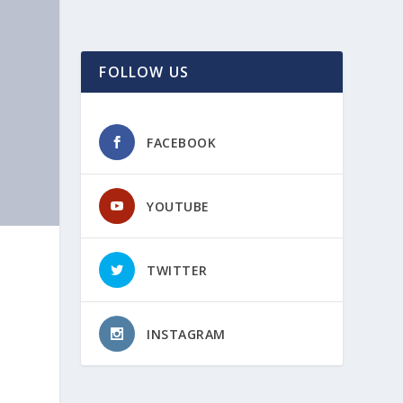
FOLLOW US
FACEBOOK
YOUTUBE
TWITTER
INSTAGRAM