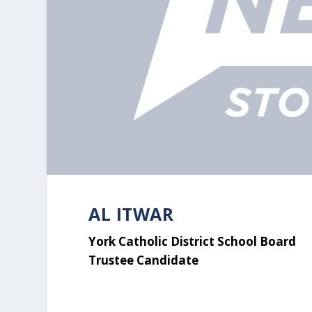
AL ITWAR
York Catholic District School Board
Trustee Candidate