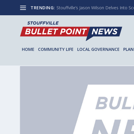
TRENDING:
Stouffville’s Jason Wilson Delves Into Sco
HOME
COMMUNITY LIFE
LOCAL GOVERNANCE
PLAN