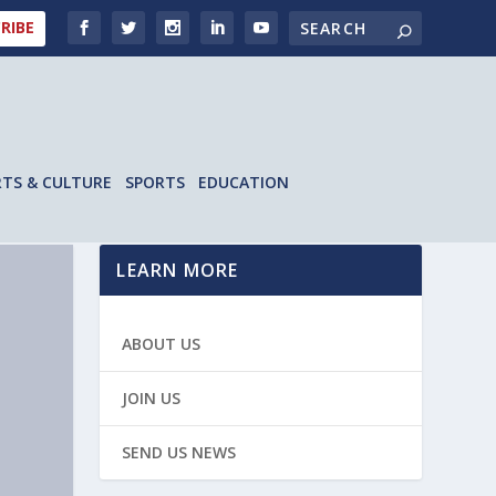
RIBE
RTS & CULTURE
SPORTS
EDUCATION
LEARN MORE
ABOUT US
JOIN US
SEND US NEWS