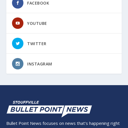
FACEBOOK
YOUTUBE
TWITTER
INSTAGRAM
Bullet Point News focuses on news that’s happening right