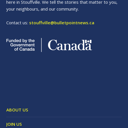
here in Stouffville. We tell the stories that matter to you,
your neighbours, and our community.
Contact us:
stouffville@bulletpointnews.ca
ABOUT US
JOIN US