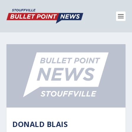
DONALD BLAIS