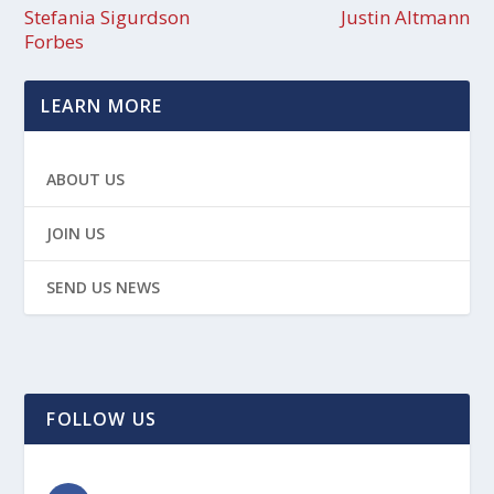
Stefania Sigurdson
Justin Altmann
Forbes
LEARN MORE
ABOUT US
JOIN US
SEND US NEWS
FOLLOW US