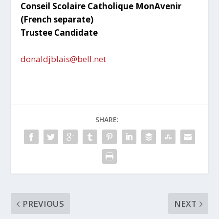
Conseil Scolaire Catholique MonAvenir
(French separate)
Trustee Candidate
donaldjblais@bell.net
SHARE:
PREVIOUS
NEXT