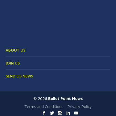
ABOUT US
JOIN US
SEND US NEWS
©
2026
Bullet Point News
Terms and Conditions
Privacy Policy