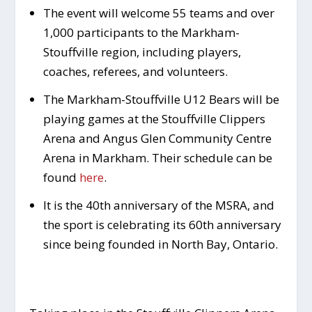
The event will welcome 55 teams and over
1,000 participants to the Markham-
Stouffville region, including players,
coaches, referees, and volunteers.
The Markham-Stouffville U12 Bears will be
playing games at the Stouffville Clippers
Arena and Angus Glen Community Centre
Arena in Markham. Their schedule can be
found
here
.
It is the 40th anniversary of the MSRA, and
the sport is celebrating its 60th anniversary
since being founded in North Bay, Ontario.