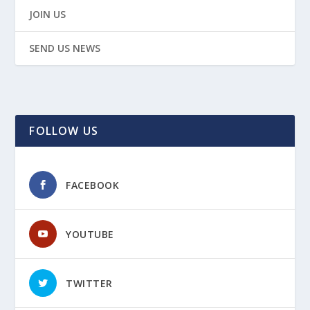
JOIN US
SEND US NEWS
FOLLOW US
FACEBOOK
YOUTUBE
TWITTER