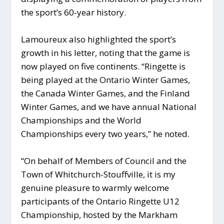
the sport’s 60-year history.
Lamoureux also highlighted the sport’s
growth in his letter, noting that the game is
now played on five continents. “Ringette is
being played at the Ontario Winter Games,
the Canada Winter Games, and the Finland
Winter Games, and we have annual National
Championships and the World
Championships every two years,” he noted.
“On behalf of Members of Council and the
Town of Whitchurch-Stouffville, it is my
genuine pleasure to warmly welcome
participants of the Ontario Ringette U12
Championship, hosted by the Markham