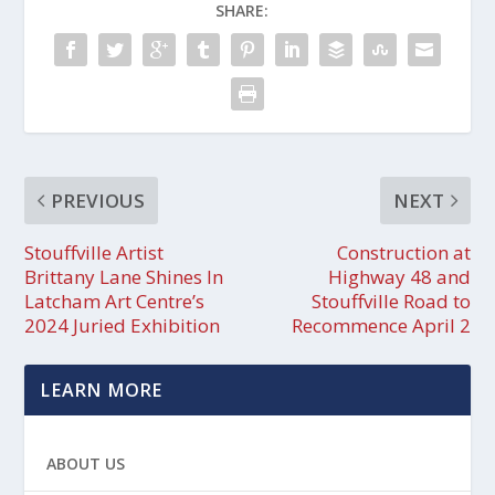
SHARE:
PREVIOUS
NEXT
Stouffville Artist
Construction at
Brittany Lane Shines In
Highway 48 and
Latcham Art Centre’s
Stouffville Road to
2024 Juried Exhibition
Recommence April 2
LEARN MORE
ABOUT US