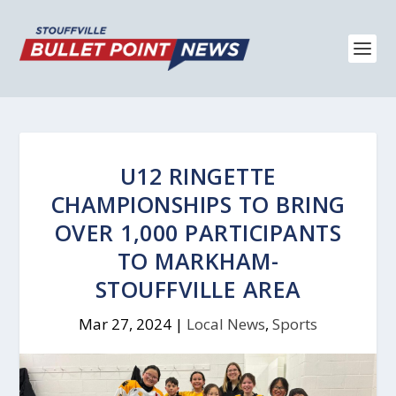
U12 RINGETTE
CHAMPIONSHIPS TO BRING
OVER 1,000 PARTICIPANTS
TO MARKHAM-
STOUFFVILLE AREA
Mar 27, 2024
|
Local News
,
Sports