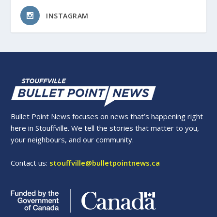
INSTAGRAM
Bullet Point News focuses on news that’s happening right
here in Stouffville. We tell the stories that matter to you,
your neighbours, and our community.
Contact us:
stouffville@bulletpointnews.ca