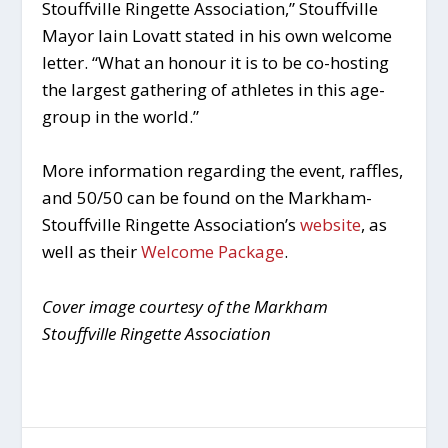
Stouffville Ringette Association,” Stouffville
Mayor Iain Lovatt stated in his own welcome
letter. “What an honour it is to be co-hosting
the largest gathering of athletes in this age-
group in the world.”
More information regarding the event, raffles,
and 50/50 can be found on the Markham-
Stouffville Ringette Association’s
website
, as
well as their
Welcome Package
.
Cover image courtesy of the Markham
Stouffville Ringette Association