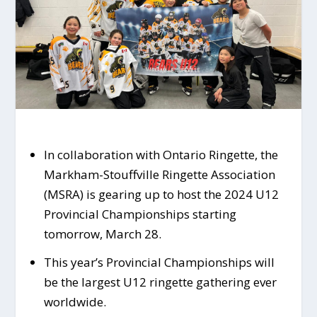
In collaboration with Ontario Ringette, the
Markham-Stouffville Ringette Association
(MSRA) is gearing up to host the 2024 U12
Provincial Championships starting
tomorrow, March 28.
This year’s Provincial Championships will
be the largest U12 ringette gathering ever
worldwide.