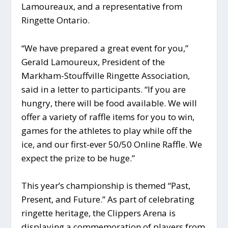
Lamoureaux, and a representative from
Ringette Ontario.
“We have prepared a great event for you,”
Gerald Lamoureux, President of the
Markham-Stouffville Ringette Association,
said in a letter to participants. “If you are
hungry, there will be food available. We will
offer a variety of raffle items for you to win,
games for the athletes to play while off the
ice, and our first-ever 50/50 Online Raffle. We
expect the prize to be huge.”
This year’s championship is themed “Past,
Present, and Future.” As part of celebrating
ringette heritage, the Clippers Arena is
displaying a commemoration of players from