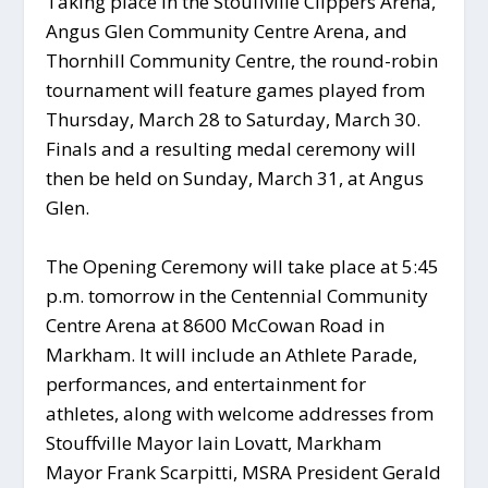
Taking place in the Stouffville Clippers Arena,
Angus Glen Community Centre Arena, and
Thornhill Community Centre, the round-robin
tournament will feature games played from
Thursday, March 28 to Saturday, March 30.
Finals and a resulting medal ceremony will
then be held on Sunday, March 31, at Angus
Glen.
The Opening Ceremony will take place at 5:45
p.m. tomorrow in the Centennial Community
Centre Arena at 8600 McCowan Road in
Markham. It will include an Athlete Parade,
performances, and entertainment for
athletes, along with welcome addresses from
Stouffville Mayor Iain Lovatt, Markham
Mayor Frank Scarpitti, MSRA President Gerald