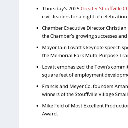
Thursday’s 2025
Greater Stouffville 
civic leaders for a night of celebration
Chamber Executive Director Christian 
the Chamber’s growing successes and 
Mayor Iain Lovatt’s keynote speech sp
the Memorial Park Multi-Purpose Trai
Lovatt emphasized the Town’s commitm
square feet of employment developmen
Francis and Meyer Co. founders Aman
winners of the Stouffville Village Smal
Mike Feld of Most Excellent Producti
Award.