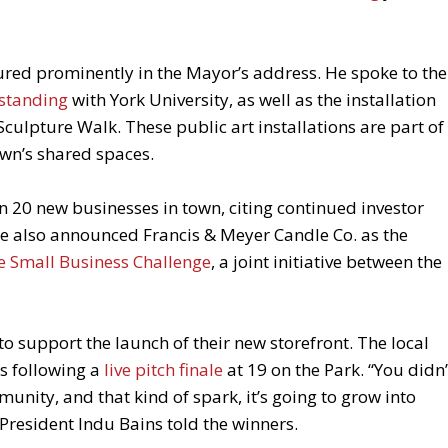
red prominently in the Mayor’s address. He spoke to the
standing
with York University, as well as the installation
ulpture Walk. These public art installations are part of
wn’s shared spaces.
an 20 new businesses in town, citing continued investor
e also announced Francis & Meyer Candle Co. as the
age Small Business Challenge
, a joint initiative between the
 support the launch of their new storefront. The local
s following a
live pitch finale
at 19 on the Park. “You didn’
munity, and that kind of spark, it’s going to grow into
President Indu Bains told the winners.