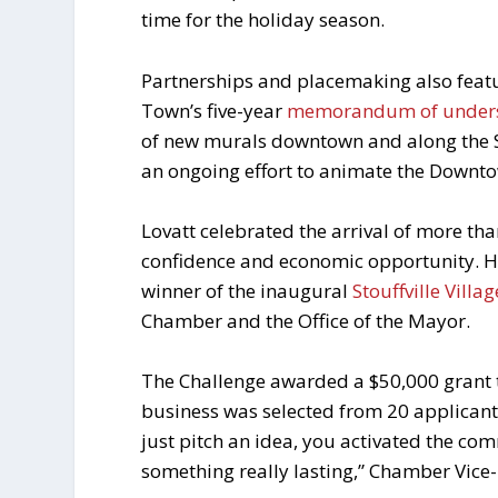
time for the holiday season.
Partnerships and placemaking also featu
Town’s five-year
memorandum of under
of new murals downtown and along the Sc
an ongoing effort to animate the Downto
Lovatt celebrated the arrival of more th
confidence and economic opportunity. H
winner of the inaugural
Stouffville Vill
Chamber and the Office of the Mayor.
The Challenge awarded a $50,000 grant to
business was selected from 20 applicant
just pitch an idea, you activated the com
something really lasting,” Chamber Vice-