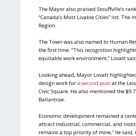
The Mayor also praised Stouffville’s ran
“Canada’s Most Livable Cities” list. The 
Region.
The Town was also named to Human Resour
the first time. “This recognition highli
equitable work environment,” Lovatt sai
Looking ahead, Mayor Lovatt highlighted
design work for
a second pool
at the Lei
Civic Square. He also mentioned the $9.
Ballantrae.
Economic development remained a central
attract industrial, commercial, and instit
remains a top priority of mine,” he said