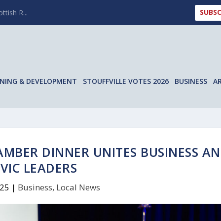
SUBSC
ttish R...
NING & DEVELOPMENT
STOUFFVILLE VOTES 2026
BUSINESS
A
AMBER DINNER UNITES BUSINESS A
IVIC LEADERS
025
|
Business
,
Local News