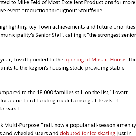
ed to Mike Feld of Most Excellent Productions for more
ive event production throughout Stouffville.
highlighting key Town achievements and future priorities
nicipality’s Senior Staff, calling it “the strongest senio
ear, Lovatt pointed to the
opening of Mosaic House
. Th
nits to the Region’s housing stock, providing stable
mpared to the 18,000 families still on the list,” Lovatt
for a one-third funding model among all levels of
forward.
k Multi-Purpose Trail, now a popular all-season amenity
rs and wheeled users and
debuted for ice skating
just in