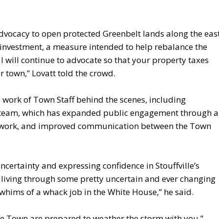
vocacy to open protected Greenbelt lands along the eas
 investment, a measure intended to help rebalance the
I will continue to advocate so that your property taxes
r town,” Lovatt told the crowd.
work of Town Staff behind the scenes, including
 team, which has expanded public engagement through a
n work, and improved communication between the Town
certainty and expressing confidence in Stouffville’s
are living through some pretty uncertain and ever changing
 whims of a whack job in the White House,” he said.
he Town are prepared to weather the storm with you,”