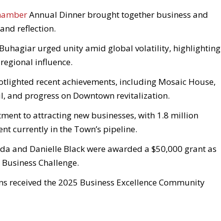
Chamber
Annual Dinner brought together business and
 and reflection.
Buhagiar urged unity amid global volatility, highlighting
regional influence.
otlighted recent achievements, including Mosaic House,
l, and progress on Downtown revitalization.
ent to attracting new businesses, with 1.8 million
t currently in the Town’s pipeline.
da and Danielle Black were awarded a $50,000 grant as
l Business Challenge.
ons received the 2025 Business Excellence Community