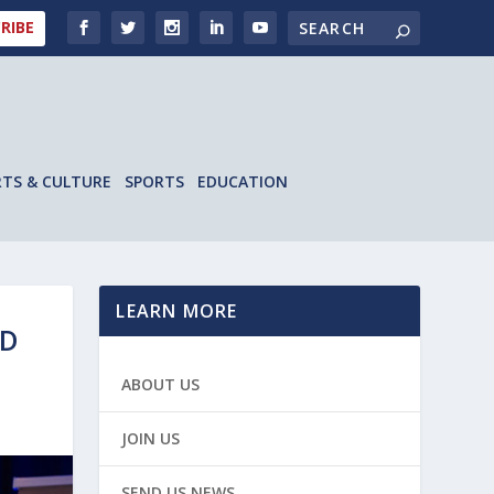
RIBE
RTS & CULTURE
SPORTS
EDUCATION
LEARN MORE
ND
ABOUT US
JOIN US
SEND US NEWS