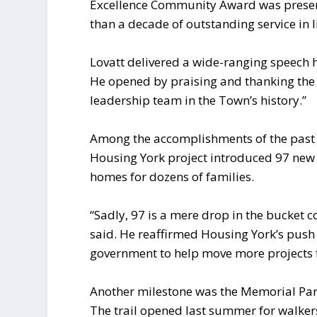
Excellence Community Award was present
than a decade of outstanding service in l
Lovatt delivered a wide-ranging speech 
He opened by praising and thanking the mu
leadership team in the Town’s history.”
Among the accomplishments of the past y
Housing York project introduced 97 new u
homes for dozens of families.
“Sadly, 97 is a mere drop in the bucket co
said. He reaffirmed Housing York’s push 
government to help move more projects 
Another milestone was the Memorial Par
The trail opened last summer for walke