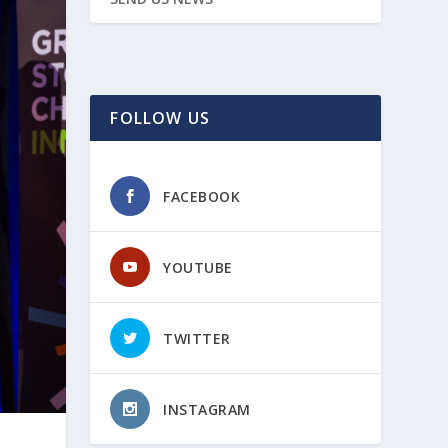
FOLLOW US
FACEBOOK
YOUTUBE
TWITTER
INSTAGRAM