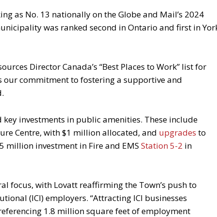
king as No. 13 nationally on the Globe and Mail’s 2024
municipality was ranked second in Ontario and first in Yor
ces Director Canada’s “Best Places to Work” list for
ghts our commitment to fostering a supportive and
d.
 key investments in public amenities. These include
sure Centre, with $1 million allocated, and
upgrades
to
75 million investment in Fire and EMS
Station 5-2
in
 focus, with Lovatt reaffirming the Town’s push to
utional (ICI) employers. “Attracting ICI businesses
, referencing 1.8 million square feet of employment