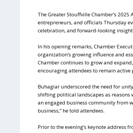
The Greater Stouffville Chamber’s 2025 
entrepreneurs, and officials Thursday eve
celebration, and forward-looking insight
In his opening remarks, Chamber Execut
organization’s growing influence and ess
Chamber continues to grow and expand, 
encouraging attendees to remain active 
Buhagiar underscored the need for unity am
shifting political landscapes as reasons w
an engaged business community from whi
business,” he told attendees.
Prior to the evening’s keynote address fr