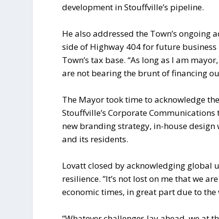
development in Stouffville’s pipeline.
He also addressed the Town’s ongoing ad
side of Highway 404 for future business
Town’s tax base. “As long as I am mayor, 
are not bearing the brunt of financing ou
The Mayor took time to acknowledge the 
Stouffville’s Corporate Communications
new branding strategy, in-house desig
and its residents.
Lovatt closed by acknowledging global un
resilience. ”It’s not lost on me that we 
economic times, in great part due to the
“Whatever challenges lay ahead, we at t