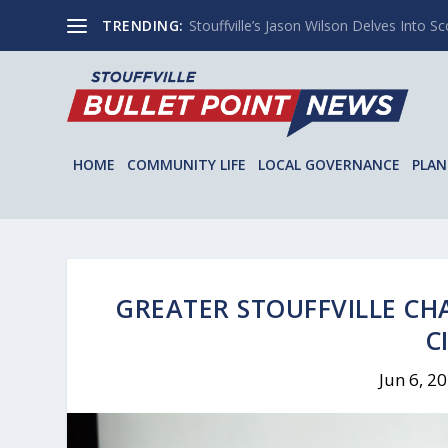
TRENDING:
Stouffville’s Jason Wilson Delves Into Sco
HOME
COMMUNITY LIFE
LOCAL GOVERNANCE
PLAN
GREATER STOUFFVILLE CH
C
Jun 6, 2