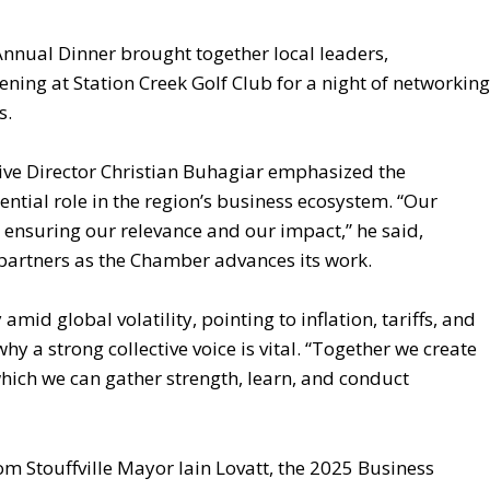
Annual Dinner brought together local leaders,
ning at Station Creek Golf Club for a night of networking
s.
ive Director Christian Buhagiar emphasized the
ential role in the region’s business ecosystem. “Our
ensuring our relevance and our impact,” he said,
partners as the Chamber advances its work.
id global volatility, pointing to inflation, tariffs, and
hy a strong collective voice is vital. “Together we create
ch we can gather strength, learn, and conduct
om Stouffville Mayor Iain Lovatt, the 2025 Business