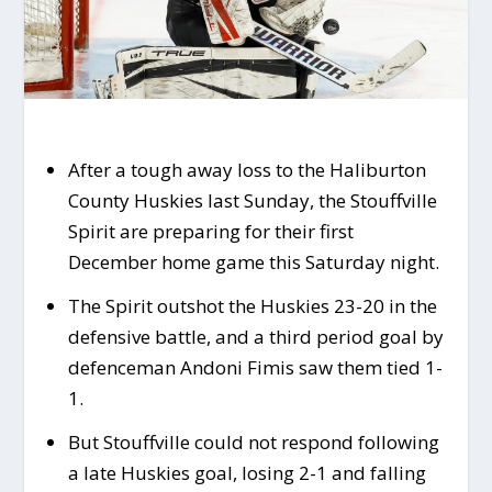
After a tough away loss to the Haliburton
County Huskies last Sunday, the Stouffville
Spirit are preparing for their first
December home game this Saturday night.
The Spirit outshot the Huskies 23-20 in the
defensive battle, and a third period goal by
defenceman Andoni Fimis saw them tied 1-
1.
But Stouffville could not respond following
a late Huskies goal, losing 2-1 and falling