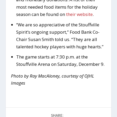
most needed food items for the holiday
season can be found on
their website
.
“We are so appreciative of the Stouffville
Spirit’s ongoing support,” Food Bank Co-
Chair Susan Smith told us. “They are all
talented hockey players with huge hearts.”
The game starts at 7:30 p.m. at the
Stouffville Arena on Saturday, December 9.
Photo by Ray MacAloney, courtesy of OJHL
Images
SHARE: