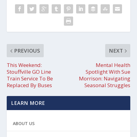
PREVIOUS
NEXT
This Weekend:
Mental Health
Stouffville GO Line
Spotlight With Sue
Train Service To Be
Morrison: Navigating
Replaced By Buses
Seasonal Struggles
LEARN MORE
ABOUT US