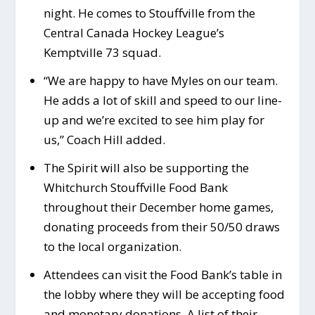
night. He comes to Stouffville from the
Central Canada Hockey League’s
Kemptville 73 squad.
“We are happy to have Myles on our team.
He adds a lot of skill and speed to our line-
up and we’re excited to see him play for
us,” Coach Hill added.
The Spirit will also be supporting the
Whitchurch Stouffville Food Bank
throughout their December home games,
donating proceeds from their 50/50 draws
to the local organization.
Attendees can visit the Food Bank’s table in
the lobby where they will be accepting food
and monetary donations. A list of their