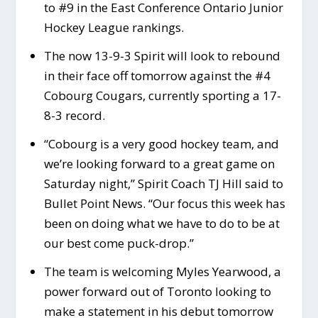
to #9 in the East Conference Ontario Junior
Hockey League rankings.
The now 13-9-3 Spirit will look to rebound
in their face off tomorrow against the #4
Cobourg Cougars, currently sporting a 17-
8-3 record.
“Cobourg is a very good hockey team, and
we’re looking forward to a great game on
Saturday night,” Spirit Coach TJ Hill said to
Bullet Point News. “Our focus this week has
been on doing what we have to do to be at
our best come puck-drop.”
The team is welcoming Myles Yearwood, a
power forward out of Toronto looking to
make a statement in his debut tomorrow