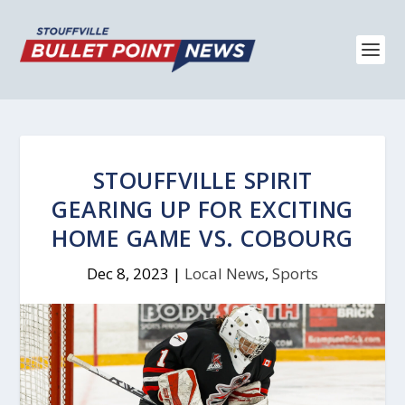
STOUFFVILLE SPIRIT
GEARING UP FOR EXCITING
HOME GAME VS. COBOURG
Dec 8, 2023
|
Local News
,
Sports