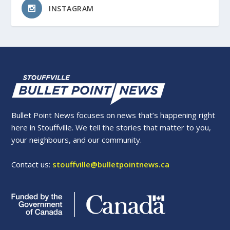
INSTAGRAM
Bullet Point News focuses on news that’s happening right
here in Stouffville. We tell the stories that matter to you,
your neighbours, and our community.
Contact us:
stouffville@bulletpointnews.ca