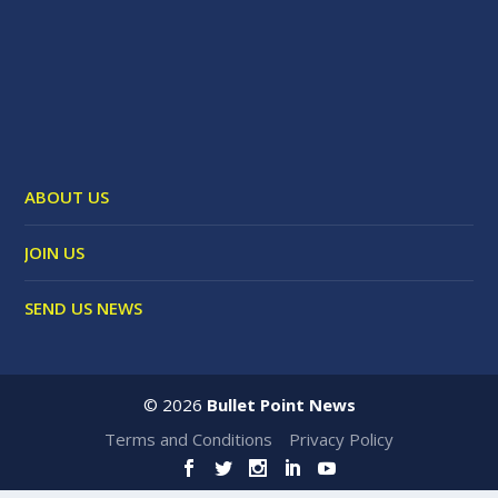
ABOUT US
JOIN US
SEND US NEWS
©
2026
Bullet Point News
Terms and Conditions
Privacy Policy