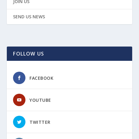
JOIN US
SEND US NEWS
FOLLOW US
FACEBOOK
YOUTUBE
TWITTER