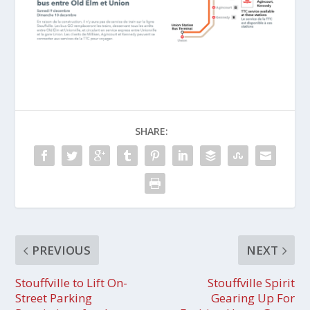
SHARE:
PREVIOUS
NEXT
Stouffville to Lift On-
Stouffville Spirit
Street Parking
Gearing Up For