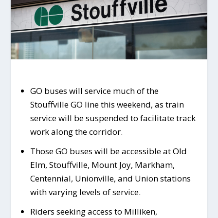
GO buses will service much of the
Stouffville GO line this weekend, as train
service will be suspended to facilitate track
work along the corridor.
Those GO buses will be accessible at Old
Elm, Stouffville, Mount Joy, Markham,
Centennial, Unionville, and Union stations
with varying levels of service.
Riders seeking access to Milliken,