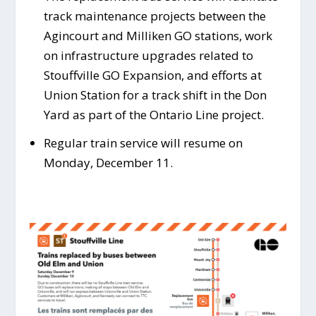
track maintenance projects between the
Agincourt and Milliken GO stations, work
on infrastructure upgrades related to
Stouffville GO Expansion, and efforts at
Union Station for a track shift in the Don
Yard as part of the Ontario Line project.
Regular train service will resume on
Monday, December 11.