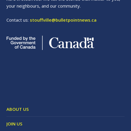
your neighbours, and our community.
Contact us:
stouffville@bulletpointnews.ca
ABOUT US
JOIN US