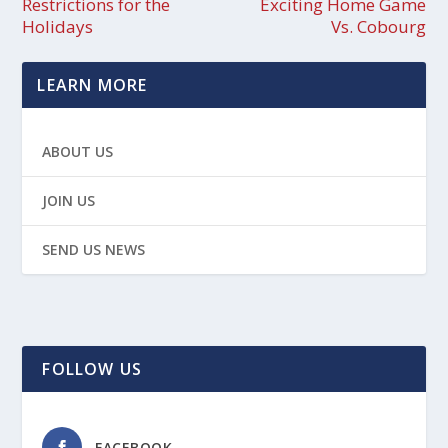
Restrictions for the
Exciting Home Game
Holidays
Vs. Cobourg
LEARN MORE
ABOUT US
JOIN US
SEND US NEWS
FOLLOW US
FACEBOOK