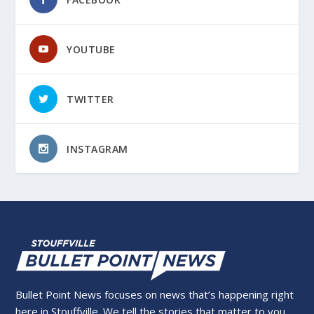
YOUTUBE
TWITTER
INSTAGRAM
Bullet Point News focuses on news that’s happening right
here in Stouffville. We tell the stories that matter to you,