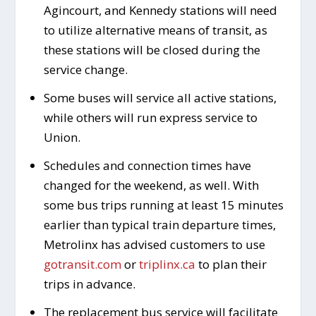
Agincourt, and Kennedy stations will need
to utilize alternative means of transit, as
these stations will be closed during the
service change.
Some buses will service all active stations,
while others will run express service to
Union.
Schedules and connection times have
changed for the weekend, as well. With
some bus trips running at least 15 minutes
earlier than typical train departure times,
Metrolinx has advised customers to use
gotransit.com
or
triplinx.ca
to plan their
trips in advance.
The replacement bus service will facilitate