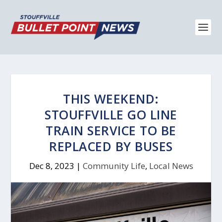
THIS WEEKEND:
STOUFFVILLE GO LINE
TRAIN SERVICE TO BE
REPLACED BY BUSES
Dec 8, 2023
|
Community Life
,
Local News