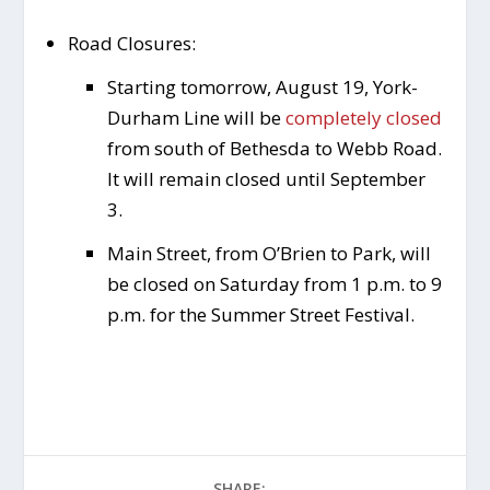
Road Closures:
Starting tomorrow, August 19, York-
Durham Line will be
completely closed
from south of Bethesda to Webb Road.
It will remain closed until September
3.
Main Street, from O’Brien to Park, will
be closed on Saturday from 1 p.m. to 9
p.m. for the Summer Street Festival.
SHARE: