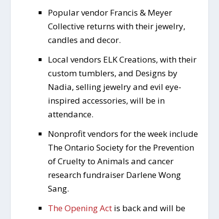
Popular vendor Francis & Meyer
Collective returns with their jewelry,
candles and decor.
Local vendors ELK Creations, with their
custom tumblers, and Designs by
Nadia, selling jewelry and evil eye-
inspired accessories, will be in
attendance.
Nonprofit vendors for the week include
The Ontario Society for the Prevention
of Cruelty to Animals and cancer
research fundraiser Darlene Wong
Sang.
The Opening Act
is back and will be