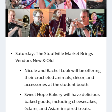
Saturday: The Stouffville Market Brings
Vendors New & Old
Nicole and Rachel Look will be offering
their crocheted animals, décor, and
accessories at the student booth.
Sweet Hope Bakery will have delicious
baked goods, including cheesecakes,
éclairs, and Asian-inspired treats.