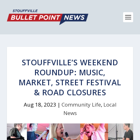
STOUFFVILLE’S WEEKEND
ROUNDUP: MUSIC,
MARKET, STREET FESTIVAL
& ROAD CLOSURES
Aug 18, 2023
|
Community Life
,
Local
News