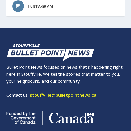
INSTAGRAM
Bullet Point News focuses on news that’s happening right
here in Stouffville. We tell the stories that matter to you,
your neighbours, and our community.
Contact us:
stouffville@bulletpointnews.ca