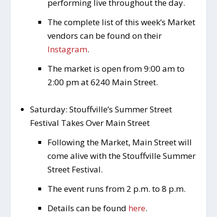
performing live throughout the day.
The complete list of this week’s Market
vendors can be found on their
Instagram
.
The market is open from 9:00 am to
2:00 pm at 6240 Main Street.
Saturday: Stouffville’s Summer Street
Festival Takes Over Main Street
Following the Market, Main Street will
come alive with the Stouffville Summer
Street Festival.
The event runs from 2 p.m. to 8 p.m.
Details can be found
here
.