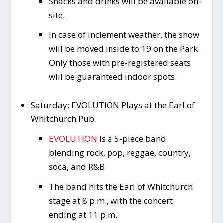
Snacks and drinks will be available on-
site.
In case of inclement weather, the show
will be moved inside to 19 on the Park.
Only those with pre-registered seats
will be guaranteed indoor spots.
Saturday: EVOLUTION Plays at the Earl of
Whitchurch Pub
EVOLUTION
is a 5-piece band
blending rock, pop, reggae, country,
soca, and R&B.
The band hits the Earl of Whitchurch
stage at 8 p.m., with the concert
ending at 11 p.m.