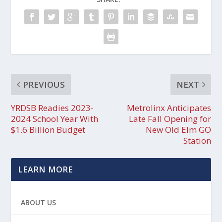
PREVIOUS
NEXT
YRDSB Readies 2023-
Metrolinx Anticipates
2024 School Year With
Late Fall Opening for
$1.6 Billion Budget
New Old Elm GO
Station
LEARN MORE
ABOUT US