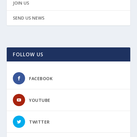
JOIN US
SEND US NEWS
FOLLOW US
FACEBOOK
YOUTUBE
TWITTER