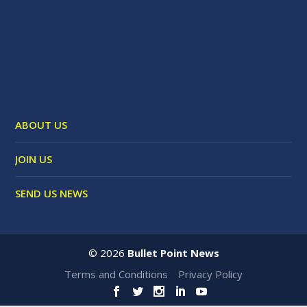
ABOUT US
JOIN US
SEND US NEWS
©
2026
Bullet Point News
Terms and Conditions
Privacy Policy