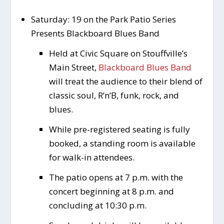
Saturday: 19 on the Park Patio Series
Presents Blackboard Blues Band
Held at Civic Square on Stouffville’s
Main Street,
Blackboard Blues Band
will treat the audience to their blend of
classic soul, R’n’B, funk, rock, and
blues.
While pre-registered seating is fully
booked, a standing room is available
for walk-in attendees.
The patio opens at 7 p.m. with the
concert beginning at 8 p.m. and
concluding at 10:30 p.m.