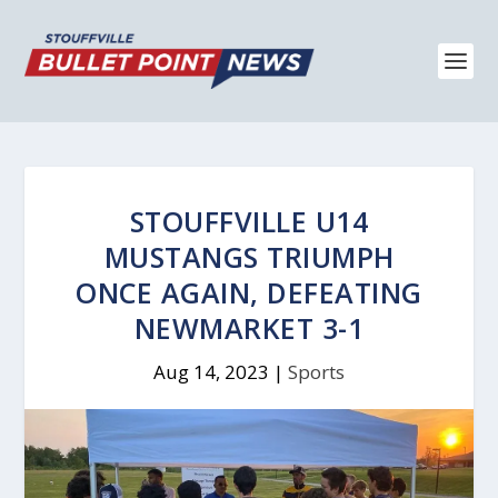
STOUFFVILLE U14
MUSTANGS TRIUMPH
ONCE AGAIN, DEFEATING
NEWMARKET 3-1
Aug 14, 2023
|
Sports