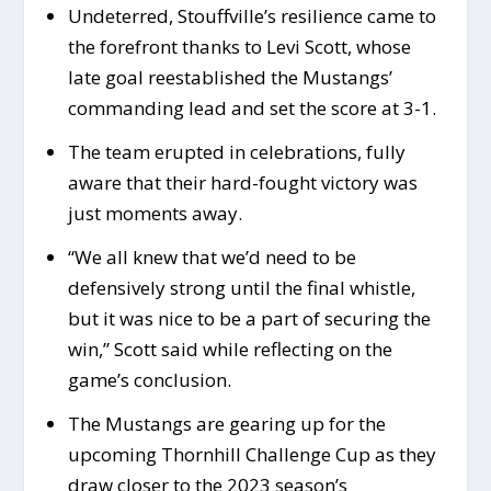
Undeterred, Stouffville’s resilience came to
the forefront thanks to Levi Scott, whose
late goal reestablished the Mustangs’
commanding lead and set the score at 3-1.
The team erupted in celebrations, fully
aware that their hard-fought victory was
just moments away.
“We all knew that we’d need to be
defensively strong until the final whistle,
but it was nice to be a part of securing the
win,” Scott said while reflecting on the
game’s conclusion.
The Mustangs are gearing up for the
upcoming Thornhill Challenge Cup as they
draw closer to the 2023 season’s