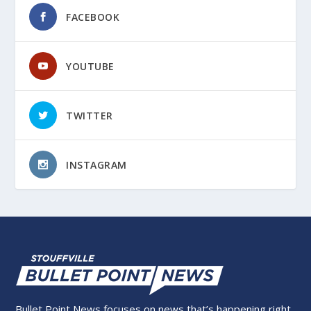
FACEBOOK
YOUTUBE
TWITTER
INSTAGRAM
Bullet Point News focuses on news that’s happening right