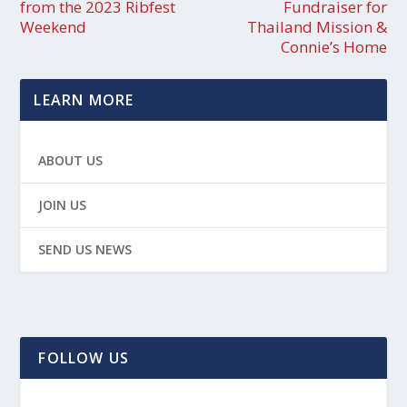
from the 2023 Ribfest
Fundraiser for
Weekend
Thailand Mission &
Connie’s Home
LEARN MORE
ABOUT US
JOIN US
SEND US NEWS
FOLLOW US