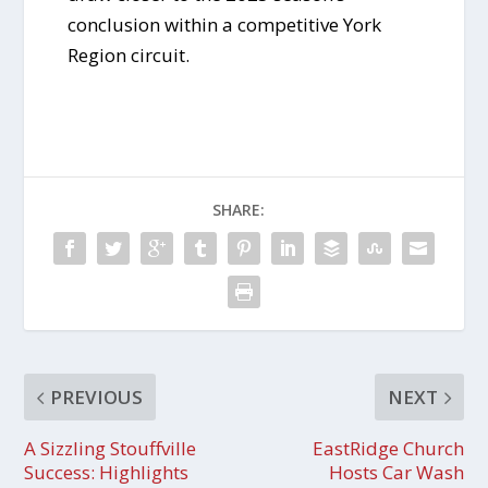
conclusion within a competitive York
Region circuit.
SHARE:
PREVIOUS
NEXT
A Sizzling Stouffville
EastRidge Church
Success: Highlights
Hosts Car Wash