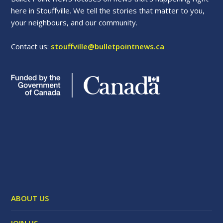
here in Stouffville. We tell the stories that matter to you,
your neighbours, and our community.
Contact us:
stouffville@bulletpointnews.ca
ABOUT US