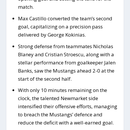
match.
Max Castillo converted the team’s second
goal, capitalizing on a precision pass
delivered by George Kokinias.
Strong defense from teammates Nicholas
Blaney and Cristian Stroescu, along with a
stellar performance from goalkeeper Jalen
Banks, saw the Mustangs ahead 2-0 at the
start of the second half.
With only 10 minutes remaining on the
clock, the talented Newmarket side
intensified their offensive efforts, managing
to breach the Mustangs’ defence and
reduce the deficit with a well-earned goal.