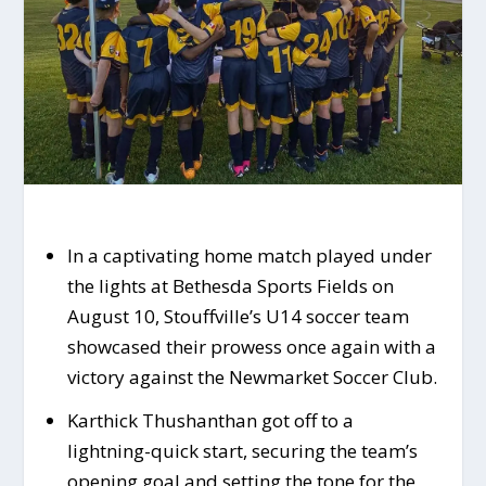
In a captivating home match played under
the lights at Bethesda Sports Fields on
August 10, Stouffville’s U14 soccer team
showcased their prowess once again with a
victory against the Newmarket Soccer Club.
Karthick Thushanthan got off to a
lightning-quick start, securing the team’s
opening goal and setting the tone for the