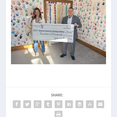
SHARE: