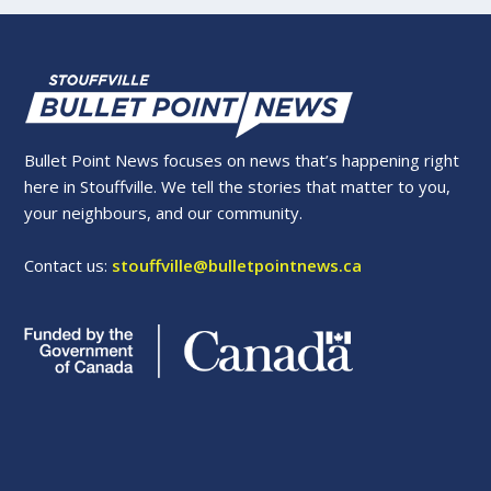
Bullet Point News focuses on news that’s happening right
here in Stouffville. We tell the stories that matter to you,
your neighbours, and our community.
Contact us:
stouffville@bulletpointnews.ca