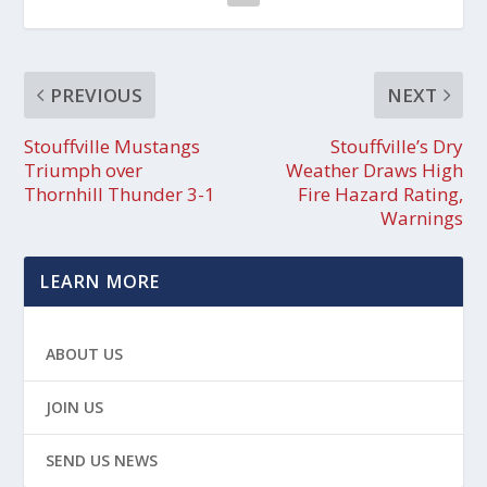
PREVIOUS
NEXT
Stouffville Mustangs
Stouffville’s Dry
Triumph over
Weather Draws High
Thornhill Thunder 3-1
Fire Hazard Rating,
Warnings
LEARN MORE
ABOUT US
JOIN US
SEND US NEWS