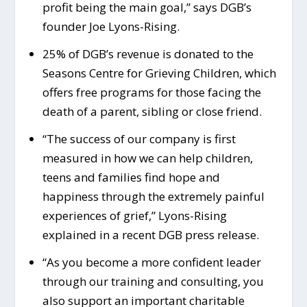
profit being the main goal,” says DGB’s
founder Joe Lyons-Rising.
25% of DGB’s revenue is donated to the
Seasons Centre for Grieving Children, which
offers free programs for those facing the
death of a parent, sibling or close friend.
“The success of our company is first
measured in how we can help children,
teens and families find hope and
happiness through the extremely painful
experiences of grief,” Lyons-Rising
explained in a recent DGB press release.
“As you become a more confident leader
through our training and consulting, you
also support an important charitable