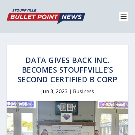
DATA GIVES BACK INC.
BECOMES STOUFFVILLE’S
SECOND CERTIFIED B CORP
Jun 3, 2023
|
Business