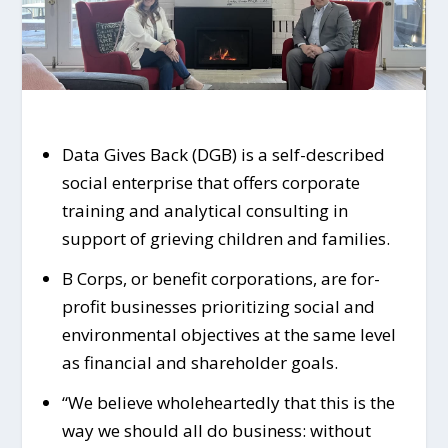
Data Gives Back (DGB) is a self-described
social enterprise that offers corporate
training and analytical consulting in
support of grieving children and families.
B Corps, or benefit corporations, are for-
profit businesses prioritizing social and
environmental objectives at the same level
as financial and shareholder goals.
“We believe wholeheartedly that this is the
way we should all do business: without