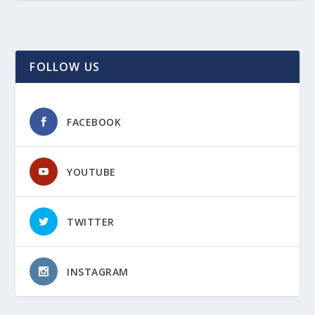
FOLLOW US
FACEBOOK
YOUTUBE
TWITTER
INSTAGRAM