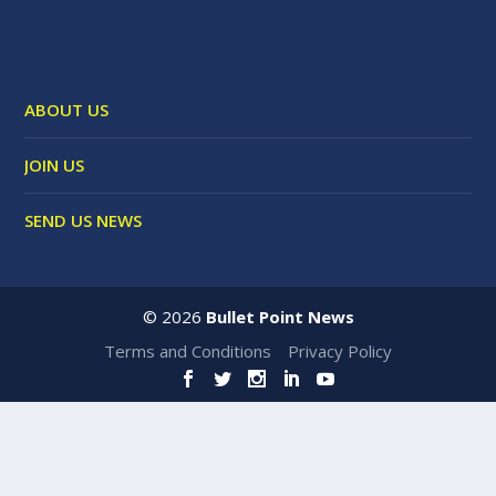
ABOUT US
JOIN US
SEND US NEWS
©
2026
Bullet Point News
Terms and Conditions
Privacy Policy