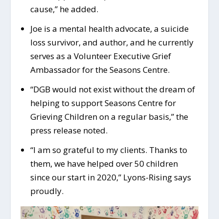
cause,” he added.
Joe is a mental health advocate, a suicide
loss survivor, and author, and he currently
serves as a Volunteer Executive Grief
Ambassador for the Seasons Centre.
“DGB would not exist without the dream of
helping to support Seasons Centre for
Grieving Children on a regular basis,” the
press release noted.
“I am so grateful to my clients. Thanks to
them, we have helped over 50 children
since our start in 2020,” Lyons-Rising says
proudly.