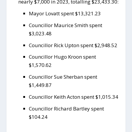
nearly $7,000 in 2023, totalling $23,433.30:
Mayor Lovatt spent $13,321.23
Councillor Maurice Smith spent
$3,023.48
Councillor Rick Upton spent $2,948.52
Councillor Hugo Kroon spent
$1,570.62
Councillor Sue Sherban spent
$1,449.87
Councillor Keith Acton spent $1,015.34
Councillor Richard Bartley spent
$104.24