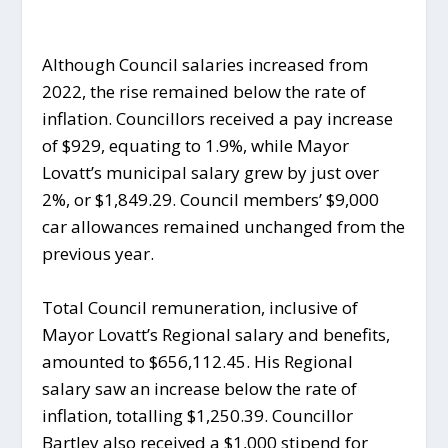
Although Council salaries increased from
2022, the rise remained below the rate of
inflation. Councillors received a pay increase
of $929, equating to 1.9%, while Mayor
Lovatt’s municipal salary grew by just over
2%, or $1,849.29. Council members’ $9,000
car allowances remained unchanged from the
previous year.
Total Council remuneration, inclusive of
Mayor Lovatt’s Regional salary and benefits,
amounted to $656,112.45. His Regional
salary saw an increase below the rate of
inflation, totalling $1,250.39. Councillor
Bartley also received a $1,000 stipend for