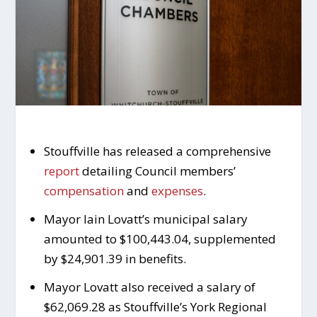
Stouffville has released a comprehensive
report
detailing Council members’
compensation
and
expenses
.
Mayor Iain Lovatt’s municipal salary
amounted to $100,443.04, supplemented
by $24,901.39 in benefits.
Mayor Lovatt also received a salary of
$62,069.28 as Stouffville’s York Regional