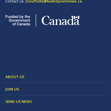
Contact us:
stouffville@bulletpointnews.ca
ABOUT US
JOIN US
SEND US NEWS