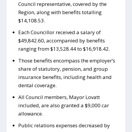
Council representative, covered by the
Region, along with benefits totalling
$14,108.53.
Each Councillor received a salary of
$49,842.60, accompanied by benefits
ranging from $13,528.44 to $16,918.42.
Those benefits encompass the employer’s
share of statutory, pension, and group
insurance benefits, including health and
dental coverage.
All Council members, Mayor Lovatt
included, are also granted a $9,000 car
allowance.
Public relations expenses decreased by