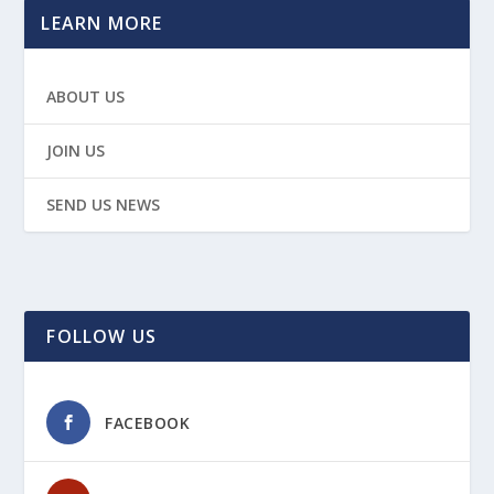
LEARN MORE
ABOUT US
JOIN US
SEND US NEWS
FOLLOW US
FACEBOOK