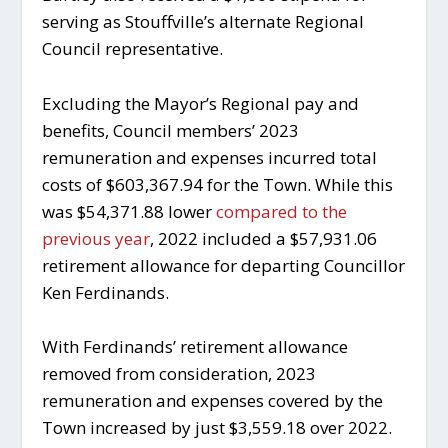
serving as Stouffville’s alternate Regional
Council representative.
Excluding the Mayor’s Regional pay and
benefits, Council members’ 2023
remuneration and expenses incurred total
costs of $603,367.94 for the Town. While this
was $54,371.88 lower
compared to the
previous year
, 2022 included a $57,931.06
retirement allowance for departing Councillor
Ken Ferdinands.
With Ferdinands’ retirement allowance
removed from consideration, 2023
remuneration and expenses covered by the
Town increased by just $3,559.18 over 2022.