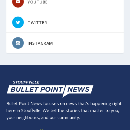
YOUTUBE
TWITTER
INSTAGRAM
Bullet Point News focuses on news that’s happening right
here in Stouffville. We tell the stories that matter to you,
your neighbours, and our community.