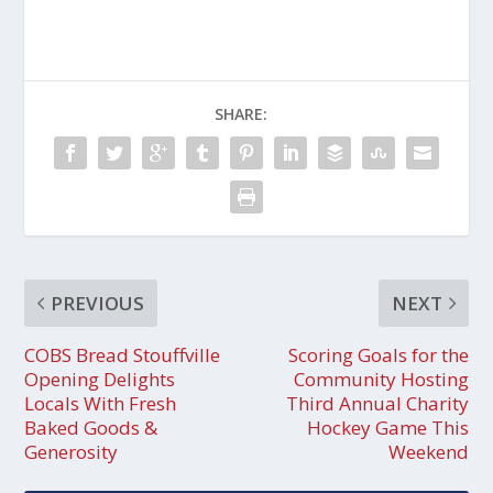
SHARE:
PREVIOUS
NEXT
COBS Bread Stouffville
Scoring Goals for the
Opening Delights
Community Hosting
Locals With Fresh
Third Annual Charity
Baked Goods &
Hockey Game This
Generosity
Weekend