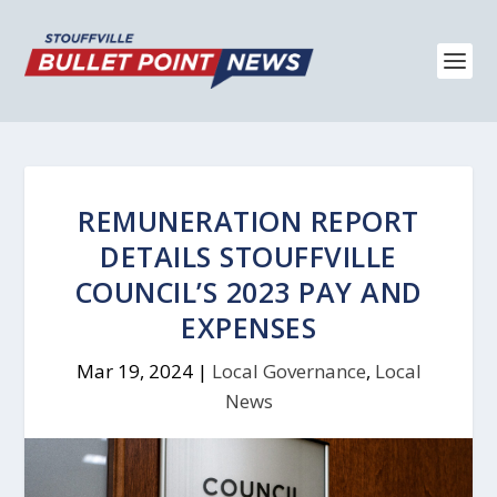
REMUNERATION REPORT
DETAILS STOUFFVILLE
COUNCIL’S 2023 PAY AND
EXPENSES
Mar 19, 2024
|
Local Governance
,
Local
News