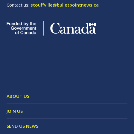
Contact us:
stouffville@bulletpointnews.ca
ABOUT US
JOIN US
SEND US NEWS