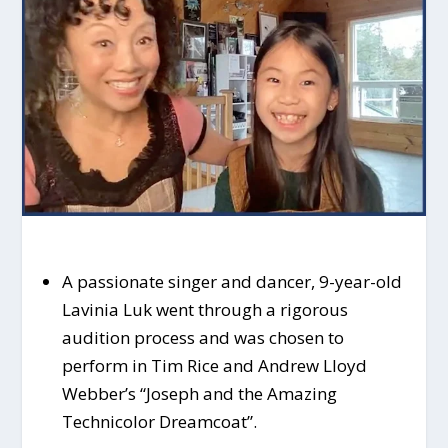
A passionate singer and dancer, 9-year-old
Lavinia Luk went through a rigorous
audition process and was chosen to
perform in Tim Rice and Andrew Lloyd
Webber’s “Joseph and the Amazing
Technicolor Dreamcoat”.