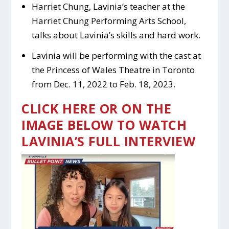
Harriet Chung, Lavinia’s teacher at the
Harriet Chung Performing Arts School,
talks about Lavinia’s skills and hard work.
Lavinia will be performing with the cast at
the Princess of Wales Theatre in Toronto
from Dec. 11, 2022 to Feb. 18, 2023.
CLICK HERE OR ON THE
IMAGE BELOW TO WATCH
LAVINIA’S FULL INTERVIEW