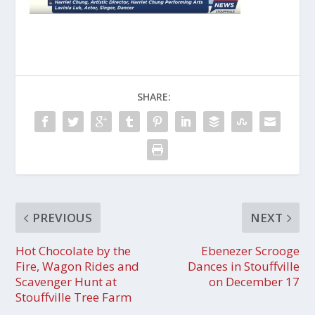
SHARE:
PREVIOUS
NEXT
Hot Chocolate by the
Ebenezer Scrooge
Fire, Wagon Rides and
Dances in Stouffville
Scavenger Hunt at
on December 17
Stouffville Tree Farm