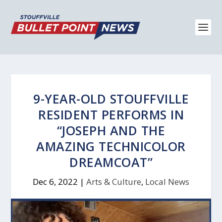
9-YEAR-OLD STOUFFVILLE
RESIDENT PERFORMS IN
“JOSEPH AND THE
AMAZING TECHNICOLOR
DREAMCOAT”
Dec 6, 2022
|
Arts & Culture
,
Local News