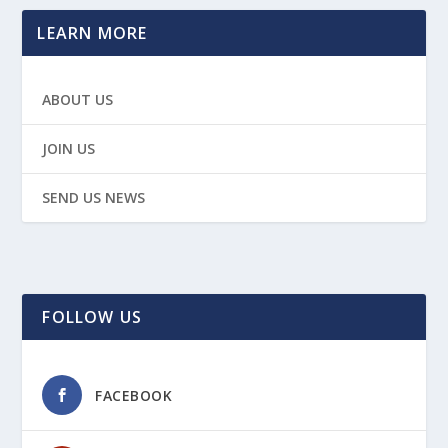
LEARN MORE
ABOUT US
JOIN US
SEND US NEWS
FOLLOW US
FACEBOOK