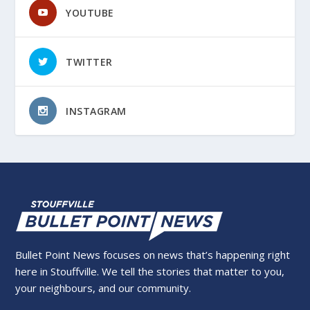
YOUTUBE
TWITTER
INSTAGRAM
Bullet Point News focuses on news that’s happening right
here in Stouffville. We tell the stories that matter to you,
your neighbours, and our community.