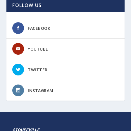
FOLLOW US
FACEBOOK
YOUTUBE
TWITTER
INSTAGRAM