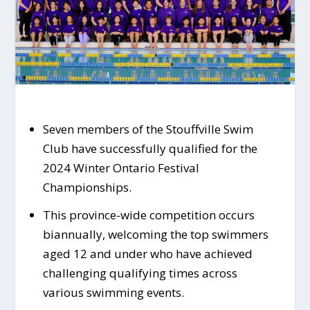
Seven members of the Stouffville Swim
Club have successfully qualified for the
2024 Winter Ontario Festival
Championships.
This province-wide competition occurs
biannually, welcoming the top swimmers
aged 12 and under who have achieved
challenging qualifying times across
various swimming events.