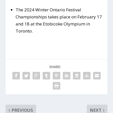
The 2024 Winter Ontario Festival
Championships takes place on February 17
and 18 at the Etobicoke Olympium in
Toronto.
SHARE:
PREVIOUS
NEXT