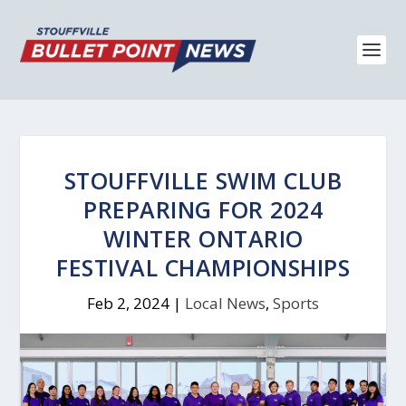
STOUFFVILLE SWIM CLUB
PREPARING FOR 2024
WINTER ONTARIO
FESTIVAL CHAMPIONSHIPS
Feb 2, 2024
|
Local News
,
Sports