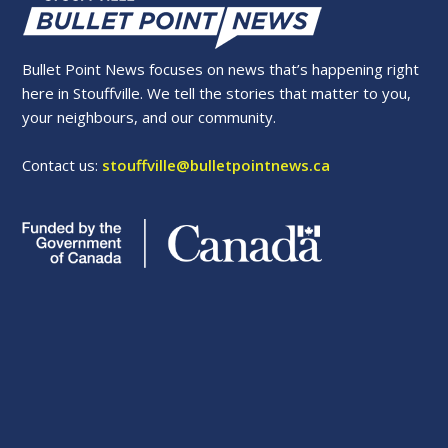
Bullet Point News focuses on news that’s happening right
here in Stouffville. We tell the stories that matter to you,
your neighbours, and our community.
Contact us:
stouffville@bulletpointnews.ca