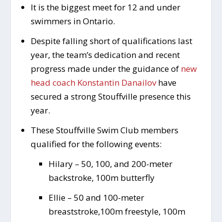
It is the biggest meet for 12 and under
swimmers in Ontario.
Despite falling short of qualifications last
year, the team’s dedication and recent
progress made under the guidance of
new
head coach Konstantin Danailov
have
secured a strong Stouffville presence this
year.
These Stouffville Swim Club members
qualified for the following events:
Hilary – 50, 100, and 200-meter
backstroke, 100m butterfly
Ellie – 50 and 100-meter
breaststroke,100m freestyle, 100m