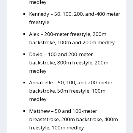
medley
Kennedy – 50, 100, 200, and-400 meter
freestyle
Alex – 200-meter freestyle, 200m
backstroke, 100m and 200m medley
David – 100 and 200-meter
backstroke, 800m freestyle, 200m
medley
Annabelle – 50, 100, and 200-meter
backstroke, 50m freestyle, 100m
medley
Matthew – 50 and 100-meter
breaststroke, 200m backstroke, 400m
freestyle, 100m medley