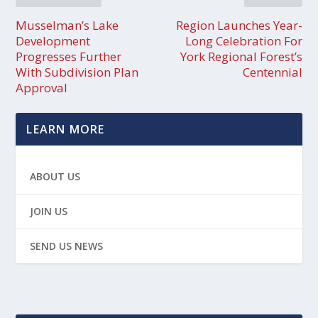
Musselman’s Lake
Region Launches Year-
Development
Long Celebration For
Progresses Further
York Regional Forest’s
With Subdivision Plan
Centennial
Approval
LEARN MORE
ABOUT US
JOIN US
SEND US NEWS