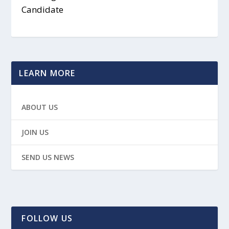
Candidate
LEARN MORE
ABOUT US
JOIN US
SEND US NEWS
FOLLOW US