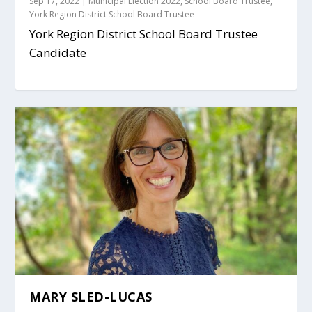
Sep 17, 2022
|
Municipal Election 2022
,
School Board Trustee
,
York Region District School Board Trustee
York Region District School Board Trustee
Candidate
MARY SLED-LUCAS