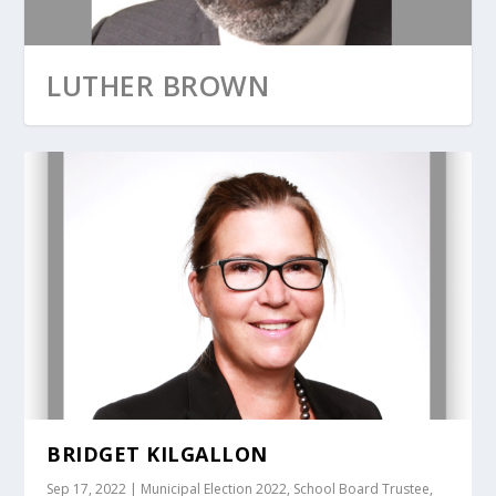
LUTHER BROWN
BRIDGET KILGALLON
Sep 17, 2022
|
Municipal Election 2022
,
School Board Trustee
,