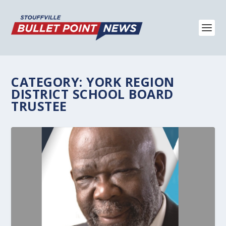
CATEGORY:
YORK REGION
DISTRICT SCHOOL BOARD
TRUSTEE