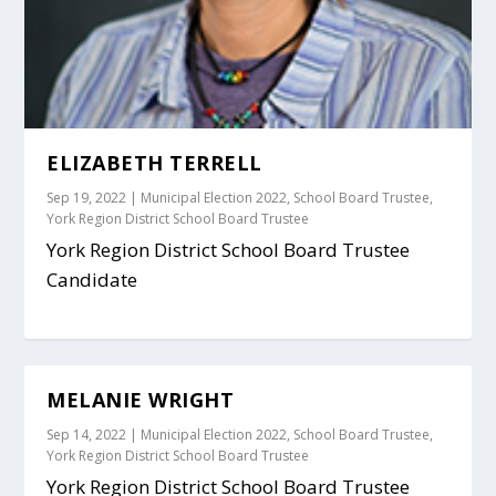
ELIZABETH TERRELL
Sep 19, 2022
|
Municipal Election 2022
,
School Board Trustee
,
York Region District School Board Trustee
York Region District School Board Trustee
Candidate
MELANIE WRIGHT
Sep 14, 2022
|
Municipal Election 2022
,
School Board Trustee
,
York Region District School Board Trustee
York Region District School Board Trustee