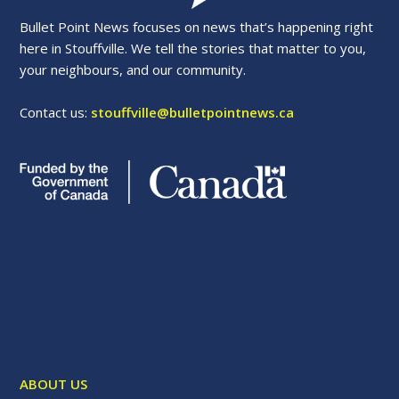
Bullet Point News focuses on news that’s happening right
here in Stouffville. We tell the stories that matter to you,
your neighbours, and our community.
Contact us:
stouffville@bulletpointnews.ca
ABOUT US