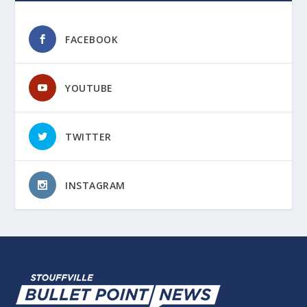
FACEBOOK
YOUTUBE
TWITTER
INSTAGRAM