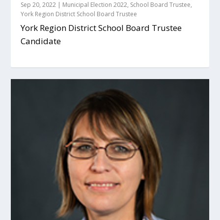
Sep 20, 2022
|
Municipal Election 2022
,
School Board Trustee
,
York Region District School Board Trustee
York Region District School Board Trustee
Candidate