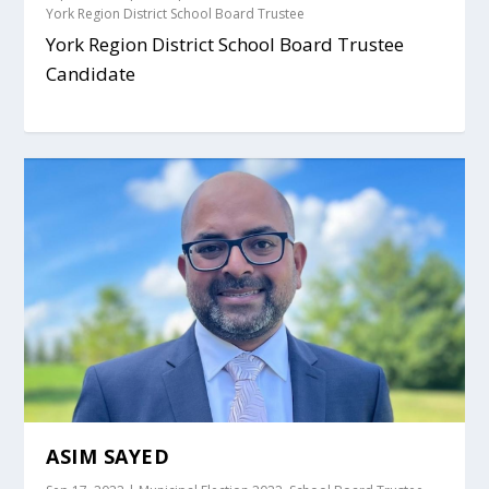
York Region District School Board Trustee
York Region District School Board Trustee
Candidate
ASIM SAYED