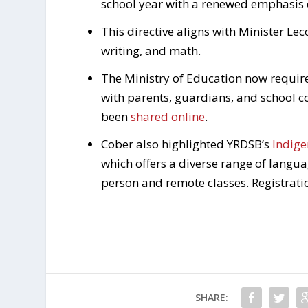
school year with a renewed emphasis 
This directive aligns with Minister Lec
writing, and math.
The Ministry of Education now requir
with parents, guardians, and school c
been
shared online
.
Cober also highlighted YRDSB’s
Indige
which offers a diverse range of langu
person and remote classes. Registrat
SHARE: