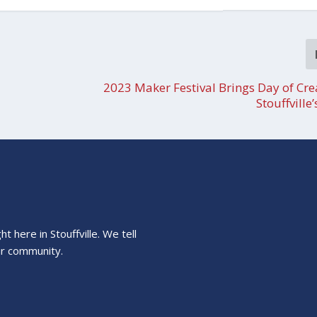
2023 Maker Festival Brings Day of Crea
Stouffville
 here in Stouffville. We tell
ur community.