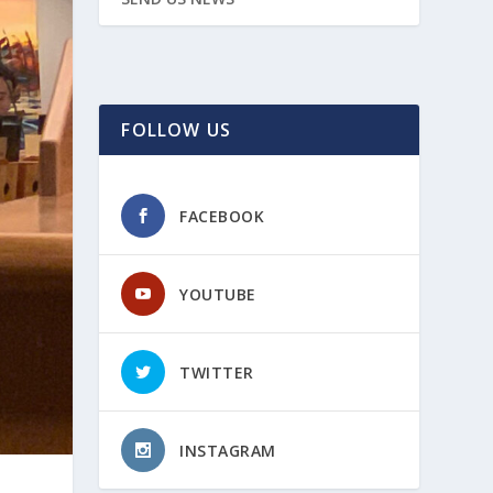
FOLLOW US
FACEBOOK
YOUTUBE
TWITTER
INSTAGRAM