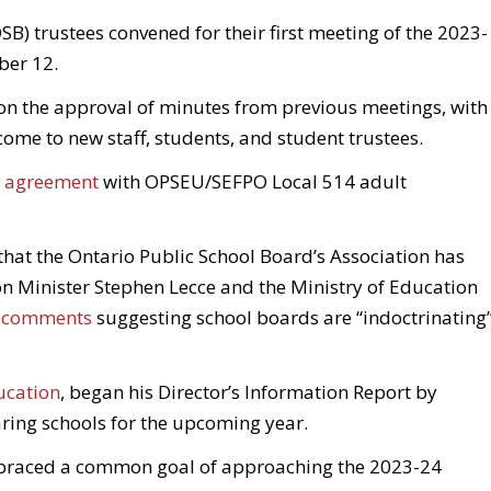
SB) trustees convened for their first meeting of the 2023-
ber 12.
on the approval of minutes from previous meetings, with
me to new staff, students, and student trustees.
ve agreement
with OPSEU/SEFPO Local 514 adult
t the Ontario Public School Board’s Association has
n Minister Stephen Lecce and the Ministry of Education
t comments
suggesting school boards are “indoctrinating
ucation
, began his Director’s Information Report by
paring schools for the upcoming year.
braced a common goal of approaching the 2023-24