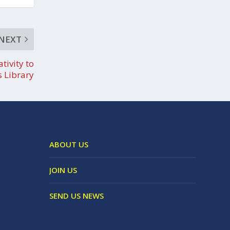
NEXT
tivity to
’s Library
ABOUT US
JOIN US
SEND US NEWS