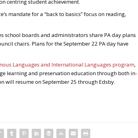
on centring student achievement.
ce’s mandate for a “back to basics” focus on reading,
es school boards and administrators share PA day plans
ouncil chairs. Plans for the September 22 PA day have
nous Languages and International Languages program
,
age learning and preservation education through both in-
ion will resume on September 25 through Edsby.