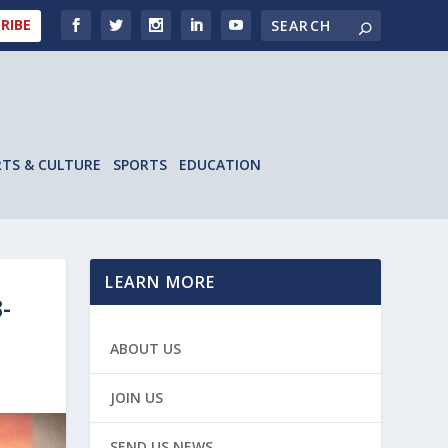
RIBE
RTS & CULTURE
SPORTS
EDUCATION
LEARN MORE
-
ABOUT US
JOIN US
SEND US NEWS