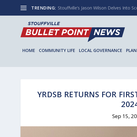
TRENDING:
Stouffville’s Jason Wilson Delves Into Sco
HOME
COMMUNITY LIFE
LOCAL GOVERNANCE
PLAN
YRDSB RETURNS FOR FIRS
202
Sep 15, 2