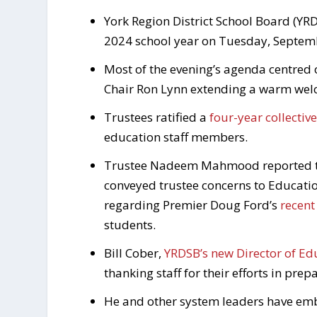
York Region District School Board (YRD
2024 school year on Tuesday, Septem
Most of the evening’s agenda centred 
Chair Ron Lynn extending a warm welco
Trustees ratified a
four-year collecti
education staff members.
Trustee Nadeem Mahmood reported tha
conveyed trustee concerns to Educatio
regarding Premier Doug Ford’s
recen
students.
Bill Cober,
YRDSB’s new Director of Ed
thanking staff for their efforts in pre
He and other system leaders have em