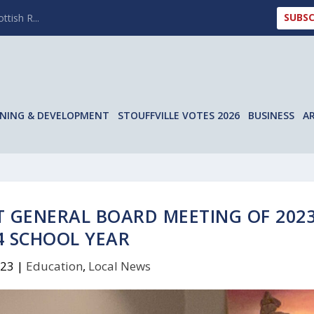
SUBSC
ttish R...
NING & DEVELOPMENT
STOUFFVILLE VOTES 2026
BUSINESS
A
T GENERAL BOARD MEETING OF 2023
4 SCHOOL YEAR
023
|
Education
,
Local News