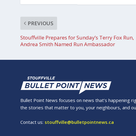
PREVIOUS
Stouffville Prepares for Sunday’s Terry Fox Run,
Andrea Smith Named Run Ambassador
Bullet Point News focuses on news that’s happening right
the stories that matter to you, your neighbours, and o
Contact us:
stouffville@bulletpointnews.ca