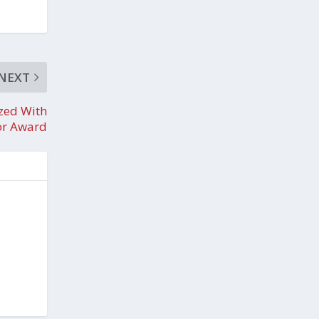
NEXT
zed With
or Award