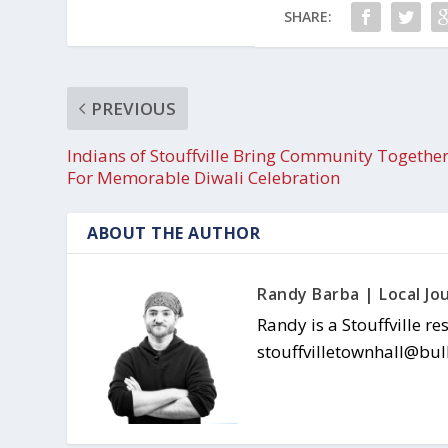
SHARE:
PREVIOUS
Indians of Stouffville Bring Community Togethe
For Memorable Diwali Celebration
ABOUT THE AUTHOR
Randy Barba | Local Jou
Randy is a Stouffville re
stouffvilletownhall@bul