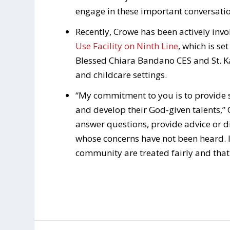
engage in these important conversati
Recently, Crowe has been actively inv
Use Facility on Ninth Line
, which is se
Blessed Chiara Bandano CES and St. 
and childcare settings.
“My commitment to you is to provide sa
and develop their God-given talents,”
answer questions, provide advice or d
whose concerns have not been heard. 
community are treated fairly and that 