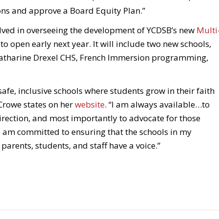
ons and approve a Board Equity Plan.”
olved in overseeing the development of YCDSB’s new
Multi
t to open early next year. It will include two new schools,
Katharine Drexel CHS, French Immersion programming,
fe, inclusive schools where students grow in their faith
 Crowe states on her
website
. “I am always available…to
irection, and most importantly to advocate for those
I am committed to ensuring that the schools in my
parents, students, and staff have a voice.”