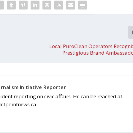
r
Local PuroClean Operators Recogni
Prestigious Brand Ambassad
rnalism Initiative Reporter
sident reporting on civic affairs. He can be reached at
letpointnews.ca.