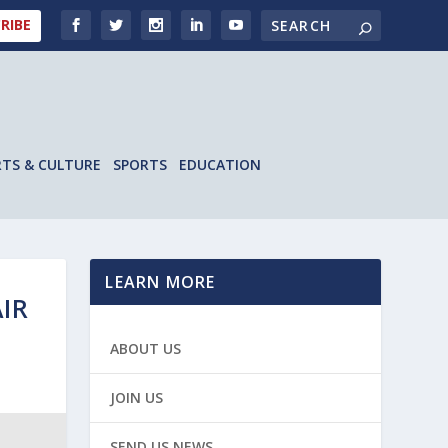
RIBE
RTS & CULTURE
SPORTS
EDUCATION
LEARN MORE
IR
ABOUT US
JOIN US
SEND US NEWS