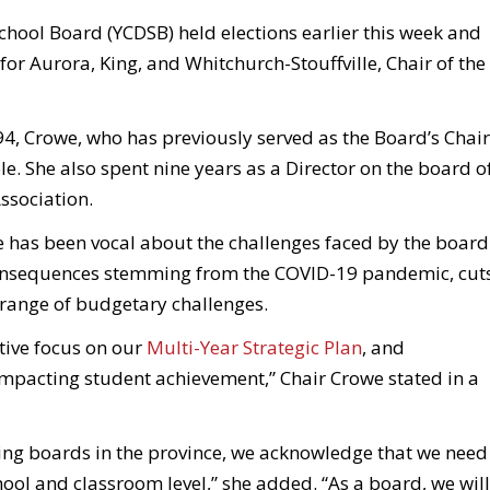
School Board (YCDSB) held elections earlier this week and
r Aurora, King, and Whitchurch-Stouffville, Chair of the
94, Crowe, who has previously served as the Board’s Chair
le. She also spent nine years as a Director on the board o
ssociation.
e has been vocal about the challenges faced by the board
consequences stemming from the COVID-19 pandemic, cut
 range of budgetary challenges.
tive focus on our
Multi-Year Strategic Plan
, and
impacting student achievement,” Chair Crowe stated in a
ing boards in the province, we acknowledge that we need
hool and classroom level,” she added. “As a board, we will