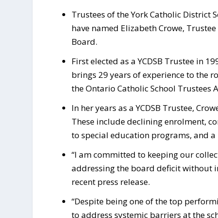
Trustees of the York Catholic District 
have named Elizabeth Crowe, Trustee fo
Board.
First elected as a YCDSB Trustee in 19
brings 29 years of experience to the ro
the Ontario Catholic School Trustees A
In her years as a YCDSB Trustee, Crow
These include declining enrolment, 
to special education programs, and a
“I am committed to keeping our collec
addressing the board deficit without 
recent press release.
“Despite being one of the top perform
to address systemic barriers at the sc