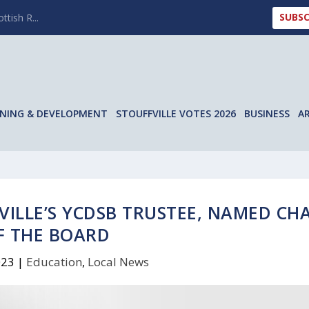
SUBSC
ttish R...
NING & DEVELOPMENT
STOUFFVILLE VOTES 2026
BUSINESS
A
VILLE’S YCDSB TRUSTEE, NAMED CHA
F THE BOARD
023
|
Education
,
Local News