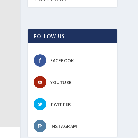
FOLLOW US
FACEBOOK
YOUTUBE
TWITTER
INSTAGRAM