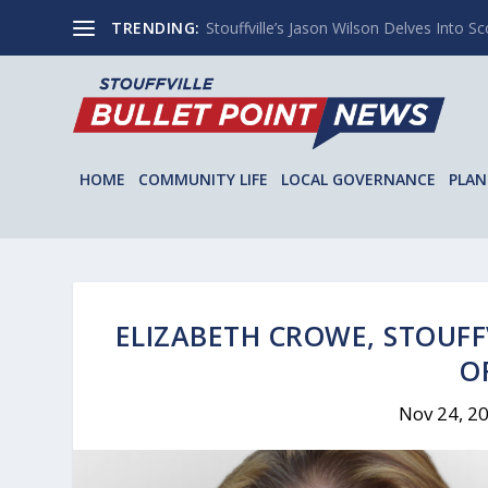
TRENDING:
Stouffville’s Jason Wilson Delves Into Sco
HOME
COMMUNITY LIFE
LOCAL GOVERNANCE
PLAN
ELIZABETH CROWE, STOUFF
O
Nov 24, 2