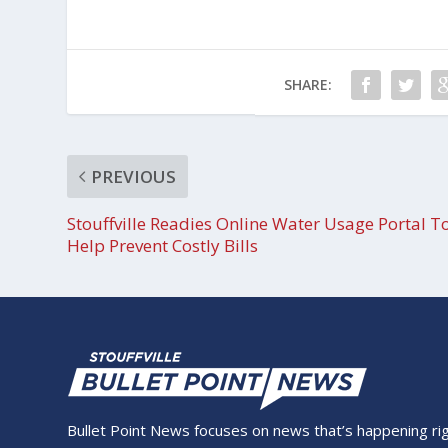
SHARE:
PREVIOUS
Stouffville Readies Online Water Usage Portal T
Help Prevent Costly Bills
Bullet Point News focuses on news that’s happening right