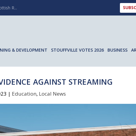
SUBSC
ttish R...
NING & DEVELOPMENT
STOUFFVILLE VOTES 2026
BUSINESS
A
EVIDENCE AGAINST STREAMING
023
|
Education
,
Local News