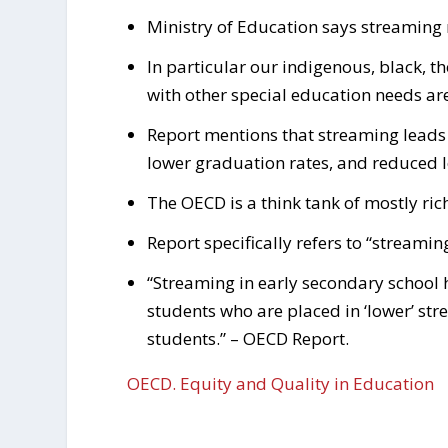
Ministry of Education says streaming ne
In particular our indigenous, black, 
with other special education needs are
Report mentions that streaming leads
lower graduation rates, and reduced l
The OECD is a think tank of mostly ric
Report specifically refers to “streamin
“Streaming in early secondary school 
students who are placed in ‘lower’ stre
students.” – OECD Report.
OECD. Equity and Quality in Education