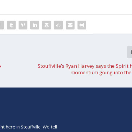
o
Stouffville’s Ryan Harvey says the Spirit 
momentum going into the 
 here in Stouffville. We tell