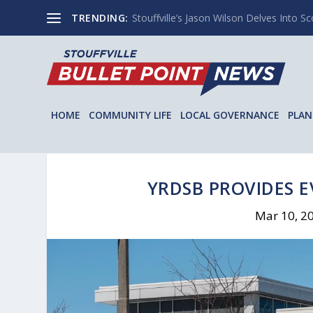
TRENDING:
Stouffville’s Jason Wilson Delves Into Sco
HOME
COMMUNITY LIFE
LOCAL GOVERNANCE
PLAN
YRDSB PROVIDES 
Mar 10, 2