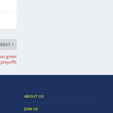
NEXT
has great
playoffs
ABOUT US
JOIN US