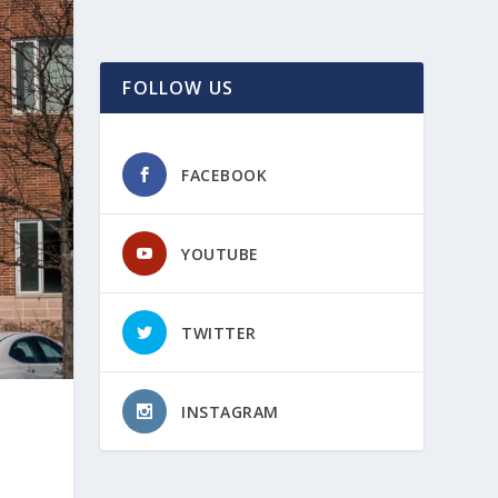
FOLLOW US
FACEBOOK
YOUTUBE
TWITTER
INSTAGRAM