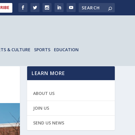
RIBE
RTS & CULTURE
SPORTS
EDUCATION
LEARN MORE
ABOUT US
JOIN US
SEND US NEWS