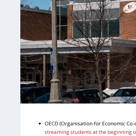
OECD (Organisation for Economic Co-o
streaming students at the beginning 