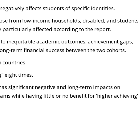
gatively affects students of specific identities.
those from low-income households, disabled, and student
 particularly affected according to the report.
 to inequitable academic outcomes, achievement gaps,
ong-term financial success between the two cohorts.
h countries.
g” eight times.
has significant negative and long-term impacts on
ams while having little or no benefit for ‘higher achieving’