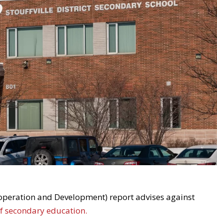
peration and Development) report advises against
of secondary education.